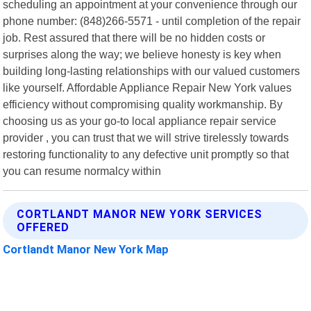
scheduling an appointment at your convenience through our
phone number: (848)266-5571 - until completion of the repair
job. Rest assured that there will be no hidden costs or
surprises along the way; we believe honesty is key when
building long-lasting relationships with our valued customers
like yourself. Affordable Appliance Repair New York values
efficiency without compromising quality workmanship. By
choosing us as your go-to local appliance repair service
provider , you can trust that we will strive tirelessly towards
restoring functionality to any defective unit promptly so that
you can resume normalcy within
CORTLANDT MANOR NEW YORK SERVICES
OFFERED
Cortlandt Manor New York Map