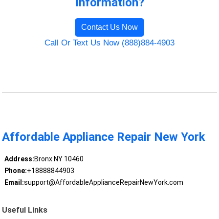
Information?
Contact Us Now
Call Or Text Us Now (888)884-4903
Affordable Appliance Repair New York
Address:
Bronx NY 10460
Phone:
+18888844903
Email:
support@AffordableApplianceRepairNewYork.com
Useful Links