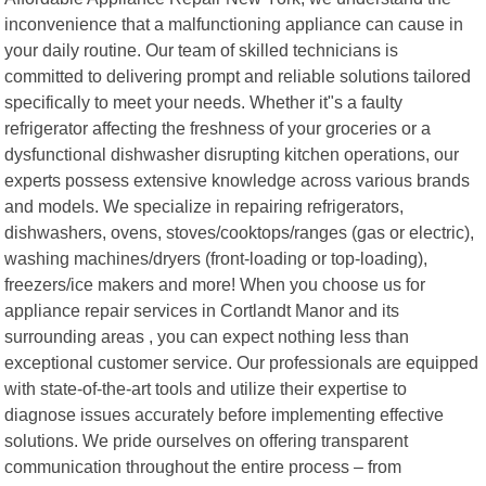
inconvenience that a malfunctioning appliance can cause in
your daily routine. Our team of skilled technicians is
committed to delivering prompt and reliable solutions tailored
specifically to meet your needs. Whether it"s a faulty
refrigerator affecting the freshness of your groceries or a
dysfunctional dishwasher disrupting kitchen operations, our
experts possess extensive knowledge across various brands
and models. We specialize in repairing refrigerators,
dishwashers, ovens, stoves/cooktops/ranges (gas or electric),
washing machines/dryers (front-loading or top-loading),
freezers/ice makers and more! When you choose us for
appliance repair services in Cortlandt Manor and its
surrounding areas , you can expect nothing less than
exceptional customer service. Our professionals are equipped
with state-of-the-art tools and utilize their expertise to
diagnose issues accurately before implementing effective
solutions. We pride ourselves on offering transparent
communication throughout the entire process – from