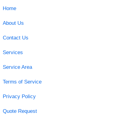
Home
About Us
Contact Us
Services
Service Area
Terms of Service
Privacy Policy
Quote Request