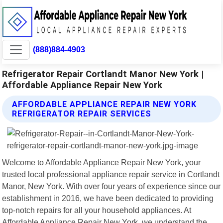
(888)884-4903
Refrigerator Repair Cortlandt Manor New York |
Affordable Appliance Repair New York
AFFORDABLE APPLIANCE REPAIR NEW YORK
REFRIGERATOR REPAIR SERVICES
Welcome to Affordable Appliance Repair New York, your
trusted local professional appliance repair service in Cortlandt
Manor, New York. With over four years of experience since our
establishment in 2016, we have been dedicated to providing
top-notch repairs for all your household appliances. At
Affordable Appliance Repair New York, we understand the