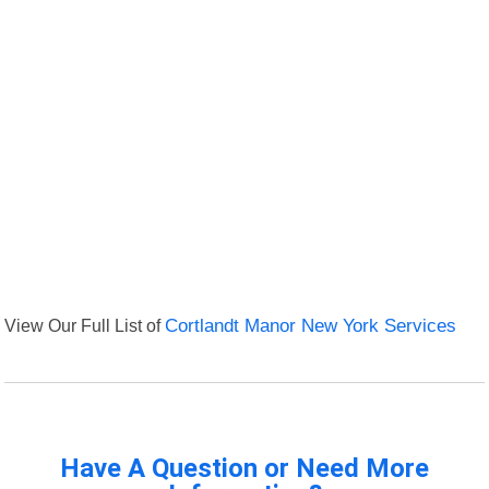
View Our Full List of
Cortlandt Manor New York Services
Have A Question or Need More