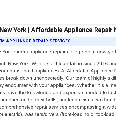
New York | Affordable Appliance Repair
EM APPLIANCE REPAIR SERVICES
Point, New York. With a solid foundation since 2016
ll your household appliances. At Affordable Applianc
s break down unexpectedly. Our team of highly skille
y encounter with your appliances. Whether it"s a mal
erts have the knowledge and expertise needed to tack
perience under their belts, our technicians can handl
g comprehensive repair services encompassing a wide
electric), washers/dryers (front-loading or top-load