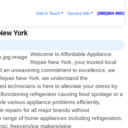
Get In Touch
Service Info
(888)884-4903
 New York
Welcome to Affordable Appliance
Repair New York, your trusted local
 and an unwavering commitment to excellence, we
e Repair New York, we understand the
d technicians is here to alleviate your stress by
functioning refrigerator causing food spoilage or a
le various appliance problems efficiently.
e repairs for all major brands without
 range of home appliances including refrigerators,
ing), freezers/ice makers/wine