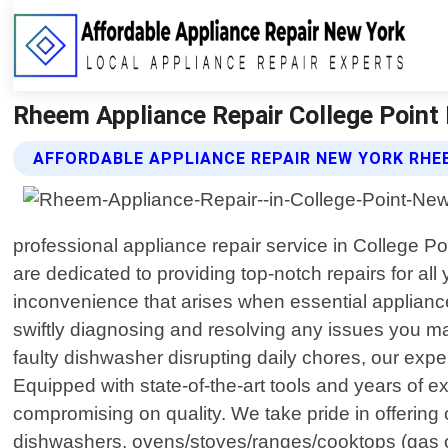
Rheem Appliance Repair College Point 
AFFORDABLE APPLIANCE REPAIR NEW YORK RHE
professional appliance repair service in College 
are dedicated to providing top-notch repairs for a
inconvenience that arises when essential appliance
swiftly diagnosing and resolving any issues you ma
faulty dishwasher disrupting daily chores, our exp
Equipped with state-of-the-art tools and years of ex
compromising on quality. We take pride in offerin
dishwashers, ovens/stoves/ranges/cooktops (gas or 