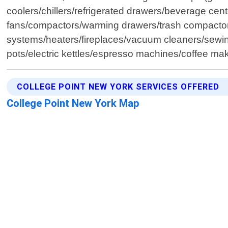
coolers/chillers/refrigerated drawers/beverage ce
fans/compactors/warming drawers/trash compactors/d
systems/heaters/fireplaces/vacuum cleaners/sewin
pots/electric kettles/espresso machines/coffee mak
COLLEGE POINT NEW YORK SERVICES OFFERED
College Point New York Map