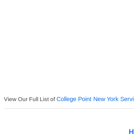
College Point New York Serv
View Our Full List of
H