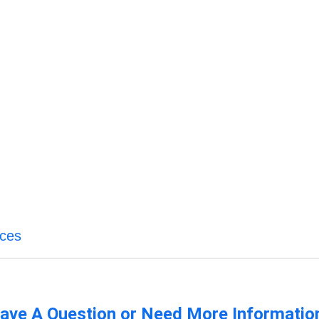
ices
ave A Question or Need More Informatio