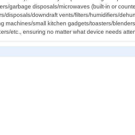
nters/garbage disposals/microwaves (built-in or coun
isposals/downdraft vents/filters/humidifiers/dehumid
g machines/small kitchen gadgets/toasters/blenders/
ers/etc., ensuring no matter what device needs atte