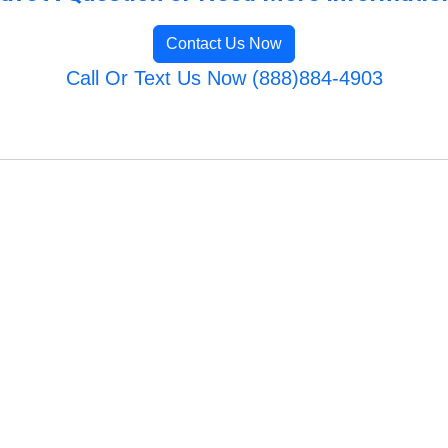
Contact Us Now
Call Or Text Us Now (888)884-4903