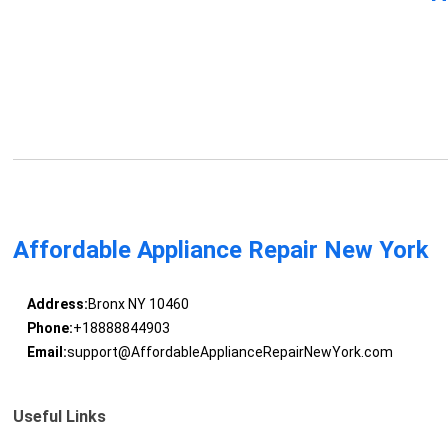
Affordable Appliance Repair New York
Address:
Bronx NY 10460
Phone:
+18888844903
Email:
support@AffordableApplianceRepairNewYork.com
Useful Links