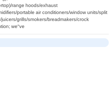
tertop)/range hoods/exhaust
ifiers/portable air conditioners/window units/split
juicers/grills/smokers/breadmakers/crock
ntion; we"ve