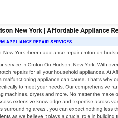
son New York | Affordable Appliance R
EM APPLIANCE REPAIR SERVICES
pair service in Croton On Hudson, New York. With ove
otch repairs for all your household appliances. At 
a malfunctioning appliance can cause. That"s why our
pecifically to meet your needs. Our comprehensive ra
ing machines, dryers and more. No matter the make o
ossess extensive knowledge and expertise across va
s surrounding areas , you can expect nothing less th
ients as we believe it plays a crucial role in building