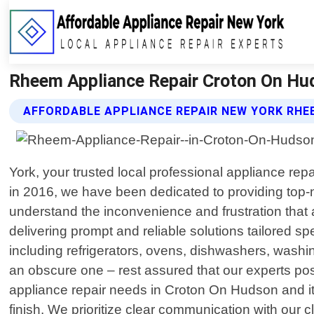
Rheem Appliance Repair Croton On Hud
AFFORDABLE APPLIANCE REPAIR NEW YORK RHE
York, your trusted local professional appliance re
in 2016, we have been dedicated to providing top-n
understand the inconvenience and frustration that 
delivering prompt and reliable solutions tailored s
including refrigerators, ovens, dishwashers, wash
an obscure one – rest assured that our experts p
appliance repair needs in Croton On Hudson and it
finish. We prioritize clear communication with our cl