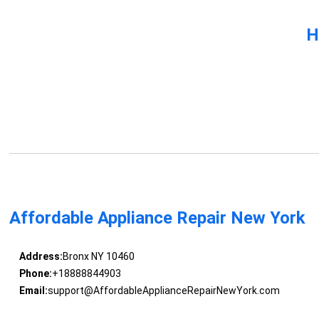
H
Affordable Appliance Repair New York
Address:
Bronx NY 10460
Phone:
+18888844903
Email:
support@AffordableApplianceRepairNewYork.com