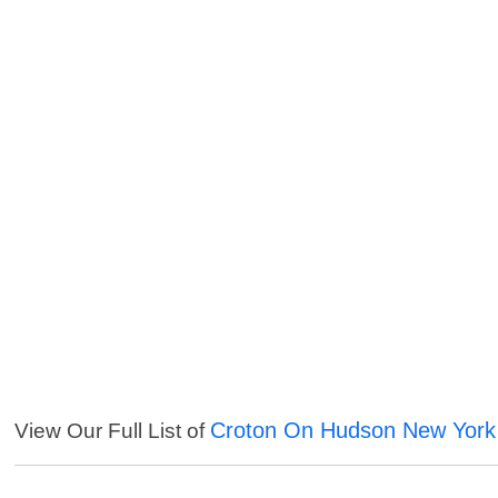
Croton On Hudson New York
View Our Full List of