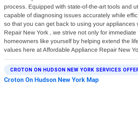
process. Equipped with state-of-the-art tools and 
capable of diagnosing issues accurately while effi
so that you can get back to using your appliances
Repair New York , we strive not only for immediat
homeowners like yourself by helping extend the lif
values here at Affordable Appliance Repair New Y
CROTON ON HUDSON NEW YORK SERVICES OFFE
Croton On Hudson New York Map