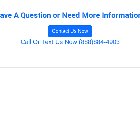
ave A Question or Need More Informatio
Contact Us Now
Call Or Text Us Now (888)884-4903