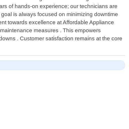
ears of hands-on experience; our technicians are
ur goal is always focused on minimizing downtime
ent towards excellence at Affordable Appliance
ive maintenance measures . This empowers
kdowns . Customer satisfaction remains at the core