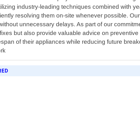
utilizing industry-leading techniques combined with y
ciently resolving them on-site whenever possible. O
 without unnecessary delays. As part of our commitm
e fixes but also provide valuable advice on prevent
espan of their appliances while reducing future brea
ork
RED