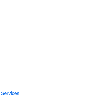
 Services