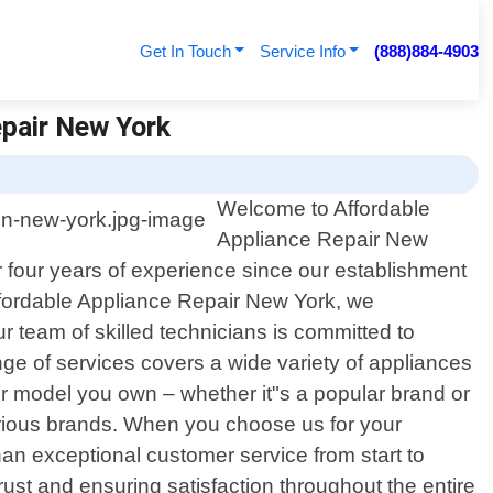
Get In Touch
Service Info
(888)884-4903
epair New York
Welcome to Affordable
Appliance Repair New
r four years of experience since our establishment
Affordable Appliance Repair New York, we
 team of skilled technicians is committed to
nge of services covers a wide variety of appliances
r model you own – whether it"s a popular brand or
rious brands. When you choose us for your
an exceptional customer service from start to
 trust and ensuring satisfaction throughout the entire