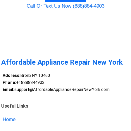
Call Or Text Us Now (888)884-4903
Affordable Appliance Repair New York
Address:
Bronx NY 10460
Phone:
+18888844903
Email:
support@AffordableApplianceRepairNewYork.com
Useful Links
Home