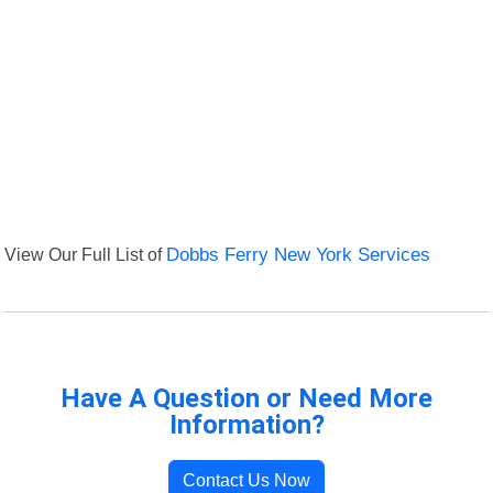
View Our Full List of
Dobbs Ferry New York Services
Have A Question or Need More
Information?
Contact Us Now