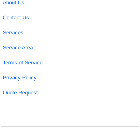
About Us
Contact Us
Services
Service Area
Terms of Service
Privacy Policy
Quote Request