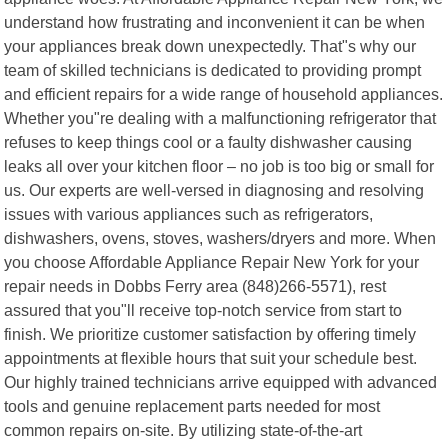
understand how frustrating and inconvenient it can be when
your appliances break down unexpectedly. That"s why our
team of skilled technicians is dedicated to providing prompt
and efficient repairs for a wide range of household appliances.
Whether you"re dealing with a malfunctioning refrigerator that
refuses to keep things cool or a faulty dishwasher causing
leaks all over your kitchen floor – no job is too big or small for
us. Our experts are well-versed in diagnosing and resolving
issues with various appliances such as refrigerators,
dishwashers, ovens, stoves, washers/dryers and more. When
you choose Affordable Appliance Repair New York for your
repair needs in Dobbs Ferry area (848)266-5571), rest
assured that you"ll receive top-notch service from start to
finish. We prioritize customer satisfaction by offering timely
appointments at flexible hours that suit your schedule best.
Our highly trained technicians arrive equipped with advanced
tools and genuine replacement parts needed for most
common repairs on-site. By utilizing state-of-the-art