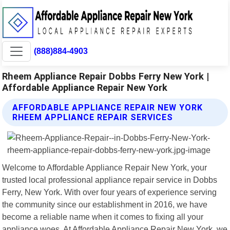
(888)884-4903
Rheem Appliance Repair Dobbs Ferry New York |
Affordable Appliance Repair New York
AFFORDABLE APPLIANCE REPAIR NEW YORK
RHEEM APPLIANCE REPAIR SERVICES
Welcome to Affordable Appliance Repair New York, your
trusted local professional appliance repair service in Dobbs
Ferry, New York. With over four years of experience serving
the community since our establishment in 2016, we have
become a reliable name when it comes to fixing all your
appliance woes. At Affordable Appliance Repair New York, we