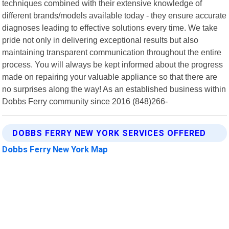
techniques combined with their extensive knowledge of
different brands/models available today - they ensure accurate
diagnoses leading to effective solutions every time. We take
pride not only in delivering exceptional results but also
maintaining transparent communication throughout the entire
process. You will always be kept informed about the progress
made on repairing your valuable appliance so that there are
no surprises along the way! As an established business within
Dobbs Ferry community since 2016 (848)266-
DOBBS FERRY NEW YORK SERVICES OFFERED
Dobbs Ferry New York Map