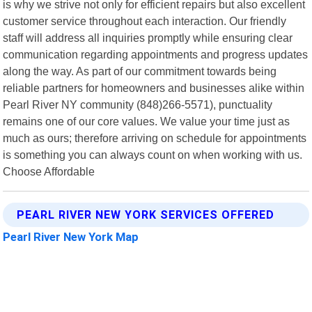
is why we strive not only for efficient repairs but also excellent
customer service throughout each interaction. Our friendly
staff will address all inquiries promptly while ensuring clear
communication regarding appointments and progress updates
along the way. As part of our commitment towards being
reliable partners for homeowners and businesses alike within
Pearl River NY community (848)266-5571), punctuality
remains one of our core values. We value your time just as
much as ours; therefore arriving on schedule for appointments
is something you can always count on when working with us.
Choose Affordable
PEARL RIVER NEW YORK SERVICES OFFERED
Pearl River New York Map