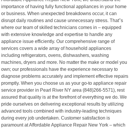
importance of having fully functional appliances in your home
or business. When unexpected breakdowns occur, it can
disrupt daily routines and cause unnecessary stress. That"s
where our team of skilled technicians comes in – equipped
with extensive knowledge and expertise to handle any
appliance issue efficiently. Our comprehensive range of
services covers a wide array of household appliances
including refrigerators, ovens, dishwashers, washing
machines, dryers and more. No matter the make or model you
own; our professionals have the experience necessary to
diagnose problems accurately and implement effective repairs
promptly. When you choose us as your go-to appliance repair
service provider in Pearl River NY area (848)266-5571), rest
assured that quality is at the forefront of everything we do. We
pride ourselves on delivering exceptional results by utilizing
advanced tools combined with industry-leading techniques
during every job undertaken. Customer satisfaction is
paramount at Affordable Appliance Repair New York – which