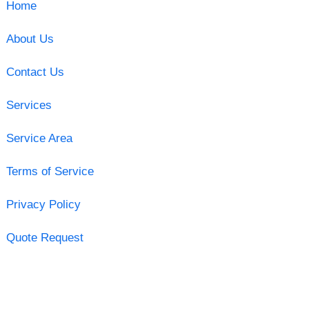
Home
About Us
Contact Us
Services
Service Area
Terms of Service
Privacy Policy
Quote Request