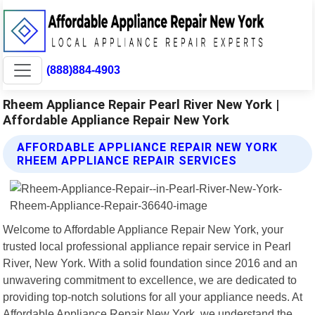
(888)884-4903
Rheem Appliance Repair Pearl River New York |
Affordable Appliance Repair New York
AFFORDABLE APPLIANCE REPAIR NEW YORK
RHEEM APPLIANCE REPAIR SERVICES
Welcome to Affordable Appliance Repair New York, your
trusted local professional appliance repair service in Pearl
River, New York. With a solid foundation since 2016 and an
unwavering commitment to excellence, we are dedicated to
providing top-notch solutions for all your appliance needs. At
Affordable Appliance Repair New York, we understand the