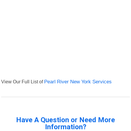
View Our Full List of
Pearl River New York Services
Have A Question or Need More
Information?