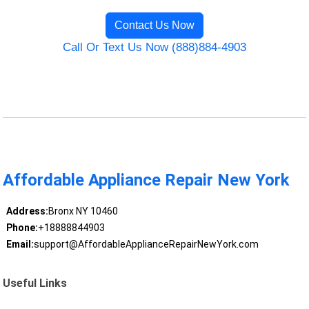
Contact Us Now
Call Or Text Us Now (888)884-4903
Affordable Appliance Repair New York
Address:
Bronx NY 10460
Phone:
+18888844903
Email:
support@AffordableApplianceRepairNewYork.com
Useful Links