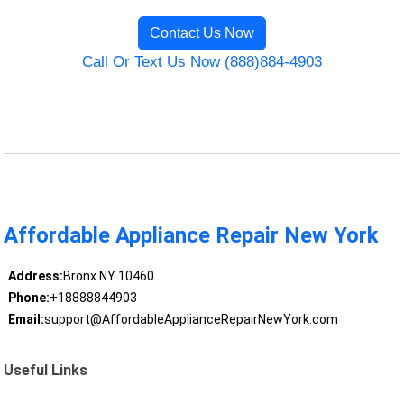
Contact Us Now
Call Or Text Us Now (888)884-4903
Affordable Appliance Repair New York
Address:
Bronx NY 10460
Phone:
+18888844903
Email:
support@AffordableApplianceRepairNewYork.com
Useful Links