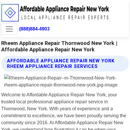
(888)884-4903
Rheem Appliance Repair Thornwood New York |
Affordable Appliance Repair New York
AFFORDABLE APPLIANCE REPAIR NEW YORK
RHEEM APPLIANCE REPAIR SERVICES
Welcome to Affordable Appliance Repair New York, your
trusted local professional appliance repair service in
Thornwood, New York. With years of experience and a
commitment to excellence, we have been proudly serving the
community since 2016. At Affordable Appliance Repair New
York, we understand how frustrating it can be when your