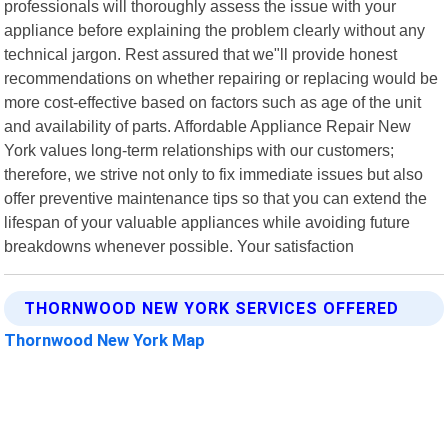
professionals will thoroughly assess the issue with your
appliance before explaining the problem clearly without any
technical jargon. Rest assured that we"ll provide honest
recommendations on whether repairing or replacing would be
more cost-effective based on factors such as age of the unit
and availability of parts. Affordable Appliance Repair New
York values long-term relationships with our customers;
therefore, we strive not only to fix immediate issues but also
offer preventive maintenance tips so that you can extend the
lifespan of your valuable appliances while avoiding future
breakdowns whenever possible. Your satisfaction
THORNWOOD NEW YORK SERVICES OFFERED
Thornwood New York Map