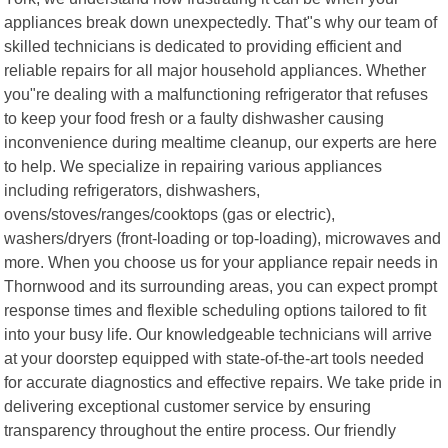
appliances break down unexpectedly. That"s why our team of
skilled technicians is dedicated to providing efficient and
reliable repairs for all major household appliances. Whether
you"re dealing with a malfunctioning refrigerator that refuses
to keep your food fresh or a faulty dishwasher causing
inconvenience during mealtime cleanup, our experts are here
to help. We specialize in repairing various appliances
including refrigerators, dishwashers,
ovens/stoves/ranges/cooktops (gas or electric),
washers/dryers (front-loading or top-loading), microwaves and
more. When you choose us for your appliance repair needs in
Thornwood and its surrounding areas, you can expect prompt
response times and flexible scheduling options tailored to fit
into your busy life. Our knowledgeable technicians will arrive
at your doorstep equipped with state-of-the-art tools needed
for accurate diagnostics and effective repairs. We take pride in
delivering exceptional customer service by ensuring
transparency throughout the entire process. Our friendly