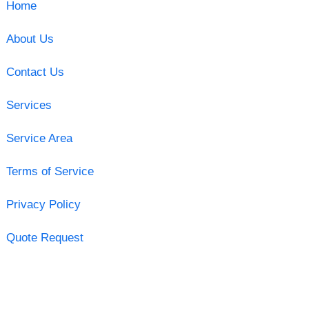
Home
About Us
Contact Us
Services
Service Area
Terms of Service
Privacy Policy
Quote Request