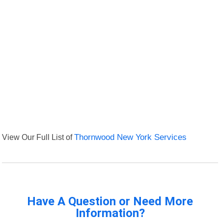
View Our Full List of
Thornwood New York Services
Have A Question or Need More
Information?