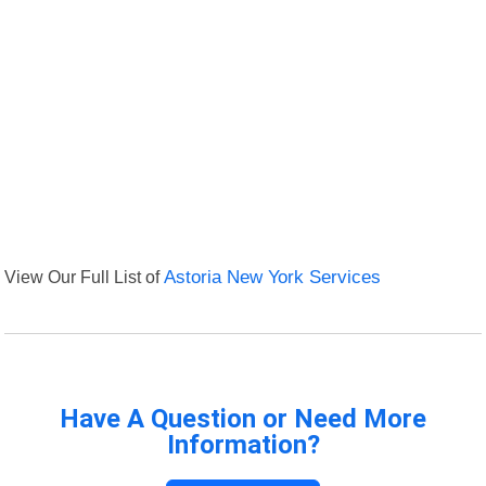
View Our Full List of
Astoria New York Services
Have A Question or Need More
Information?