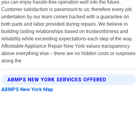
you can enjoy hassle-free operation well into the future.
Customer satisfaction is paramount to us; therefore every job
undertaken by our team comes backed with a guarantee on
both parts and labor provided during repairs. We believe in
building lasting relationships based on trustworthiness and
reliability while exceeding expectations each step of the way.
Affordable Appliance Repair New York values transparency
above everything else – there are no hidden costs or surprises
along the
ABMPS NEW YORK SERVICES OFFERED
ABMPS New York Map