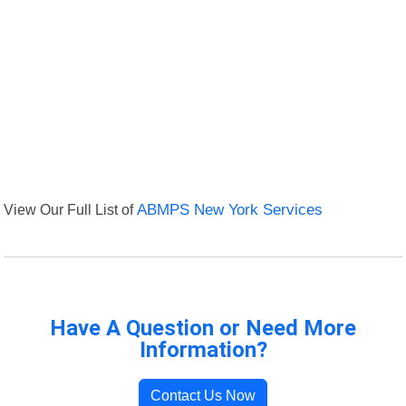
View Our Full List of
ABMPS New York Services
Have A Question or Need More
Information?
Contact Us Now