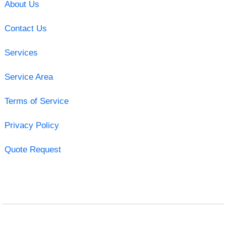
About Us
Contact Us
Services
Service Area
Terms of Service
Privacy Policy
Quote Request