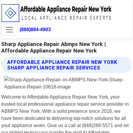
(888)884-4903
Sharp Appliance Repair Abmps New York |
Affordable Appliance Repair New York
AFFORDABLE APPLIANCE REPAIR NEW YORK
SHARP APPLIANCE REPAIR SERVICES
Welcome to Affordable Appliance Repair New York, your
trusted local professional appliance repair service provider in
ABMPS New York. With a solid presence since 2016, we
have been dedicated to delivering top-notch solutions for all
your appliance woes. Give us a call at (848)266-5571 and let
our skilled technicians handle the rest! At Affordable