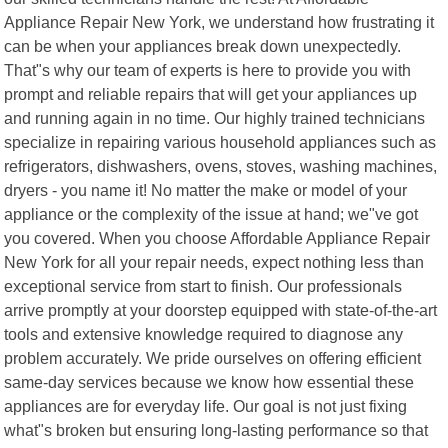
Appliance Repair New York, we understand how frustrating it
can be when your appliances break down unexpectedly.
That"s why our team of experts is here to provide you with
prompt and reliable repairs that will get your appliances up
and running again in no time. Our highly trained technicians
specialize in repairing various household appliances such as
refrigerators, dishwashers, ovens, stoves, washing machines,
dryers - you name it! No matter the make or model of your
appliance or the complexity of the issue at hand; we"ve got
you covered. When you choose Affordable Appliance Repair
New York for all your repair needs, expect nothing less than
exceptional service from start to finish. Our professionals
arrive promptly at your doorstep equipped with state-of-the-art
tools and extensive knowledge required to diagnose any
problem accurately. We pride ourselves on offering efficient
same-day services because we know how essential these
appliances are for everyday life. Our goal is not just fixing
what"s broken but ensuring long-lasting performance so that