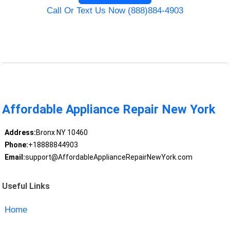
Call Or Text Us Now (888)884-4903
Affordable Appliance Repair New York
Address:
Bronx NY 10460
Phone:
+18888844903
Email:
support@AffordableApplianceRepairNewYork.com
Useful Links
Home