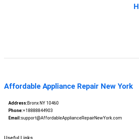
H
Affordable Appliance Repair New York
Address:
Bronx NY 10460
Phone:
+18888844903
Email:
support@AffordableApplianceRepairNewYork.com
Useful Links