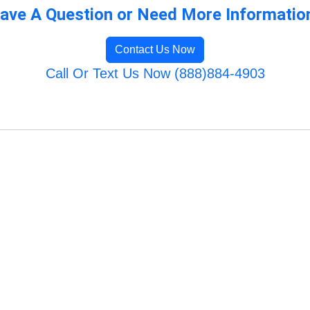
ave A Question or Need More Informatio
Contact Us Now
Call Or Text Us Now (888)884-4903