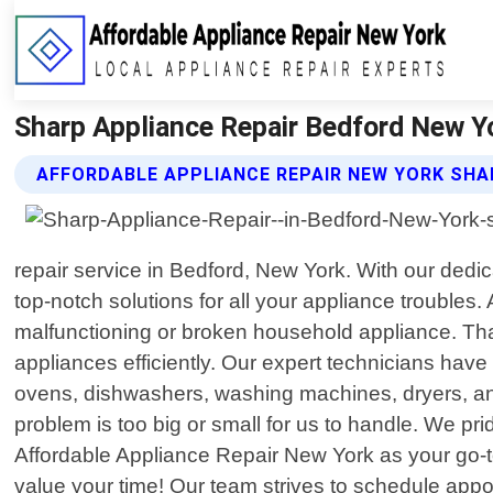
Sharp Appliance Repair Bedford New Yo
AFFORDABLE APPLIANCE REPAIR NEW YORK SHA
repair service in Bedford, New York. With our dedi
top-notch solutions for all your appliance trouble
malfunctioning or broken household appliance. That"
appliances efficiently. Our expert technicians have
ovens, dishwashers, washing machines, dryers, an
problem is too big or small for us to handle. We pr
Affordable Appliance Repair New York as your go-t
value your time! Our team strives to schedule appoi