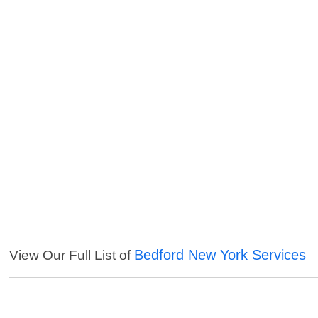
Bedford New York Services
View Our Full List of