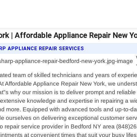
rk | Affordable Appliance Repair New Y
RP APPLIANCE REPAIR SERVICES
cated team of skilled technicians and years of exper
s. At Affordable Appliance Repair New York, we unde
s why our mission is to deliver prompt and reliable re
 extensive knowledge and expertise in repairing a wid
d more. Equipped with advanced tools and up-to-dat
ide ourselves on delivering exceptional customer ser
o repair service provider in Bedford NY area (848)2
ntments at convenient times that suit your busy lifes