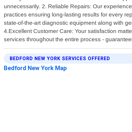
unnecessarily. 2. Reliable Repairs: Our experience
practices ensuring long-lasting results for every repa
state-of-the-art diagnostic equipment along with g
4.Excellent Customer Care: Your satisfaction matter
services throughout the entire process - guarante
BEDFORD NEW YORK SERVICES OFFERED
Bedford New York Map