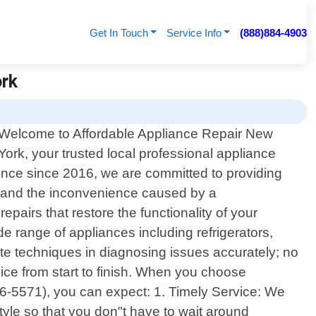
Get In Touch
Service Info
(888)884-4903
ork
Welcome to Affordable Appliance Repair New
York, your trusted local professional appliance
ience since 2016, we are committed to providing
rstand the inconvenience caused by a
pairs that restore the functionality of your
e range of appliances including refrigerators,
e techniques in diagnosing issues accurately; no
vice from start to finish. When you choose
66-5571), you can expect: 1. Timely Service: We
tyle so that you don"t have to wait around