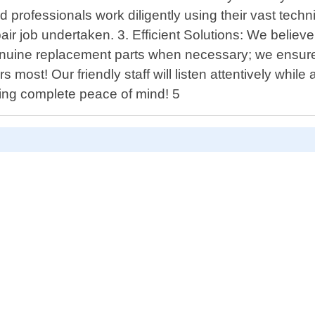
d professionals work diligently using their vast tec
ir job undertaken. 3. Efficient Solutions: We believe in
enuine replacement parts when necessary; we ensure e
s most! Our friendly staff will listen attentively whi
eing complete peace of mind! 5