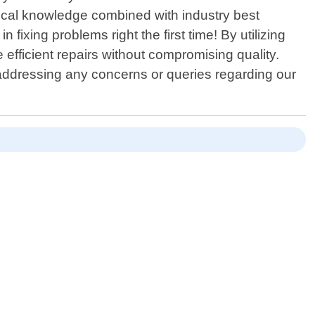
hnical knowledge combined with industry best
 fixing problems right the first time! By utilizing
fficient repairs without compromising quality.
le addressing any concerns or queries regarding our