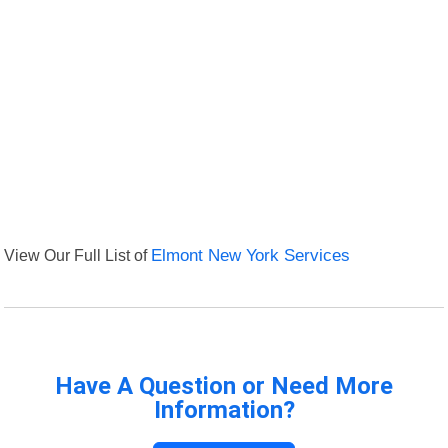
View Our Full List of
Elmont New York Services
Have A Question or Need More
Information?