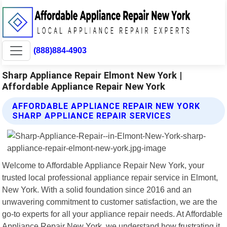
(888)884-4903
Sharp Appliance Repair Elmont New York |
Affordable Appliance Repair New York
AFFORDABLE APPLIANCE REPAIR NEW YORK
SHARP APPLIANCE REPAIR SERVICES
Welcome to Affordable Appliance Repair New York, your
trusted local professional appliance repair service in Elmont,
New York. With a solid foundation since 2016 and an
unwavering commitment to customer satisfaction, we are the
go-to experts for all your appliance repair needs. At Affordable
Appliance Repair New York, we understand how frustrating it