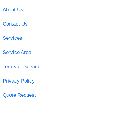
About Us
Contact Us
Services
Service Area
Terms of Service
Privacy Policy
Quote Request