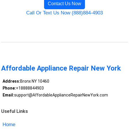
Contact Us Now
Call Or Text Us Now (888)884-4903
Affordable Appliance Repair New York
Address:
Bronx NY 10460
Phone:
+18888844903
Email:
support@AffordableApplianceRepairNewYork.com
Useful Links
Home