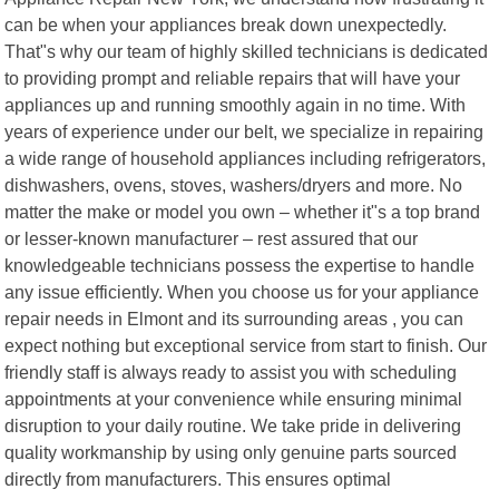
can be when your appliances break down unexpectedly.
That"s why our team of highly skilled technicians is dedicated
to providing prompt and reliable repairs that will have your
appliances up and running smoothly again in no time. With
years of experience under our belt, we specialize in repairing
a wide range of household appliances including refrigerators,
dishwashers, ovens, stoves, washers/dryers and more. No
matter the make or model you own – whether it"s a top brand
or lesser-known manufacturer – rest assured that our
knowledgeable technicians possess the expertise to handle
any issue efficiently. When you choose us for your appliance
repair needs in Elmont and its surrounding areas , you can
expect nothing but exceptional service from start to finish. Our
friendly staff is always ready to assist you with scheduling
appointments at your convenience while ensuring minimal
disruption to your daily routine. We take pride in delivering
quality workmanship by using only genuine parts sourced
directly from manufacturers. This ensures optimal