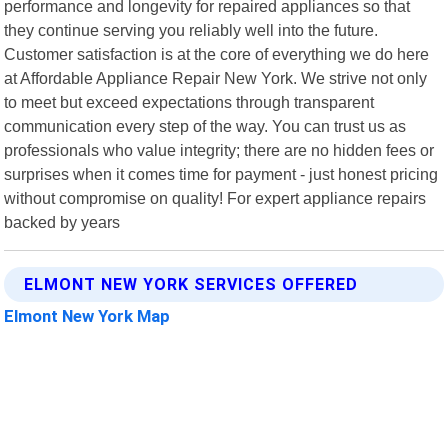
performance and longevity for repaired appliances so that
they continue serving you reliably well into the future.
Customer satisfaction is at the core of everything we do here
at Affordable Appliance Repair New York. We strive not only
to meet but exceed expectations through transparent
communication every step of the way. You can trust us as
professionals who value integrity; there are no hidden fees or
surprises when it comes time for payment - just honest pricing
without compromise on quality! For expert appliance repairs
backed by years
ELMONT NEW YORK SERVICES OFFERED
Elmont New York Map