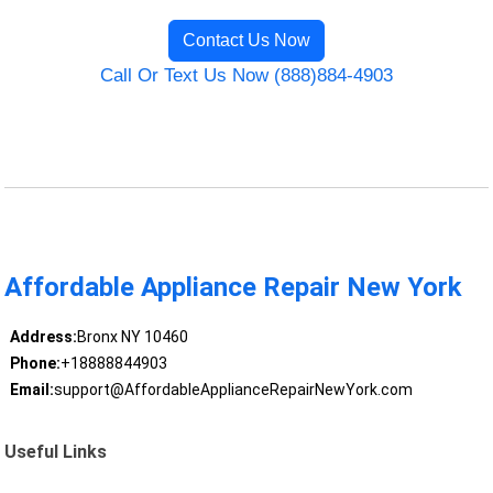
Contact Us Now
Call Or Text Us Now (888)884-4903
Affordable Appliance Repair New York
Address:
Bronx NY 10460
Phone:
+18888844903
Email:
support@AffordableApplianceRepairNewYork.com
Useful Links