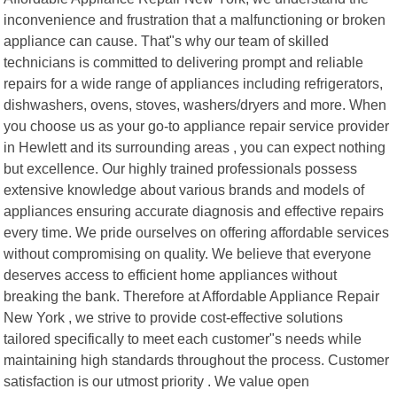
inconvenience and frustration that a malfunctioning or broken
appliance can cause. That"s why our team of skilled
technicians is committed to delivering prompt and reliable
repairs for a wide range of appliances including refrigerators,
dishwashers, ovens, stoves, washers/dryers and more. When
you choose us as your go-to appliance repair service provider
in Hewlett and its surrounding areas , you can expect nothing
but excellence. Our highly trained professionals possess
extensive knowledge about various brands and models of
appliances ensuring accurate diagnosis and effective repairs
every time. We pride ourselves on offering affordable services
without compromising on quality. We believe that everyone
deserves access to efficient home appliances without
breaking the bank. Therefore at Affordable Appliance Repair
New York , we strive to provide cost-effective solutions
tailored specifically to meet each customer"s needs while
maintaining high standards throughout the process. Customer
satisfaction is our utmost priority . We value open