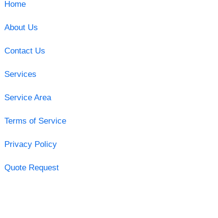
Home
About Us
Contact Us
Services
Service Area
Terms of Service
Privacy Policy
Quote Request