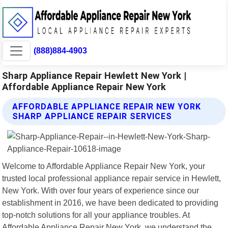
(888)884-4903
Sharp Appliance Repair Hewlett New York |
Affordable Appliance Repair New York
AFFORDABLE APPLIANCE REPAIR NEW YORK
SHARP APPLIANCE REPAIR SERVICES
Welcome to Affordable Appliance Repair New York, your
trusted local professional appliance repair service in Hewlett,
New York. With over four years of experience since our
establishment in 2016, we have been dedicated to providing
top-notch solutions for all your appliance troubles. At
Affordable Appliance Repair New York, we understand the