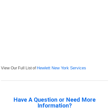
View Our Full List of
Hewlett New York Services
Have A Question or Need More
Information?