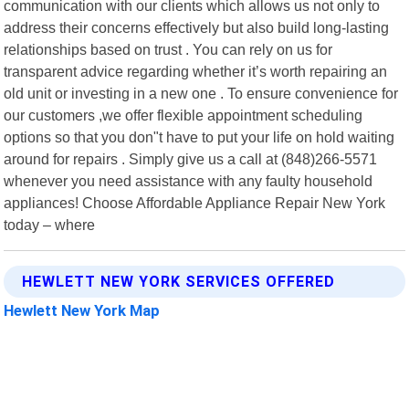
communication with our clients which allows us not only to
address their concerns effectively but also build long-lasting
relationships based on trust . You can rely on us for
transparent advice regarding whether it’s worth repairing an
old unit or investing in a new one . To ensure convenience for
our customers ,we offer flexible appointment scheduling
options so that you don"t have to put your life on hold waiting
around for repairs . Simply give us a call at (848)266-5571
whenever you need assistance with any faulty household
appliances! Choose Affordable Appliance Repair New York
today – where
HEWLETT NEW YORK SERVICES OFFERED
Hewlett New York Map