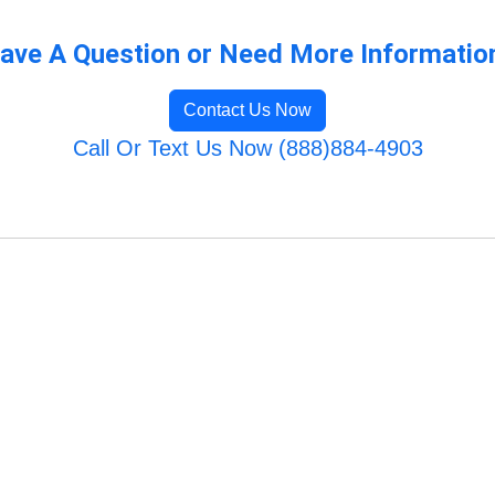
ave A Question or Need More Informatio
Contact Us Now
Call Or Text Us Now (888)884-4903