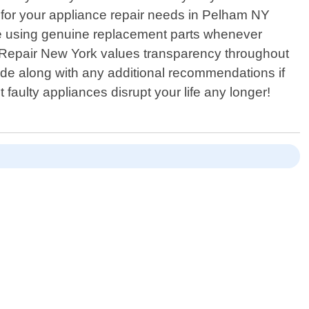
 for your appliance repair needs in Pelham NY
ize using genuine replacement parts whenever
e Repair New York values transparency throughout
ade along with any additional recommendations if
 faulty appliances disrupt your life any longer!