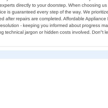
 experts directly to your doorstep. When choosing us
vice is guaranteed every step of the way. We priorit
d after repairs are completed. Affordable Applianc
l resolution - keeping you informed about progress m
g technical jargon or hidden costs involved. Don"t let