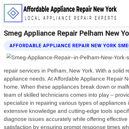
Smeg Appliance Repair Pelham New Yor
AFFORDABLE APPLIANCE REPAIR NEW YORK SME
repair services in Pelham, New York. With a solid r
appliance needs. At Affordable Appliance Repair 
home. When these appliances break down or malfunc
team of skilled technicians comes into play – provid
specialize in repairing various types of appliance
extensive knowledge and cutting-edge tools specif
diagnose issues accurately while offering effective
satisfaction by ensuring prompt response times when