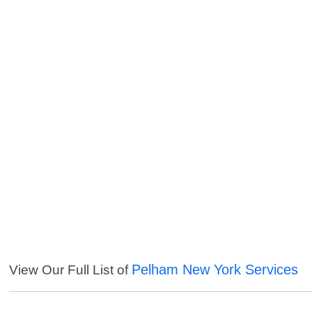
Pelham New York Services
View Our Full List of