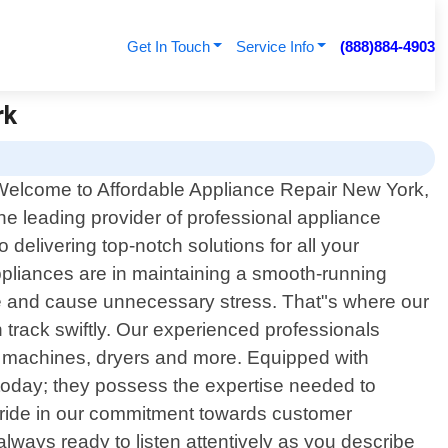
Get In Touch
Service Info
(888)884-4903
rk
Welcome to Affordable Appliance Repair New York,
he leading provider of professional appliance
delivering top-notch solutions for all your
pliances are in maintaining a smooth-running
ne and cause unnecessary stress. That"s where our
n track swiftly. Our experienced professionals
ng machines, dryers and more. Equipped with
today; they possess the expertise needed to
e pride in our commitment towards customer
always ready to listen attentively as you describe