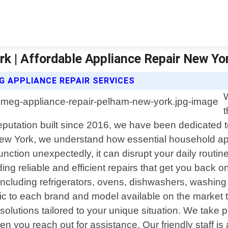
k | Affordable Appliance Repair New Yo
G APPLIANCE REPAIR SERVICES
t
eputation built since 2016, we have been dedicated to 
New York, we understand how essential household ap
tion unexpectedly, it can disrupt your daily routi
ing reliable and efficient repairs that get you back o
s including refrigerators, ovens, dishwashers, washi
ic to each brand and model available on the market 
 solutions tailored to your unique situation. We tak
 you reach out for assistance. Our friendly staff is 