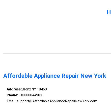
H
Affordable Appliance Repair New York
Address:
Bronx NY 10460
Phone:
+18888844903
Email:
support@AffordableApplianceRepairNewYork.com