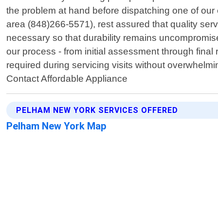
the problem at hand before dispatching one of our
area (848)266-5571), rest assured that quality ser
necessary so that durability remains uncompromise
our process - from initial assessment through fina
required during servicing visits without overwhelmin
Contact Affordable Appliance
PELHAM NEW YORK SERVICES OFFERED
Pelham New York Map