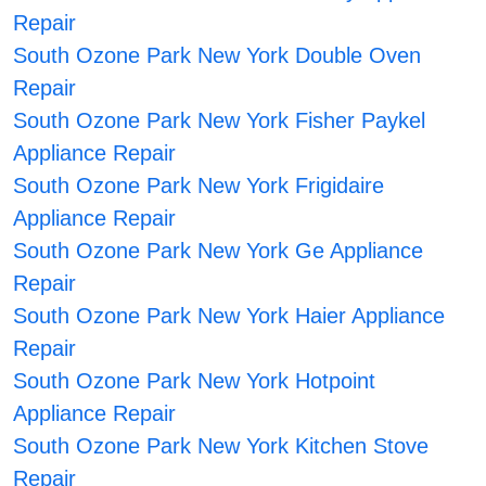
Repair
South Ozone Park New York Double Oven
Repair
South Ozone Park New York Fisher Paykel
Appliance Repair
South Ozone Park New York Frigidaire
Appliance Repair
South Ozone Park New York Ge Appliance
Repair
South Ozone Park New York Haier Appliance
Repair
South Ozone Park New York Hotpoint
Appliance Repair
South Ozone Park New York Kitchen Stove
Repair