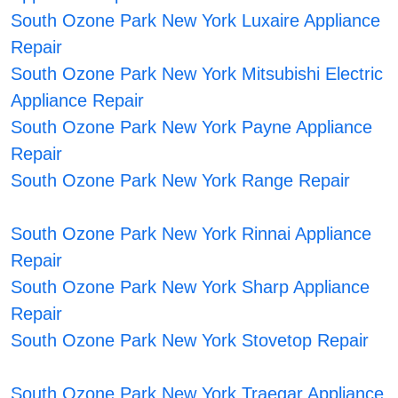
South Ozone Park New York Luxaire Appliance
Repair
South Ozone Park New York Mitsubishi Electric
Appliance Repair
South Ozone Park New York Payne Appliance
Repair
South Ozone Park New York Range Repair
South Ozone Park New York Rinnai Appliance
Repair
South Ozone Park New York Sharp Appliance
Repair
South Ozone Park New York Stovetop Repair
South Ozone Park New York Traegar Appliance