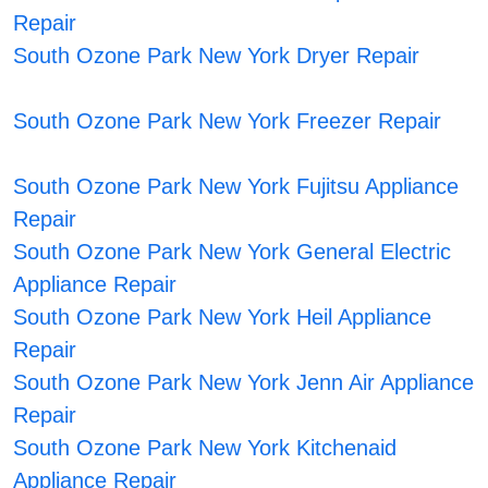
Repair
South Ozone Park New York Dryer Repair
South Ozone Park New York Freezer Repair
South Ozone Park New York Fujitsu Appliance
Repair
South Ozone Park New York General Electric
Appliance Repair
South Ozone Park New York Heil Appliance
Repair
South Ozone Park New York Jenn Air Appliance
Repair
South Ozone Park New York Kitchenaid
Appliance Repair