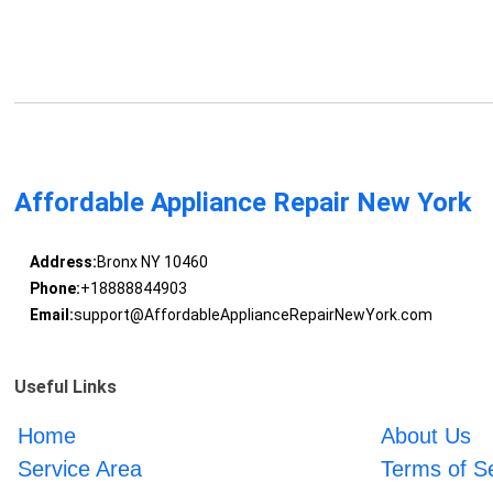
Affordable Appliance Repair New York
Address:
Bronx NY 10460
Phone:
+18888844903
Email:
support@AffordableApplianceRepairNewYork.com
Useful Links
Home
About Us
Service Area
Terms of S