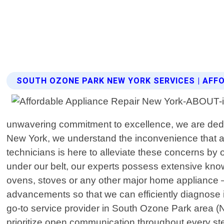
SOUTH OZONE PARK NEW YORK SERVICES | AFF
unwavering commitment to excellence, we are dedica
New York, we understand the inconvenience that ar
technicians is here to alleviate these concerns by 
under our belt, our experts possess extensive kno
ovens, stoves or any other major home appliance – no
advancements so that we can efficiently diagnose
go-to service provider in South Ozone Park area (N
prioritize open communication throughout every ste