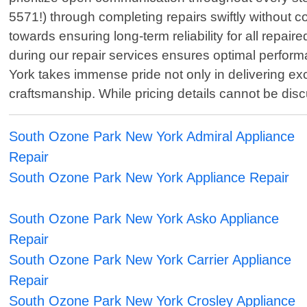
5571!) through completing repairs swiftly without 
towards ensuring long-term reliability for all repa
during our repair services ensures optimal perform
York takes immense pride not only in delivering exc
craftsmanship. While pricing details cannot be dis
South Ozone Park New York Admiral Appliance
Repair
South Ozone Park New York Appliance Repair
South Ozone Park New York Asko Appliance
Repair
South Ozone Park New York Carrier Appliance
Repair
South Ozone Park New York Crosley Appliance