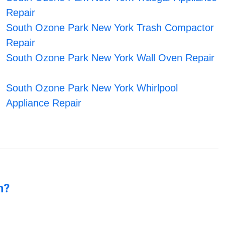
Repair
South Ozone Park New York Trash Compactor
Repair
South Ozone Park New York Wall Oven Repair
South Ozone Park New York Whirlpool
Appliance Repair
n?