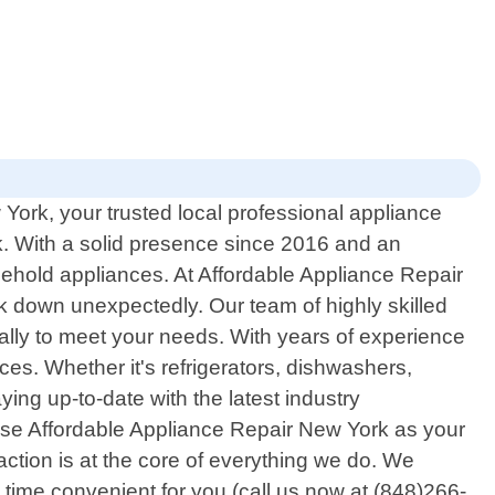
ork, your trusted local professional appliance
k. With a solid presence since 2016 and an
sehold appliances. At Affordable Appliance Repair
 down unexpectedly. Our team of highly skilled
ically to meet your needs. With years of experience
s. Whether it's refrigerators, dishwashers,
ying up-to-date with the latest industry
ose Affordable Appliance Repair New York as your
ction is at the core of everything we do. We
time convenient for you (call us now at (848)266-