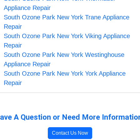
Appliance Repair
South Ozone Park New York Trane Appliance
Repair
South Ozone Park New York Viking Appliance
Repair
South Ozone Park New York Westinghouse
Appliance Repair
South Ozone Park New York York Appliance
Repair
ave A Question or Need More Informatio
Contact Us Now