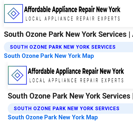
South Ozone Park New York Services | 
SOUTH OZONE PARK NEW YORK SERVICES
South Ozone Park New York Map