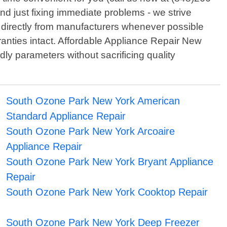
nd just fixing immediate problems - we strive
ed directly from manufacturers whenever possible
ranties intact. Affordable Appliance Repair New
dly parameters without sacrificing quality
South Ozone Park New York American
Standard Appliance Repair
South Ozone Park New York Arcoaire
Appliance Repair
South Ozone Park New York Bryant Appliance
Repair
South Ozone Park New York Cooktop Repair
South Ozone Park New York Deep Freezer