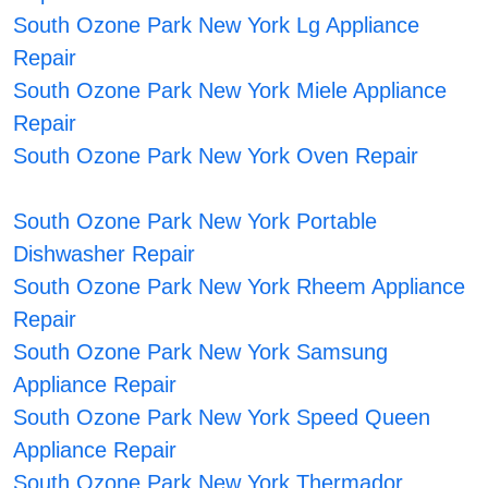
South Ozone Park New York Lg Appliance
Repair
South Ozone Park New York Miele Appliance
Repair
South Ozone Park New York Oven Repair
South Ozone Park New York Portable
Dishwasher Repair
South Ozone Park New York Rheem Appliance
Repair
South Ozone Park New York Samsung
Appliance Repair
South Ozone Park New York Speed Queen
Appliance Repair
South Ozone Park New York Thermador