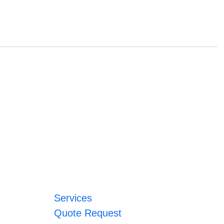
Services
Quote Request