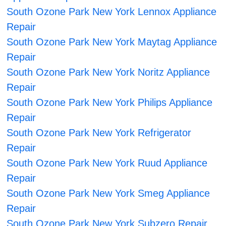
South Ozone Park New York Lennox Appliance
Repair
South Ozone Park New York Maytag Appliance
Repair
South Ozone Park New York Noritz Appliance
Repair
South Ozone Park New York Philips Appliance
Repair
South Ozone Park New York Refrigerator
Repair
South Ozone Park New York Ruud Appliance
Repair
South Ozone Park New York Smeg Appliance
Repair
South Ozone Park New York Subzero Repair