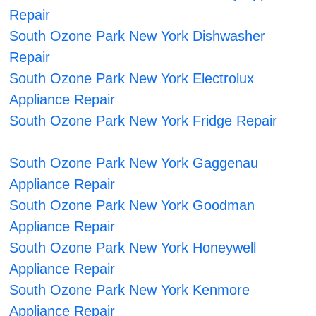
Repair
South Ozone Park New York Dishwasher
Repair
South Ozone Park New York Electrolux
Appliance Repair
South Ozone Park New York Fridge Repair
South Ozone Park New York Gaggenau
Appliance Repair
South Ozone Park New York Goodman
Appliance Repair
South Ozone Park New York Honeywell
Appliance Repair
South Ozone Park New York Kenmore
Appliance Repair