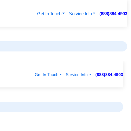
Get In Touch
Service Info
(888)884-4903