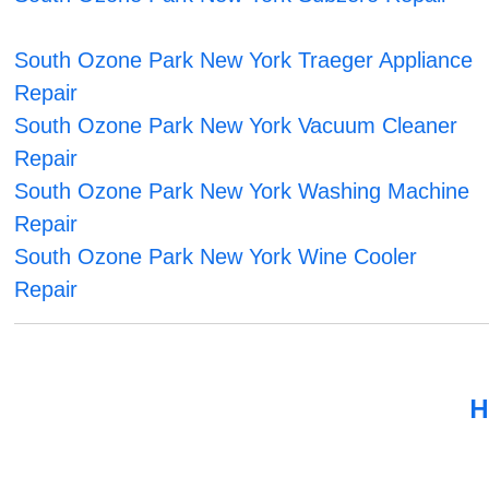
South Ozone Park New York Traeger Appliance
Repair
South Ozone Park New York Vacuum Cleaner
Repair
South Ozone Park New York Washing Machine
Repair
South Ozone Park New York Wine Cooler
Repair
H