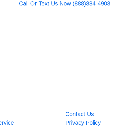
Call Or Text Us Now (888)884-4903
Contact Us
ervice
Privacy Policy