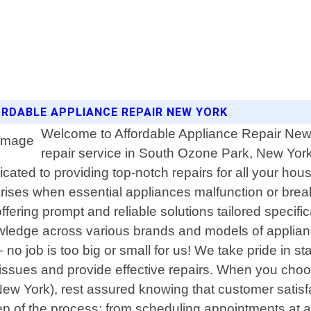
ORDABLE APPLIANCE REPAIR NEW YORK
Welcome to Affordable Appliance Repair New Y
repair service in South Ozone Park, New Yor
ted to providing top-notch repairs for all your hou
ises when essential appliances malfunction or break
offering prompt and reliable solutions tailored specif
wledge across various brands and models of appliance
 job is too big or small for us! We take pride in sta
 issues and provide effective repairs. When you cho
ew York), rest assured knowing that customer satisfa
p of the process; from scheduling appointments at a 