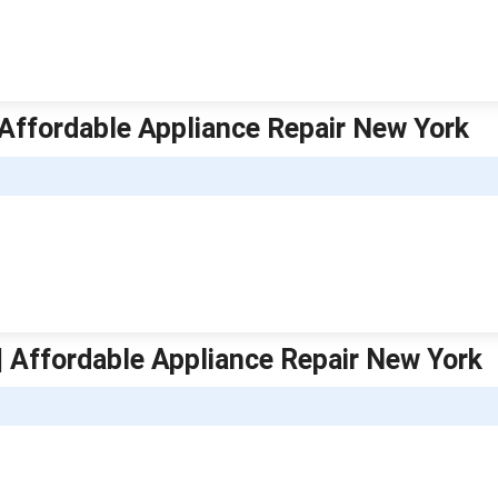
Affordable Appliance Repair New York