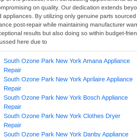
compromising on quality. Our dedication extends beyo
ired appliances. By utilizing only genuine parts sourc
ance post-repair while maintaining manufacturer war
eptional results but also doing so within budget-frien
cussed here due to
South Ozone Park New York Amana Appliance
Repair
South Ozone Park New York Aprilaire Appliance
Repair
South Ozone Park New York Bosch Appliance
Repair
South Ozone Park New York Clothes Dryer
Repair
South Ozone Park New York Danby Appliance