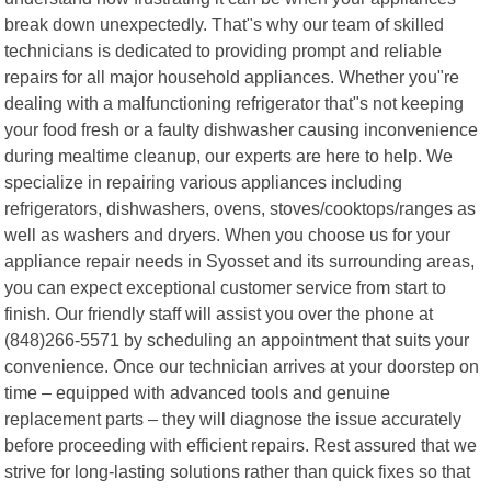
break down unexpectedly. That"s why our team of skilled
technicians is dedicated to providing prompt and reliable
repairs for all major household appliances. Whether you"re
dealing with a malfunctioning refrigerator that"s not keeping
your food fresh or a faulty dishwasher causing inconvenience
during mealtime cleanup, our experts are here to help. We
specialize in repairing various appliances including
refrigerators, dishwashers, ovens, stoves/cooktops/ranges as
well as washers and dryers. When you choose us for your
appliance repair needs in Syosset and its surrounding areas,
you can expect exceptional customer service from start to
finish. Our friendly staff will assist you over the phone at
(848)266-5571 by scheduling an appointment that suits your
convenience. Once our technician arrives at your doorstep on
time – equipped with advanced tools and genuine
replacement parts – they will diagnose the issue accurately
before proceeding with efficient repairs. Rest assured that we
strive for long-lasting solutions rather than quick fixes so that