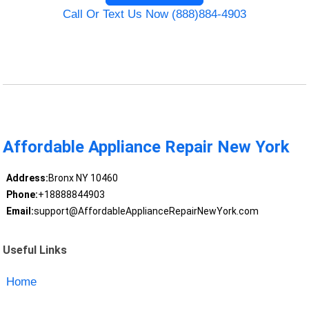
Call Or Text Us Now (888)884-4903
Affordable Appliance Repair New York
Address:
Bronx NY 10460
Phone:
+18888844903
Email:
support@AffordableApplianceRepairNewYork.com
Useful Links
Home