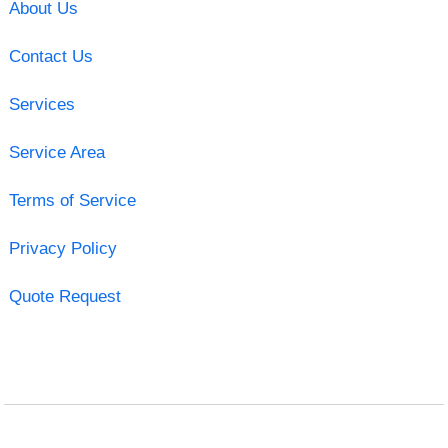
About Us
Contact Us
Services
Service Area
Terms of Service
Privacy Policy
Quote Request