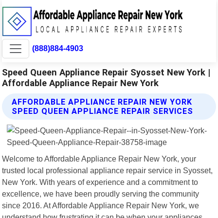
(888)884-4903
Speed Queen Appliance Repair Syosset New York |
Affordable Appliance Repair New York
AFFORDABLE APPLIANCE REPAIR NEW YORK
SPEED QUEEN APPLIANCE REPAIR SERVICES
Welcome to Affordable Appliance Repair New York, your
trusted local professional appliance repair service in Syosset,
New York. With years of experience and a commitment to
excellence, we have been proudly serving the community
since 2016. At Affordable Appliance Repair New York, we
understand how frustrating it can be when your appliances