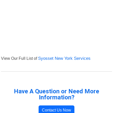
View Our Full List of
Syosset New York Services
Have A Question or Need More
Information?
Contact Us Now