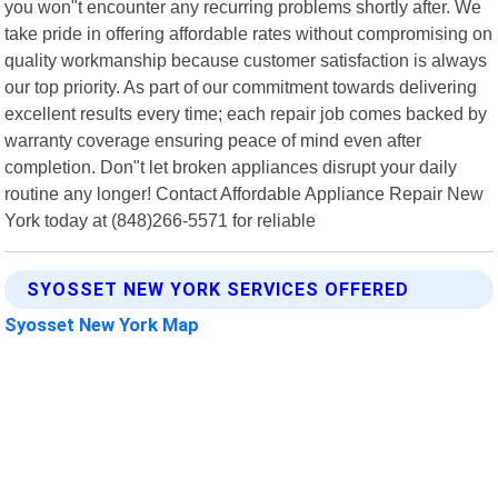
you won"t encounter any recurring problems shortly after. We
take pride in offering affordable rates without compromising on
quality workmanship because customer satisfaction is always
our top priority. As part of our commitment towards delivering
excellent results every time; each repair job comes backed by
warranty coverage ensuring peace of mind even after
completion. Don"t let broken appliances disrupt your daily
routine any longer! Contact Affordable Appliance Repair New
York today at (848)266-5571 for reliable
SYOSSET NEW YORK SERVICES OFFERED
Syosset New York Map