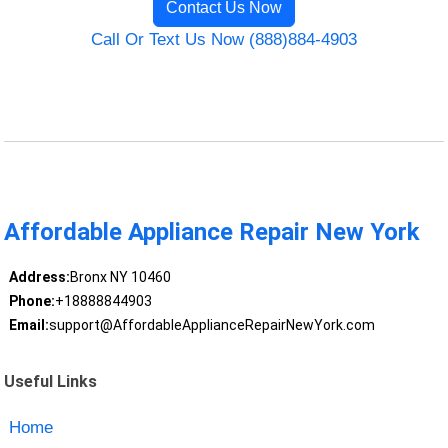
Contact Us Now
Call Or Text Us Now (888)884-4903
Affordable Appliance Repair New York
Address:
Bronx NY 10460
Phone:
+18888844903
Email:
support@AffordableApplianceRepairNewYork.com
Useful Links
Home