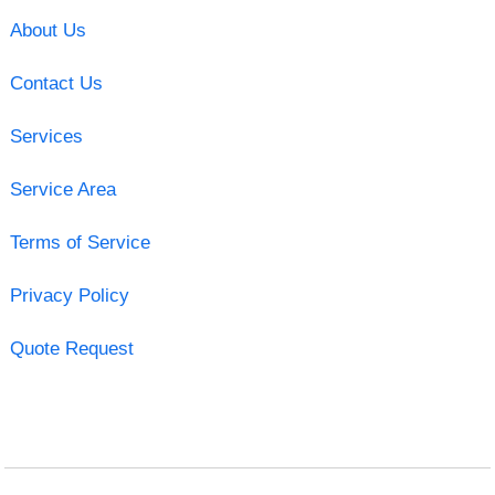
About Us
Contact Us
Services
Service Area
Terms of Service
Privacy Policy
Quote Request