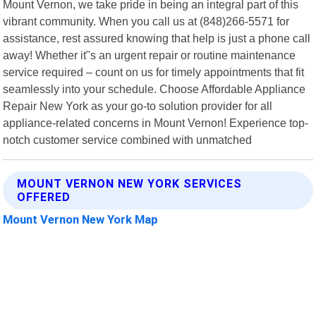
Mount Vernon, we take pride in being an integral part of this
vibrant community. When you call us at (848)266-5571 for
assistance, rest assured knowing that help is just a phone call
away! Whether it"s an urgent repair or routine maintenance
service required – count on us for timely appointments that fit
seamlessly into your schedule. Choose Affordable Appliance
Repair New York as your go-to solution provider for all
appliance-related concerns in Mount Vernon! Experience top-
notch customer service combined with unmatched
MOUNT VERNON NEW YORK SERVICES
OFFERED
Mount Vernon New York Map