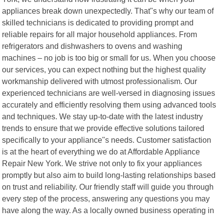
appliances break down unexpectedly. That"s why our team of
skilled technicians is dedicated to providing prompt and
reliable repairs for all major household appliances. From
refrigerators and dishwashers to ovens and washing
machines – no job is too big or small for us. When you choose
our services, you can expect nothing but the highest quality
workmanship delivered with utmost professionalism. Our
experienced technicians are well-versed in diagnosing issues
accurately and efficiently resolving them using advanced tools
and techniques. We stay up-to-date with the latest industry
trends to ensure that we provide effective solutions tailored
specifically to your appliance"s needs. Customer satisfaction
is at the heart of everything we do at Affordable Appliance
Repair New York. We strive not only to fix your appliances
promptly but also aim to build long-lasting relationships based
on trust and reliability. Our friendly staff will guide you through
every step of the process, answering any questions you may
have along the way. As a locally owned business operating in