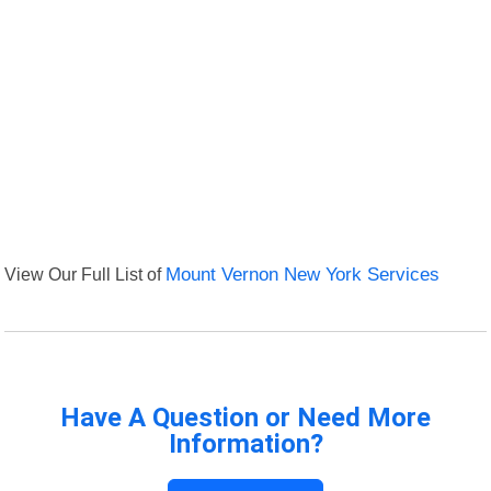
View Our Full List of
Mount Vernon New York Services
Have A Question or Need More
Information?