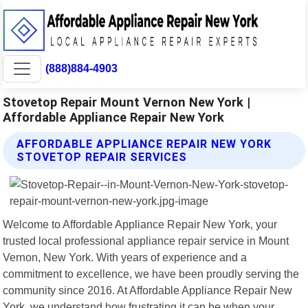
(888)884-4903
Stovetop Repair Mount Vernon New York |
Affordable Appliance Repair New York
AFFORDABLE APPLIANCE REPAIR NEW YORK
STOVETOP REPAIR SERVICES
Welcome to Affordable Appliance Repair New York, your
trusted local professional appliance repair service in Mount
Vernon, New York. With years of experience and a
commitment to excellence, we have been proudly serving the
community since 2016. At Affordable Appliance Repair New
York, we understand how frustrating it can be when your