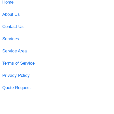
Home
About Us
Contact Us
Services
Service Area
Terms of Service
Privacy Policy
Quote Request