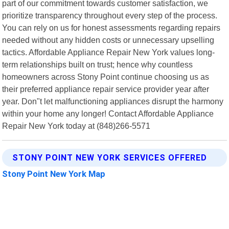
part of our commitment towards customer satisfaction, we
prioritize transparency throughout every step of the process.
You can rely on us for honest assessments regarding repairs
needed without any hidden costs or unnecessary upselling
tactics. Affordable Appliance Repair New York values long-
term relationships built on trust; hence why countless
homeowners across Stony Point continue choosing us as
their preferred appliance repair service provider year after
year. Don"t let malfunctioning appliances disrupt the harmony
within your home any longer! Contact Affordable Appliance
Repair New York today at (848)266-5571
STONY POINT NEW YORK SERVICES OFFERED
Stony Point New York Map