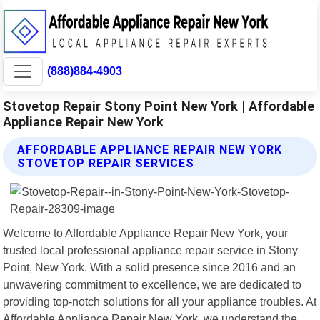
(888)884-4903
Stovetop Repair Stony Point New York | Affordable
Appliance Repair New York
AFFORDABLE APPLIANCE REPAIR NEW YORK
STOVETOP REPAIR SERVICES
Welcome to Affordable Appliance Repair New York, your
trusted local professional appliance repair service in Stony
Point, New York. With a solid presence since 2016 and an
unwavering commitment to excellence, we are dedicated to
providing top-notch solutions for all your appliance troubles. At
Affordable Appliance Repair New York, we understand the