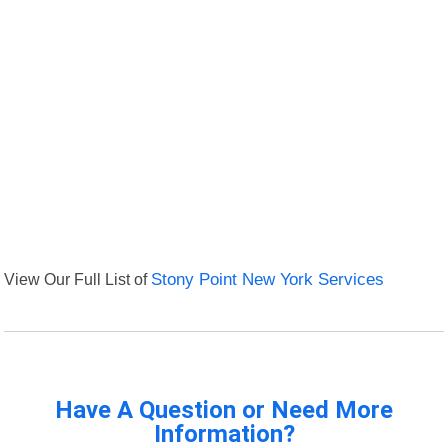
View Our Full List of
Stony Point New York Services
Have A Question or Need More
Information?