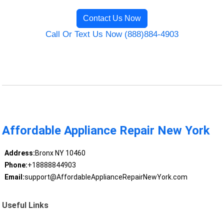
Contact Us Now
Call Or Text Us Now (888)884-4903
Affordable Appliance Repair New York
Address:
Bronx NY 10460
Phone:
+18888844903
Email:
support@AffordableApplianceRepairNewYork.com
Useful Links