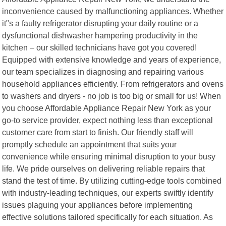
inconvenience caused by malfunctioning appliances. Whether
it"s a faulty refrigerator disrupting your daily routine or a
dysfunctional dishwasher hampering productivity in the
kitchen – our skilled technicians have got you covered!
Equipped with extensive knowledge and years of experience,
our team specializes in diagnosing and repairing various
household appliances efficiently. From refrigerators and ovens
to washers and dryers - no job is too big or small for us! When
you choose Affordable Appliance Repair New York as your
go-to service provider, expect nothing less than exceptional
customer care from start to finish. Our friendly staff will
promptly schedule an appointment that suits your
convenience while ensuring minimal disruption to your busy
life. We pride ourselves on delivering reliable repairs that
stand the test of time. By utilizing cutting-edge tools combined
with industry-leading techniques, our experts swiftly identify
issues plaguing your appliances before implementing
effective solutions tailored specifically for each situation. As