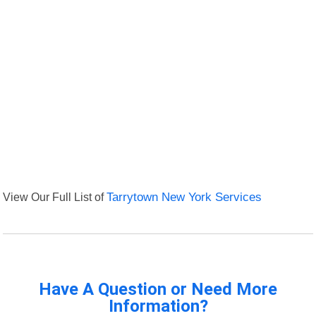
View Our Full List of
Tarrytown New York Services
Have A Question or Need More
Information?