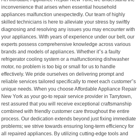
inconvenience that arises when essential household
appliances malfunction unexpectedly. Our team of highly
skilled technicians is here to alleviate your stress by swiftly
diagnosing and resolving any issues you may encounter with
your appliances. With years of experience under our belt, our
experts possess comprehensive knowledge across various
brands and models of appliances. Whether it"s a faulty
refrigerator cooling system or a malfunctioning dishwasher
motor, no problem is too big or small for us to handle
effectively. We pride ourselves on delivering prompt and
reliable services tailored specifically to meet each customer"s
unique needs. When you choose Affordable Appliance Repair
New York as your go-to repair service provider in Tarrytown,
rest assured that you will receive exceptional craftsmanship
combined with friendly customer care throughout the entire
process. Our dedication extends beyond just fixing immediate
problems; we strive towards ensuring long-term efficiency for
all repaired appliances. By utilizing cutting-edge tools and