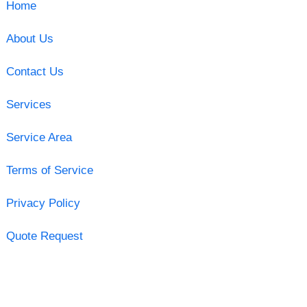
Home
About Us
Contact Us
Services
Service Area
Terms of Service
Privacy Policy
Quote Request