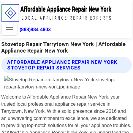
(888)884-4903
Stovetop Repair Tarrytown New York | Affordable
Appliance Repair New York
AFFORDABLE APPLIANCE REPAIR NEW YORK
STOVETOP REPAIR SERVICES
Welcome to Affordable Appliance Repair New York, your
trusted local professional appliance repair service in
Tarrytown, New York. With a solid presence since 2016 and
an unwavering commitment to excellence, we are dedicated
to providing top-notch solutions for all your appliance troubles.
At Affordable Appliance Repair New York, we understand the