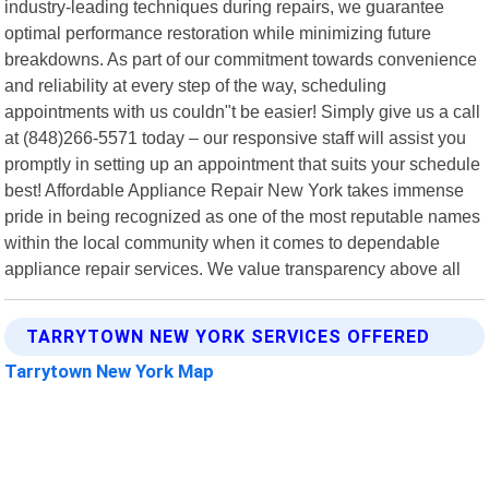
industry-leading techniques during repairs, we guarantee
optimal performance restoration while minimizing future
breakdowns. As part of our commitment towards convenience
and reliability at every step of the way, scheduling
appointments with us couldn"t be easier! Simply give us a call
at (848)266-5571 today – our responsive staff will assist you
promptly in setting up an appointment that suits your schedule
best! Affordable Appliance Repair New York takes immense
pride in being recognized as one of the most reputable names
within the local community when it comes to dependable
appliance repair services. We value transparency above all
TARRYTOWN NEW YORK SERVICES OFFERED
Tarrytown New York Map