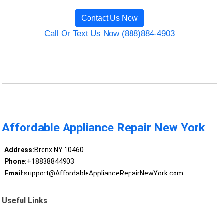
Contact Us Now
Call Or Text Us Now (888)884-4903
Affordable Appliance Repair New York
Address:
Bronx NY 10460
Phone:
+18888844903
Email:
support@AffordableApplianceRepairNewYork.com
Useful Links