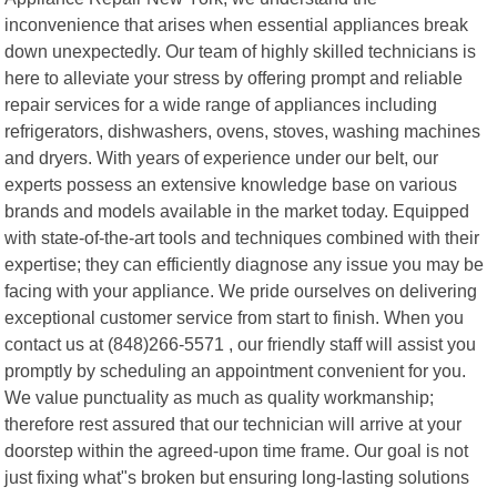
inconvenience that arises when essential appliances break
down unexpectedly. Our team of highly skilled technicians is
here to alleviate your stress by offering prompt and reliable
repair services for a wide range of appliances including
refrigerators, dishwashers, ovens, stoves, washing machines
and dryers. With years of experience under our belt, our
experts possess an extensive knowledge base on various
brands and models available in the market today. Equipped
with state-of-the-art tools and techniques combined with their
expertise; they can efficiently diagnose any issue you may be
facing with your appliance. We pride ourselves on delivering
exceptional customer service from start to finish. When you
contact us at (848)266-5571 , our friendly staff will assist you
promptly by scheduling an appointment convenient for you.
We value punctuality as much as quality workmanship;
therefore rest assured that our technician will arrive at your
doorstep within the agreed-upon time frame. Our goal is not
just fixing what"s broken but ensuring long-lasting solutions