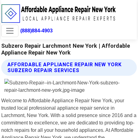
(888)884-4903
Subzero Repair Larchmont New York | Affordable
Appliance Repair New York
AFFORDABLE APPLIANCE REPAIR NEW YORK
SUBZERO REPAIR SERVICES
Welcome to Affordable Appliance Repair New York, your
trusted local professional appliance repair service in
Larchmont, New York. With a solid presence since 2016 and a
commitment to excellence, we are dedicated to providing top-
notch repairs for all your household appliances. At Affordable
Appliance Repair New York, we understand the