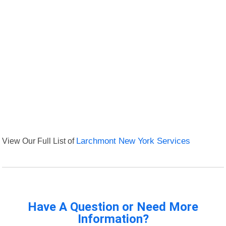
View Our Full List of
Larchmont New York Services
Have A Question or Need More
Information?