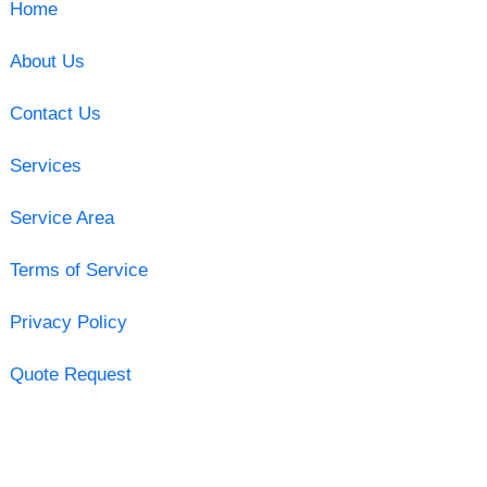
Home
About Us
Contact Us
Services
Service Area
Terms of Service
Privacy Policy
Quote Request