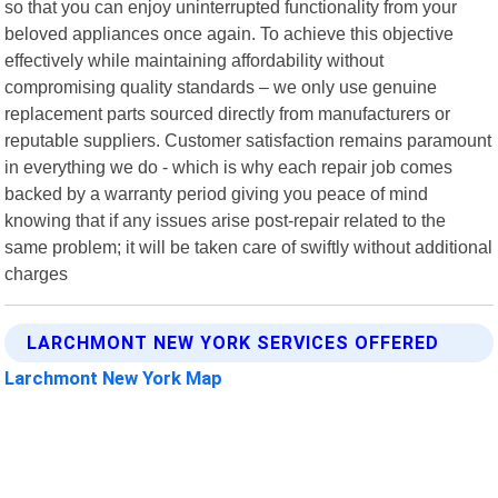
so that you can enjoy uninterrupted functionality from your
beloved appliances once again. To achieve this objective
effectively while maintaining affordability without
compromising quality standards – we only use genuine
replacement parts sourced directly from manufacturers or
reputable suppliers. Customer satisfaction remains paramount
in everything we do - which is why each repair job comes
backed by a warranty period giving you peace of mind
knowing that if any issues arise post-repair related to the
same problem; it will be taken care of swiftly without additional
charges
LARCHMONT NEW YORK SERVICES OFFERED
Larchmont New York Map