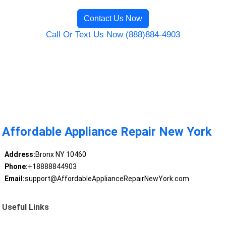
Contact Us Now
Call Or Text Us Now (888)884-4903
Affordable Appliance Repair New York
Address:
Bronx NY 10460
Phone:
+18888844903
Email:
support@AffordableApplianceRepairNewYork.com
Useful Links