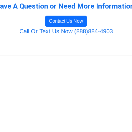
ave A Question or Need More Informatio
Contact Us Now
Call Or Text Us Now (888)884-4903