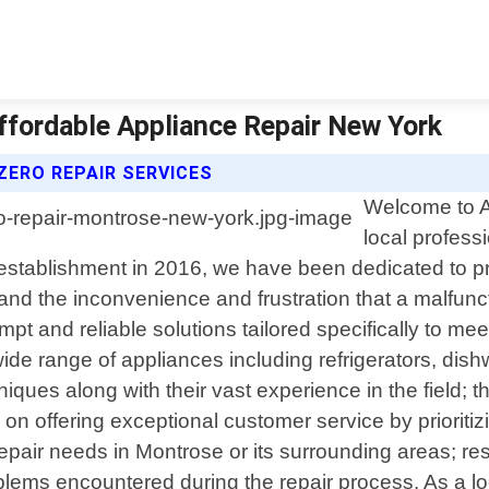
ffordable Appliance Repair New York
ZERO REPAIR SERVICES
Welcome to A
local profess
establishment in 2016, we have been dedicated to pro
nd the inconvenience and frustration that a malfun
rompt and reliable solutions tailored specifically to 
ide range of appliances including refrigerators, di
niques along with their vast experience in the field;
s on offering exceptional customer service by priori
air needs in Montrose or its surrounding areas; res
blems encountered during the repair process. As a l