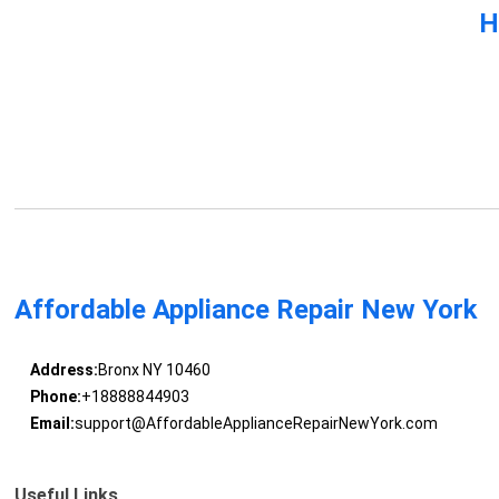
H
Affordable Appliance Repair New York
Address:
Bronx NY 10460
Phone:
+18888844903
Email:
support@AffordableApplianceRepairNewYork.com
Useful Links