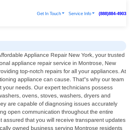
Get In Touch
Service Info
(888)884-4903
ffordable Appliance Repair New York, your trusted
ional appliance repair service in Montrose, New
viding top-notch repairs for all your appliances. At
ctioning appliance can cause. That"s why our team
meet your needs. Our expert technicians possess
shwashers, ovens, stoves, washers, dryers and
 they are capable of diagnosing issues accurately
tizing open communication throughout the entire
t assured that you will receive transparent updates
ocally owned business serving Montrose residents