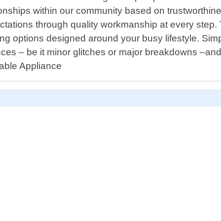
lationships within our community based on trustworthi
expectations through quality workmanship at every ste
uling options designed around your busy lifestyle. Si
nces – be it minor glitches or major breakdowns –and
rdable Appliance