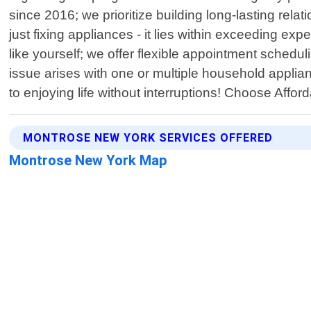
since 2016; we prioritize building long-lasting re
just fixing appliances - it lies within exceeding 
like yourself; we offer flexible appointment sched
issue arises with one or multiple household applia
to enjoying life without interruptions! Choose Affo
MONTROSE NEW YORK SERVICES OFFERED
Montrose New York Map