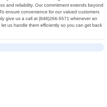
ness and reliability. Our commitment extends beyond
p. To ensure convenience for our valued customers
mply give us a call at (848)266-5571 whenever an
 let us handle them efficiently so you can get back