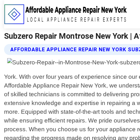
Subzero Repair Montrose New York | A
AFFORDABLE APPLIANCE REPAIR NEW YORK SUB
York. With over four years of experience since our 
Affordable Appliance Repair New York, we understa
of skilled technicians is committed to delivering p
extensive knowledge and expertise in repairing a w
more. Equipped with state-of-the-art tools and tech
while ensuring efficient repairs. We pride ourselve
process. When you choose us for your appliance rep
regarding the progress made on resolving any pro