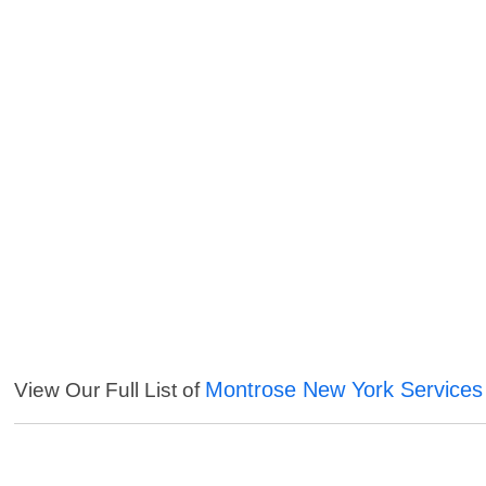
Montrose New York Services
View Our Full List of