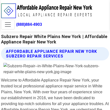
(888)884-4903
Subzero Repair White Plains New York | Affordable
Appliance Repair New York
AFFORDABLE APPLIANCE REPAIR NEW YORK
SUBZERO REPAIR SERVICES
Welcome to Affordable Appliance Repair New York, your
trusted local professional appliance repair service in White
Plains, New York. With over four years of experience since
our establishment in 2016, we have been dedicated to
providing top-notch solutions for all your appliance troubles. At
Affordable Appliance Repair New York, we understand the