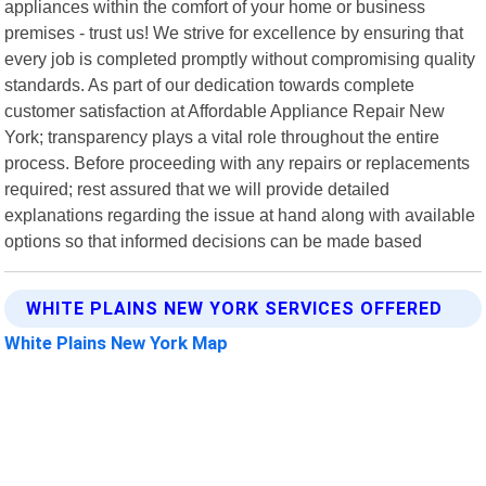
appliances within the comfort of your home or business
premises - trust us! We strive for excellence by ensuring that
every job is completed promptly without compromising quality
standards. As part of our dedication towards complete
customer satisfaction at Affordable Appliance Repair New
York; transparency plays a vital role throughout the entire
process. Before proceeding with any repairs or replacements
required; rest assured that we will provide detailed
explanations regarding the issue at hand along with available
options so that informed decisions can be made based
WHITE PLAINS NEW YORK SERVICES OFFERED
White Plains New York Map