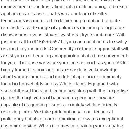
inconvenience and frustration that a malfunctioning or broken
appliance can cause. That"s why our team of skilled
technicians is committed to delivering prompt and reliable
repairs for a wide range of appliances including refrigerators,
dishwashers, ovens, stoves, washers, dryers and more. With
just one call to (848)266-5571 , you can count on us to swiftly
respond to your needs. Our friendly customer support staff will
assist you in scheduling an appointment at a time convenient
for you – because we value your time as much as you do! Our
highly trained technicians possess extensive knowledge
about various brands and models of appliances commonly
found in households across White Plains. Equipped with
state-of-the-art tools and techniques along with their expertise
gained through years of hands-on experience; they are
capable of diagnosing issues accurately while efficiently
resolving them. We take pride not only in our technical
proficiency but also in our commitment towards exceptional
customer service. When it comes to repairing your valuable