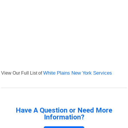
View Our Full List of
White Plains New York Services
Have A Question or Need More
Information?