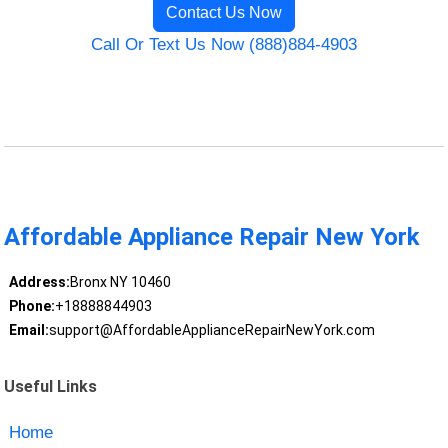
Contact Us Now
Call Or Text Us Now (888)884-4903
Affordable Appliance Repair New York
Address:
Bronx NY 10460
Phone:
+18888844903
Email:
support@AffordableApplianceRepairNewYork.com
Useful Links
Home