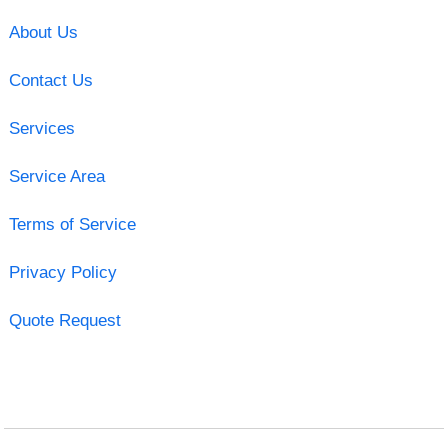
About Us
Contact Us
Services
Service Area
Terms of Service
Privacy Policy
Quote Request