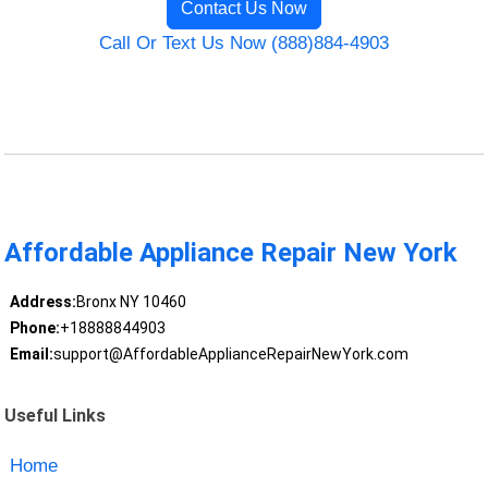
Contact Us Now
Call Or Text Us Now (888)884-4903
Affordable Appliance Repair New York
Address:
Bronx NY 10460
Phone:
+18888844903
Email:
support@AffordableApplianceRepairNewYork.com
Useful Links
Home