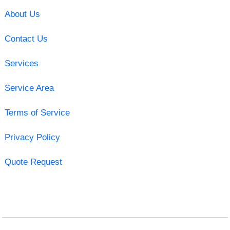
About Us
Contact Us
Services
Service Area
Terms of Service
Privacy Policy
Quote Request