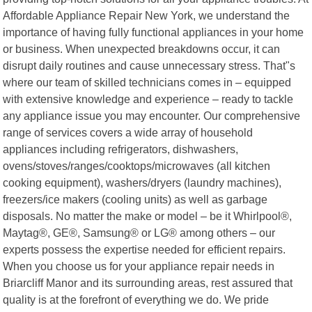
Affordable Appliance Repair New York, we understand the
importance of having fully functional appliances in your home
or business. When unexpected breakdowns occur, it can
disrupt daily routines and cause unnecessary stress. That"s
where our team of skilled technicians comes in – equipped
with extensive knowledge and experience – ready to tackle
any appliance issue you may encounter. Our comprehensive
range of services covers a wide array of household
appliances including refrigerators, dishwashers,
ovens/stoves/ranges/cooktops/microwaves (all kitchen
cooking equipment), washers/dryers (laundry machines),
freezers/ice makers (cooling units) as well as garbage
disposals. No matter the make or model – be it Whirlpool®,
Maytag®, GE®, Samsung® or LG® among others – our
experts possess the expertise needed for efficient repairs.
When you choose us for your appliance repair needs in
Briarcliff Manor and its surrounding areas, rest assured that
quality is at the forefront of everything we do. We pride