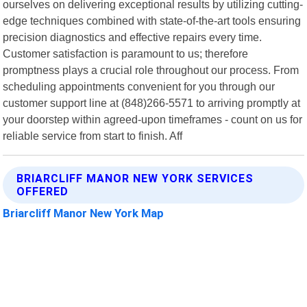
ourselves on delivering exceptional results by utilizing cutting-
edge techniques combined with state-of-the-art tools ensuring
precision diagnostics and effective repairs every time.
Customer satisfaction is paramount to us; therefore
promptness plays a crucial role throughout our process. From
scheduling appointments convenient for you through our
customer support line at (848)266-5571 to arriving promptly at
your doorstep within agreed-upon timeframes - count on us for
reliable service from start to finish. Aff
BRIARCLIFF MANOR NEW YORK SERVICES
OFFERED
Briarcliff Manor New York Map