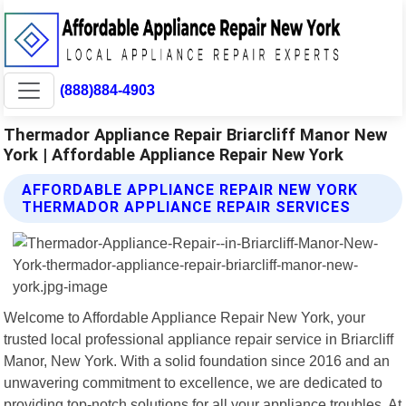
(888)884-4903
Thermador Appliance Repair Briarcliff Manor New
York | Affordable Appliance Repair New York
AFFORDABLE APPLIANCE REPAIR NEW YORK
THERMADOR APPLIANCE REPAIR SERVICES
Welcome to Affordable Appliance Repair New York, your
trusted local professional appliance repair service in Briarcliff
Manor, New York. With a solid foundation since 2016 and an
unwavering commitment to excellence, we are dedicated to
providing top-notch solutions for all your appliance troubles. At