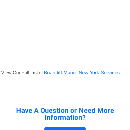
View Our Full List of
Briarcliff Manor New York Services
Have A Question or Need More
Information?