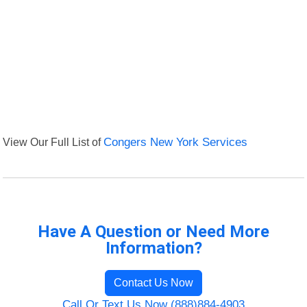
View Our Full List of
Congers New York Services
Have A Question or Need More
Information?
Contact Us Now
Call Or Text Us Now (888)884-4903