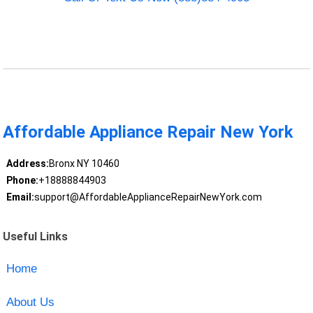
Affordable Appliance Repair New York
Address:
Bronx NY 10460
Phone:
+18888844903
Email:
support@AffordableApplianceRepairNewYork.com
Useful Links
Home
About Us