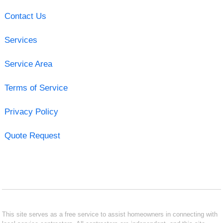
Contact Us
Services
Service Area
Terms of Service
Privacy Policy
Quote Request
This site serves as a free service to assist homeowners in connecting with