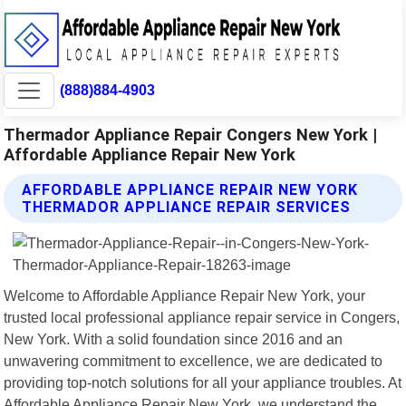
(888)884-4903
Thermador Appliance Repair Congers New York |
Affordable Appliance Repair New York
AFFORDABLE APPLIANCE REPAIR NEW YORK
THERMADOR APPLIANCE REPAIR SERVICES
Welcome to Affordable Appliance Repair New York, your
trusted local professional appliance repair service in Congers,
New York. With a solid foundation since 2016 and an
unwavering commitment to excellence, we are dedicated to
providing top-notch solutions for all your appliance troubles. At
Affordable Appliance Repair New York, we understand the