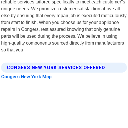
reliable services tailored specifically to meet each customer"s
unique needs. We prioritize customer satisfaction above all
else by ensuring that every repair job is executed meticulously
from start to finish. When you choose us for your appliance
repairs in Congers, rest assured knowing that only genuine
parts will be used during the process. We believe in using
high-quality components sourced directly from manufacturers
so that you
CONGERS NEW YORK SERVICES OFFERED
Congers New York Map