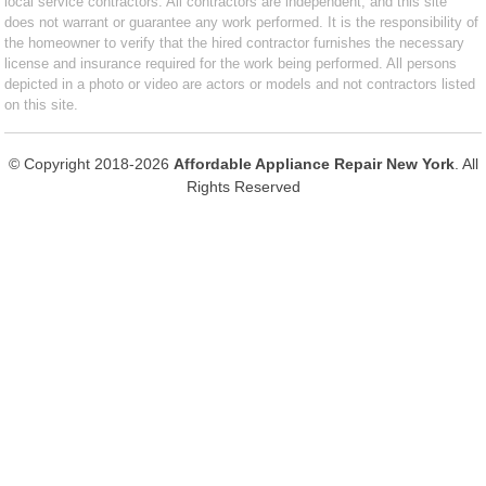
local service contractors. All contractors are independent, and this site
does not warrant or guarantee any work performed. It is the responsibility of
the homeowner to verify that the hired contractor furnishes the necessary
license and insurance required for the work being performed. All persons
depicted in a photo or video are actors or models and not contractors listed
on this site.
© Copyright 2018-2026
Affordable Appliance Repair New York
. All
Rights Reserved