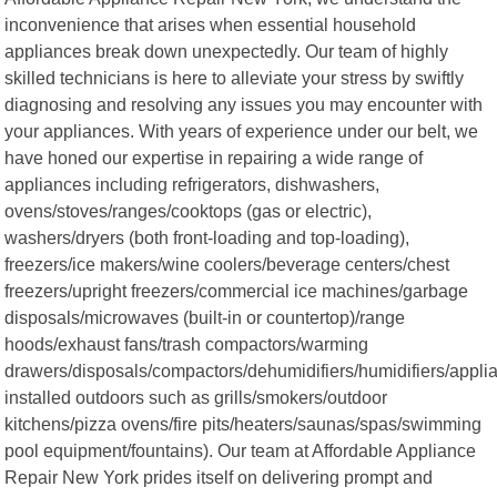
inconvenience that arises when essential household
appliances break down unexpectedly. Our team of highly
skilled technicians is here to alleviate your stress by swiftly
diagnosing and resolving any issues you may encounter with
your appliances. With years of experience under our belt, we
have honed our expertise in repairing a wide range of
appliances including refrigerators, dishwashers,
ovens/stoves/ranges/cooktops (gas or electric),
washers/dryers (both front-loading and top-loading),
freezers/ice makers/wine coolers/beverage centers/chest
freezers/upright freezers/commercial ice machines/garbage
disposals/microwaves (built-in or countertop)/range
hoods/exhaust fans/trash compactors/warming
drawers/disposals/compactors/dehumidifiers/humidifiers/appli
installed outdoors such as grills/smokers/outdoor
kitchens/pizza ovens/fire pits/heaters/saunas/spas/swimming
pool equipment/fountains). Our team at Affordable Appliance
Repair New York prides itself on delivering prompt and