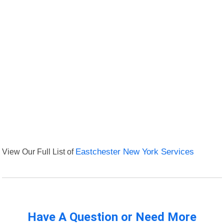
View Our Full List of
Eastchester New York Services
Have A Question or Need More