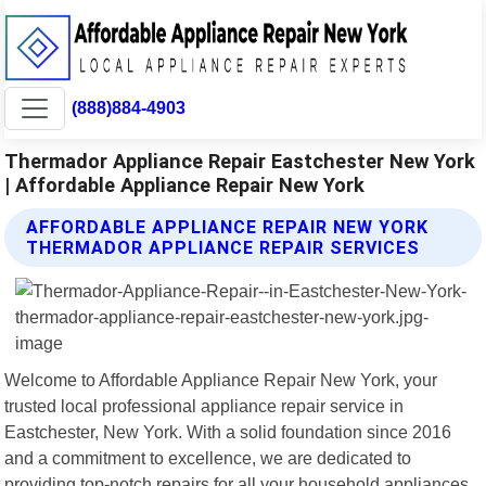
(888)884-4903
Thermador Appliance Repair Eastchester New York
| Affordable Appliance Repair New York
AFFORDABLE APPLIANCE REPAIR NEW YORK
THERMADOR APPLIANCE REPAIR SERVICES
Welcome to Affordable Appliance Repair New York, your
trusted local professional appliance repair service in
Eastchester, New York. With a solid foundation since 2016
and a commitment to excellence, we are dedicated to
providing top-notch repairs for all your household appliances.