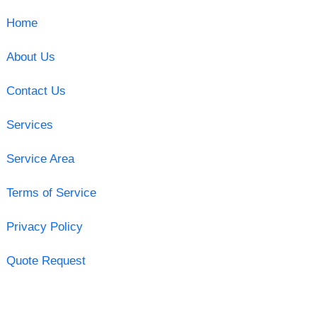
Home
About Us
Contact Us
Services
Service Area
Terms of Service
Privacy Policy
Quote Request