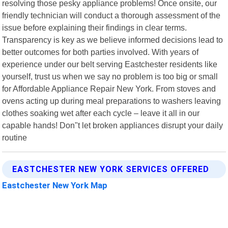
resolving those pesky appliance problems! Once onsite, our
friendly technician will conduct a thorough assessment of the
issue before explaining their findings in clear terms.
Transparency is key as we believe informed decisions lead to
better outcomes for both parties involved. With years of
experience under our belt serving Eastchester residents like
yourself, trust us when we say no problem is too big or small
for Affordable Appliance Repair New York. From stoves and
ovens acting up during meal preparations to washers leaving
clothes soaking wet after each cycle – leave it all in our
capable hands! Don"t let broken appliances disrupt your daily
routine
EASTCHESTER NEW YORK SERVICES OFFERED
Eastchester New York Map