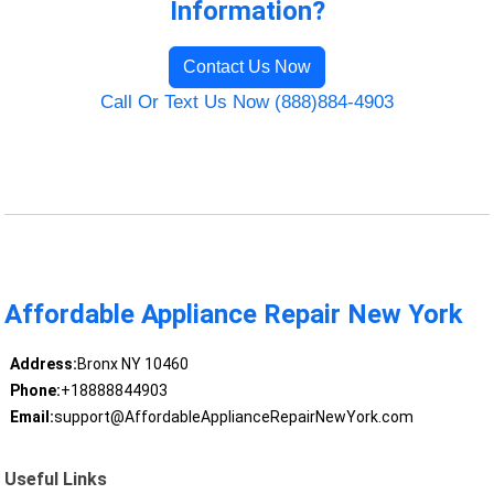
Information?
Contact Us Now
Call Or Text Us Now (888)884-4903
Affordable Appliance Repair New York
Address:
Bronx NY 10460
Phone:
+18888844903
Email:
support@AffordableApplianceRepairNewYork.com
Useful Links