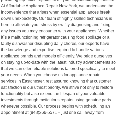
At Affordable Appliance Repair New York, we understand the
inconvenience that arises when essential appliances break
down unexpectedly. Our team of highly skilled technicians is
here to alleviate your stress by swiftly diagnosing and fixing
any issues you may encounter with your appliances. Whether
it"s a malfunctioning refrigerator causing food spoilage or a
faulty dishwasher disrupting daily chores, our experts have
the knowledge and expertise required to handle various
appliance brands and models efficiently. We pride ourselves
on staying up-to-date with the latest industry advancements so
that we can offer reliable solutions tailored specifically to meet
your needs. When you choose us for appliance repair
services in Eastchester, rest assured knowing that customer
satisfaction is our utmost priority. We strive not only to restore
functionality but also extend the lifespan of your valuable
investments through meticulous repairs using genuine parts
whenever possible. Our process begins with scheduling an
appointment at (848)266-5571 – just one call away from