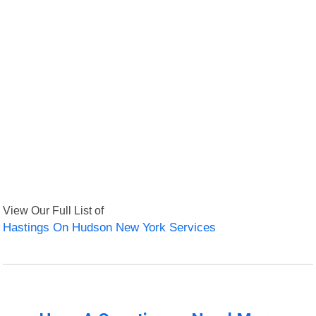
View Our Full List of
Hastings On Hudson New York Services