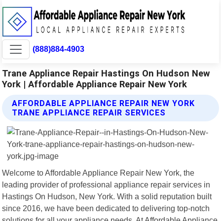
(888)884-4903
Trane Appliance Repair Hastings On Hudson New
York | Affordable Appliance Repair New York
AFFORDABLE APPLIANCE REPAIR NEW YORK
TRANE APPLIANCE REPAIR SERVICES
Welcome to Affordable Appliance Repair New York, the
leading provider of professional appliance repair services in
Hastings On Hudson, New York. With a solid reputation built
since 2016, we have been dedicated to delivering top-notch
solutions for all your appliance needs. At Affordable Appliance