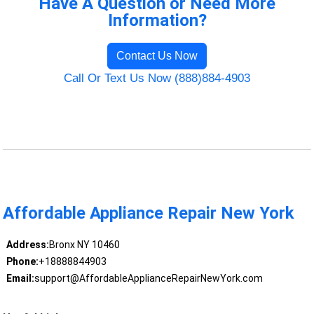
Have A Question or Need More
Information?
Contact Us Now
Call Or Text Us Now (888)884-4903
Affordable Appliance Repair New York
Address:
Bronx NY 10460
Phone:
+18888844903
Email:
support@AffordableApplianceRepairNewYork.com