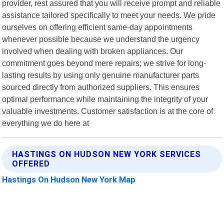
provider, rest assured that you will receive prompt and reliable
assistance tailored specifically to meet your needs. We pride
ourselves on offering efficient same-day appointments
whenever possible because we understand the urgency
involved when dealing with broken appliances. Our
commitment goes beyond mere repairs; we strive for long-
lasting results by using only genuine manufacturer parts
sourced directly from authorized suppliers. This ensures
optimal performance while maintaining the integrity of your
valuable investments. Customer satisfaction is at the core of
everything we do here at
HASTINGS ON HUDSON NEW YORK SERVICES
OFFERED
Hastings On Hudson New York Map