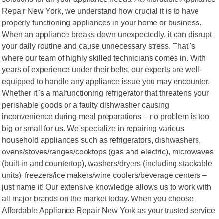
Repair New York, we understand how crucial it is to have
properly functioning appliances in your home or business.
When an appliance breaks down unexpectedly, it can disrupt
your daily routine and cause unnecessary stress. That"s
where our team of highly skilled technicians comes in. With
years of experience under their belts, our experts are well-
equipped to handle any appliance issue you may encounter.
Whether it"s a malfunctioning refrigerator that threatens your
perishable goods or a faulty dishwasher causing
inconvenience during meal preparations – no problem is too
big or small for us. We specialize in repairing various
household appliances such as refrigerators, dishwashers,
ovens/stoves/ranges/cooktops (gas and electric), microwaves
(built-in and countertop), washers/dryers (including stackable
units), freezers/ice makers/wine coolers/beverage centers –
just name it! Our extensive knowledge allows us to work with
all major brands on the market today. When you choose
Affordable Appliance Repair New York as your trusted service