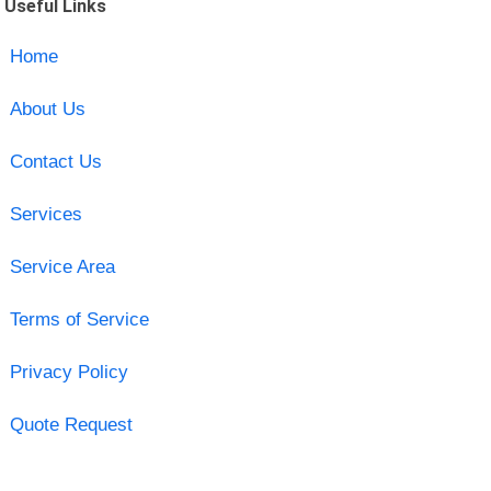
Useful Links
Home
About Us
Contact Us
Services
Service Area
Terms of Service
Privacy Policy
Quote Request