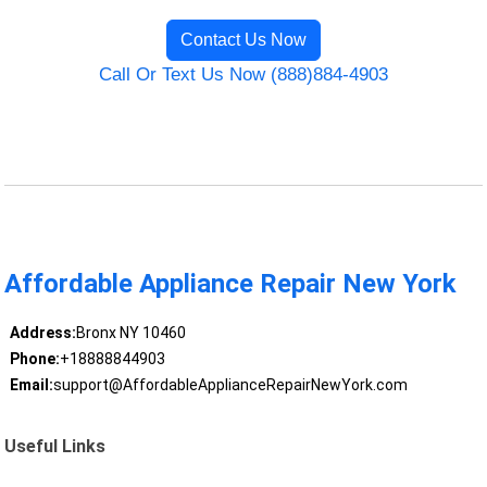
Contact Us Now
Call Or Text Us Now (888)884-4903
Affordable Appliance Repair New York
Address:
Bronx NY 10460
Phone:
+18888844903
Email:
support@AffordableApplianceRepairNewYork.com
Useful Links