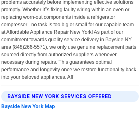
problems accurately before implementing effective solutions
promptly. Whether it"s fixing faulty wiring within an oven or
replacing worn-out components inside a refrigerator
compressor - no task is too big or small for our capable team
at Affordable Appliance Repair New York! As part of our
commitment towards quality service delivery in Bayside NY
area (848)266-5571), we only use genuine replacement parts
sourced directly from authorized suppliers whenever
necessary during repairs. This guarantees optimal
performance and longevity once we restore functionality back
into your beloved appliances. Aff
BAYSIDE NEW YORK SERVICES OFFERED
Bayside New York Map