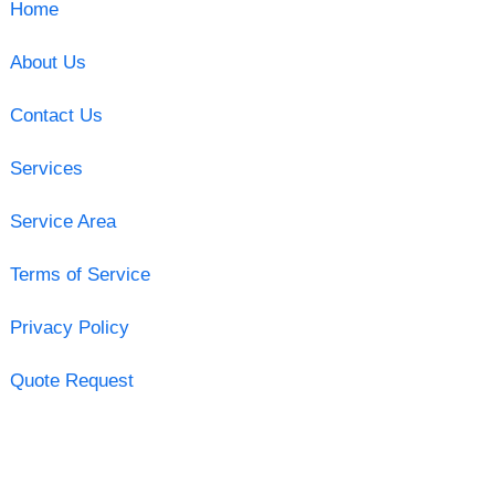
Home
About Us
Contact Us
Services
Service Area
Terms of Service
Privacy Policy
Quote Request