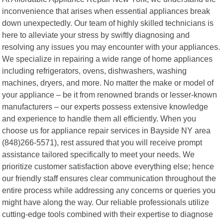
inconvenience that arises when essential appliances break
down unexpectedly. Our team of highly skilled technicians is
here to alleviate your stress by swiftly diagnosing and
resolving any issues you may encounter with your appliances.
We specialize in repairing a wide range of home appliances
including refrigerators, ovens, dishwashers, washing
machines, dryers, and more. No matter the make or model of
your appliance – be it from renowned brands or lesser-known
manufacturers – our experts possess extensive knowledge
and experience to handle them all efficiently. When you
choose us for appliance repair services in Bayside NY area
(848)266-5571), rest assured that you will receive prompt
assistance tailored specifically to meet your needs. We
prioritize customer satisfaction above everything else; hence
our friendly staff ensures clear communication throughout the
entire process while addressing any concerns or queries you
might have along the way. Our reliable professionals utilize
cutting-edge tools combined with their expertise to diagnose