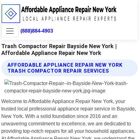
(888)884-4903
Trash Compactor Repair Bayside New York |
Affordable Appliance Repair New York
AFFORDABLE APPLIANCE REPAIR NEW YORK
TRASH COMPACTOR REPAIR SERVICES
Welcome to Affordable Appliance Repair New York, your
trusted local professional appliance repair service in Bayside,
New York. With a solid foundation since 2016 and an
unwavering commitment to excellence, we are dedicated to
providing top-notch repairs for all your household appliances.
At Affordable Appliance Repair New York, we understand the