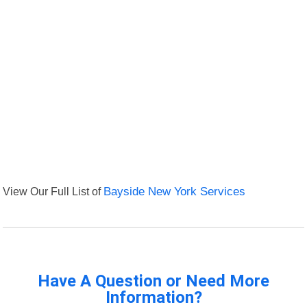
View Our Full List of
Bayside New York Services
Have A Question or Need More
Information?