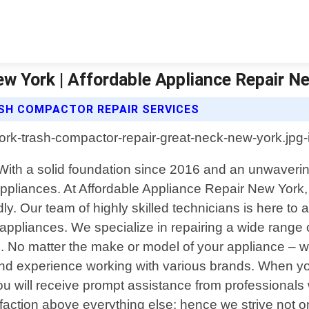
w York | Affordable Appliance Repair N
SH COMPACTOR REPAIR SERVICES
 With a solid foundation since 2016 and an unwaveri
 appliances. At Affordable Appliance Repair New York
 Our team of highly skilled technicians is here to al
ppliances. We specialize in repairing a wide range o
No matter the make or model of your appliance – whe
d experience working with various brands. When you
 will receive prompt assistance from professionals w
action above everything else; hence we strive not onl