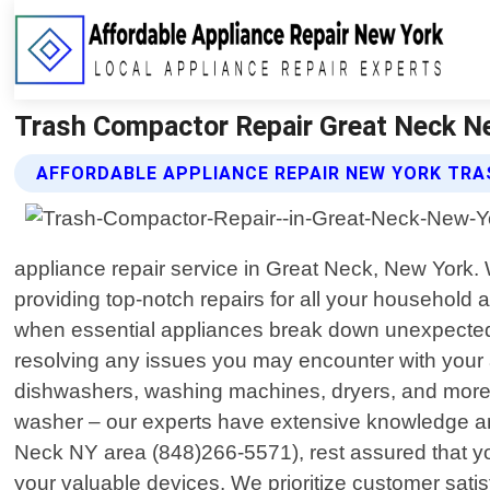
Trash Compactor Repair Great Neck Ne
AFFORDABLE APPLIANCE REPAIR NEW YORK TRA
appliance repair service in Great Neck, New York.
providing top-notch repairs for all your household
when essential appliances break down unexpectedly.
resolving any issues you may encounter with your a
dishwashers, washing machines, dryers, and more. 
washer – our experts have extensive knowledge an
Neck NY area (848)266-5571), rest assured that you
your valuable devices. We prioritize customer satisf