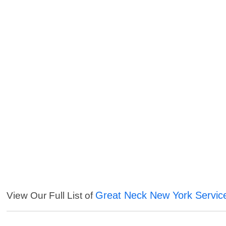
Great Neck New York Servic
View Our Full List of