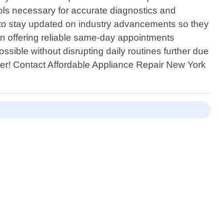
ools necessary for accurate diagnostics and
ns to stay updated on industry advancements so they
in offering reliable same-day appointments
sible without disrupting daily routines further due
ger! Contact Affordable Appliance Repair New York