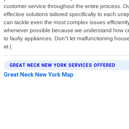
customer service throughout the entire process. Ou
effective solutions tailored specifically to each 
can tackle even the most complex issues efficientl
whenever possible because we understand how crucial
to faulty appliances. Don"t let malfunctioning ho
at (
GREAT NECK NEW YORK SERVICES OFFERED
Great Neck New York Map