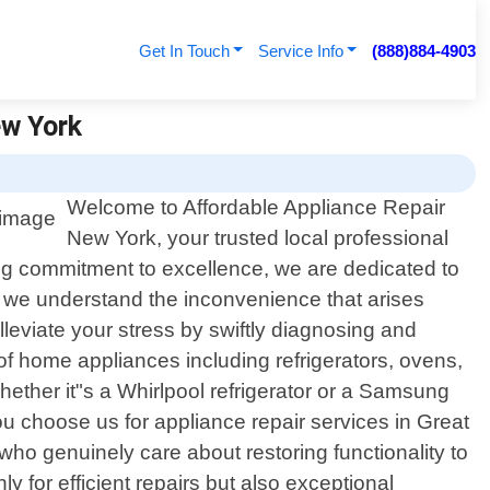
Get In Touch
Service Info
(888)884-4903
ew York
Welcome to Affordable Appliance Repair
New York, your trusted local professional
ng commitment to excellence, we are dedicated to
, we understand the inconvenience that arises
leviate your stress by swiftly diagnosing and
f home appliances including refrigerators, ovens,
ther it"s a Whirlpool refrigerator or a Samsung
 choose us for appliance repair services in Great
ho genuinely care about restoring functionality to
y for efficient repairs but also exceptional