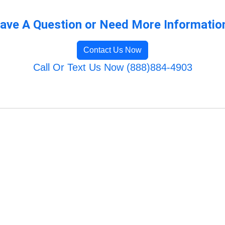
ave A Question or Need More Informatio
Contact Us Now
Call Or Text Us Now (888)884-4903