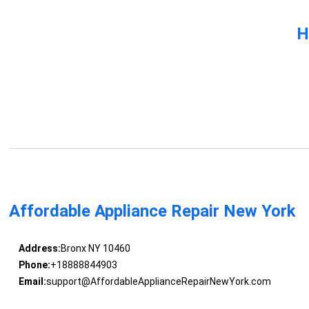
H
Affordable Appliance Repair New York
Address:
Bronx NY 10460
Phone:
+18888844903
Email:
support@AffordableApplianceRepairNewYork.com