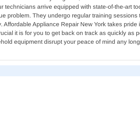
r technicians arrive equipped with state-of-the-art t
unique problem. They undergo regular training sessio
y. Affordable Appliance Repair New York takes pride 
 it is for you to get back on track as quickly as pos
usehold equipment disrupt your peace of mind any lon