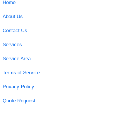
Home
About Us
Contact Us
Services
Service Area
Terms of Service
Privacy Policy
Quote Request