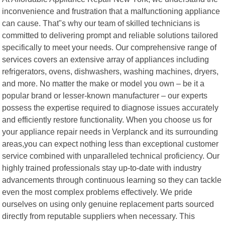
inconvenience and frustration that a malfunctioning appliance
can cause. That"s why our team of skilled technicians is
committed to delivering prompt and reliable solutions tailored
specifically to meet your needs. Our comprehensive range of
services covers an extensive array of appliances including
refrigerators, ovens, dishwashers, washing machines, dryers,
and more. No matter the make or model you own – be it a
popular brand or lesser-known manufacturer – our experts
possess the expertise required to diagnose issues accurately
and efficiently restore functionality. When you choose us for
your appliance repair needs in Verplanck and its surrounding
areas,you can expect nothing less than exceptional customer
service combined with unparalleled technical proficiency. Our
highly trained professionals stay up-to-date with industry
advancements through continuous learning so they can tackle
even the most complex problems effectively. We pride
ourselves on using only genuine replacement parts sourced
directly from reputable suppliers when necessary. This