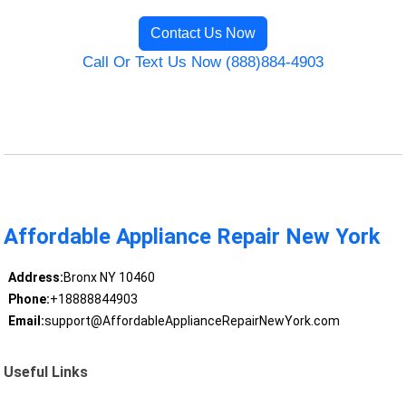
Contact Us Now
Call Or Text Us Now (888)884-4903
Affordable Appliance Repair New York
Address:
Bronx NY 10460
Phone:
+18888844903
Email:
support@AffordableApplianceRepairNewYork.com
Useful Links