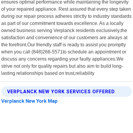
ensures optimal performance while maintaining the longevity
of your repaired appliance. Rest assured that every step taken
during our repair process adheres strictly to industry standards
as part of our commitment towards excellence. As a locally
owned business serving Verplanck residents exclusively,the
satisfaction and convenience of our customers are always at
the forefront.Our friendly staff is ready to assist you promptly
when you call (848)266-5571to schedule an appointment or
discuss any concerns regarding your faulty appliances.We
strive not only for quality repairs but also aim to build long-
lasting relationships based on trust,reliability
VERPLANCK NEW YORK SERVICES OFFERED
Verplanck New York Map