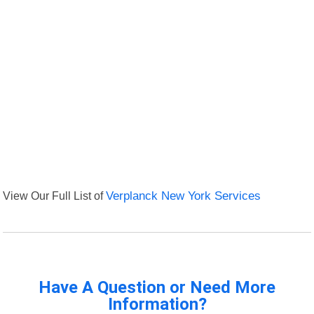
View Our Full List of
Verplanck New York Services
Have A Question or Need More
Information?