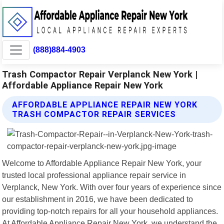
(888)884-4903
Trash Compactor Repair Verplanck New York |
Affordable Appliance Repair New York
AFFORDABLE APPLIANCE REPAIR NEW YORK
TRASH COMPACTOR REPAIR SERVICES
Welcome to Affordable Appliance Repair New York, your
trusted local professional appliance repair service in
Verplanck, New York. With over four years of experience since
our establishment in 2016, we have been dedicated to
providing top-notch repairs for all your household appliances.
At Affordable Appliance Repair New York, we understand the