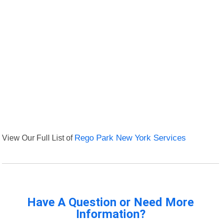
View Our Full List of
Rego Park New York Services
Have A Question or Need More
Information?