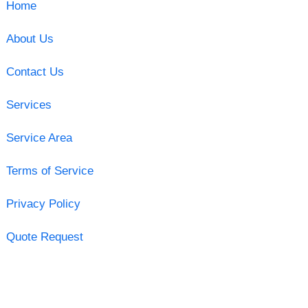
Home
About Us
Contact Us
Services
Service Area
Terms of Service
Privacy Policy
Quote Request