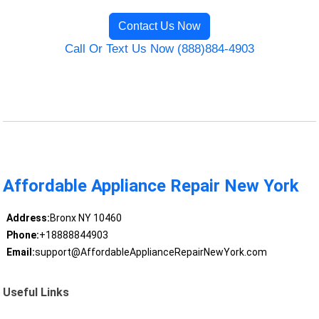
Contact Us Now
Call Or Text Us Now (888)884-4903
Affordable Appliance Repair New York
Address:
Bronx NY 10460
Phone:
+18888844903
Email:
support@AffordableApplianceRepairNewYork.com
Useful Links