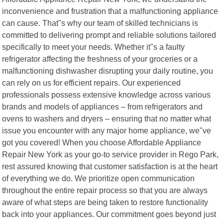
inconvenience and frustration that a malfunctioning appliance
can cause. That"s why our team of skilled technicians is
committed to delivering prompt and reliable solutions tailored
specifically to meet your needs. Whether it"s a faulty
refrigerator affecting the freshness of your groceries or a
malfunctioning dishwasher disrupting your daily routine, you
can rely on us for efficient repairs. Our experienced
professionals possess extensive knowledge across various
brands and models of appliances – from refrigerators and
ovens to washers and dryers – ensuring that no matter what
issue you encounter with any major home appliance, we"ve
got you covered! When you choose Affordable Appliance
Repair New York as your go-to service provider in Rego Park,
rest assured knowing that customer satisfaction is at the heart
of everything we do. We prioritize open communication
throughout the entire repair process so that you are always
aware of what steps are being taken to restore functionality
back into your appliances. Our commitment goes beyond just