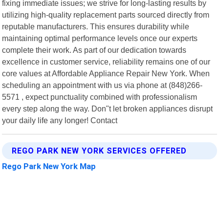
fixing immediate issues; we strive for long-lasting results by
utilizing high-quality replacement parts sourced directly from
reputable manufacturers. This ensures durability while
maintaining optimal performance levels once our experts
complete their work. As part of our dedication towards
excellence in customer service, reliability remains one of our
core values at Affordable Appliance Repair New York. When
scheduling an appointment with us via phone at (848)266-
5571 , expect punctuality combined with professionalism
every step along the way. Don"t let broken appliances disrupt
your daily life any longer! Contact
REGO PARK NEW YORK SERVICES OFFERED
Rego Park New York Map