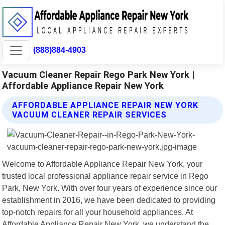
(888)884-4903
Vacuum Cleaner Repair Rego Park New York |
Affordable Appliance Repair New York
AFFORDABLE APPLIANCE REPAIR NEW YORK
VACUUM CLEANER REPAIR SERVICES
Welcome to Affordable Appliance Repair New York, your
trusted local professional appliance repair service in Rego
Park, New York. With over four years of experience since our
establishment in 2016, we have been dedicated to providing
top-notch repairs for all your household appliances. At
Affordable Appliance Repair New York, we understand the