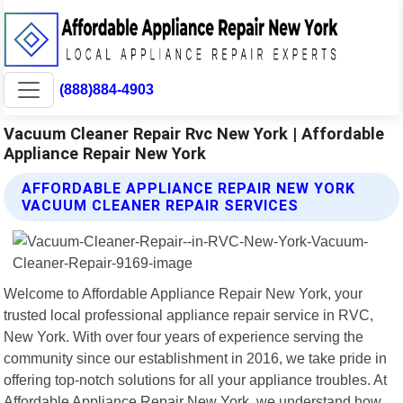
(888)884-4903
Vacuum Cleaner Repair Rvc New York | Affordable
Appliance Repair New York
AFFORDABLE APPLIANCE REPAIR NEW YORK
VACUUM CLEANER REPAIR SERVICES
Welcome to Affordable Appliance Repair New York, your
trusted local professional appliance repair service in RVC,
New York. With over four years of experience serving the
community since our establishment in 2016, we take pride in
offering top-notch solutions for all your appliance troubles. At
Affordable Appliance Repair New York, we understand how