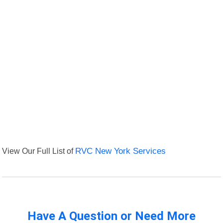
View Our Full List of
RVC New York Services
Have A Question or Need More