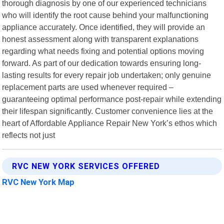
thorough diagnosis by one of our experienced technicians
who will identify the root cause behind your malfunctioning
appliance accurately. Once identified, they will provide an
honest assessment along with transparent explanations
regarding what needs fixing and potential options moving
forward. As part of our dedication towards ensuring long-
lasting results for every repair job undertaken; only genuine
replacement parts are used whenever required –
guaranteeing optimal performance post-repair while extending
their lifespan significantly. Customer convenience lies at the
heart of Affordable Appliance Repair New York’s ethos which
reflects not just
RVC NEW YORK SERVICES OFFERED
RVC New York Map