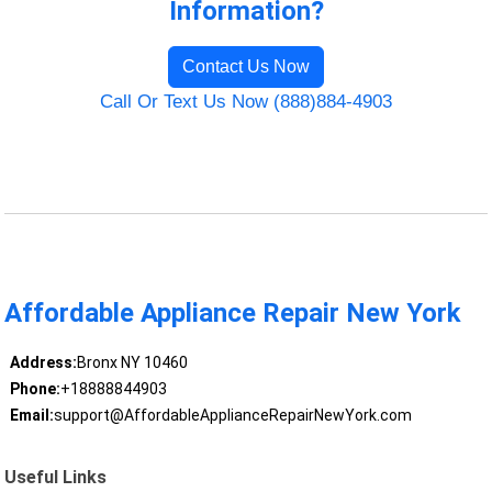
Information?
Contact Us Now
Call Or Text Us Now (888)884-4903
Affordable Appliance Repair New York
Address:
Bronx NY 10460
Phone:
+18888844903
Email:
support@AffordableApplianceRepairNewYork.com
Useful Links