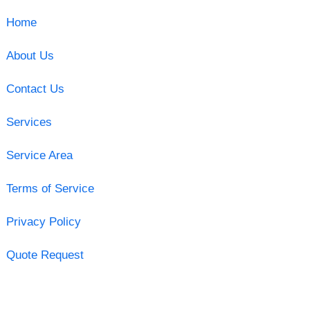
Home
About Us
Contact Us
Services
Service Area
Terms of Service
Privacy Policy
Quote Request