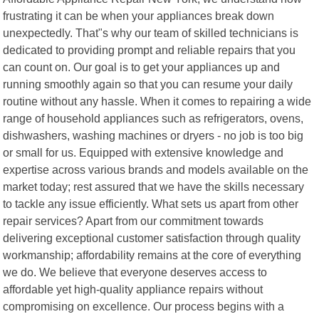
frustrating it can be when your appliances break down
unexpectedly. That"s why our team of skilled technicians is
dedicated to providing prompt and reliable repairs that you
can count on. Our goal is to get your appliances up and
running smoothly again so that you can resume your daily
routine without any hassle. When it comes to repairing a wide
range of household appliances such as refrigerators, ovens,
dishwashers, washing machines or dryers - no job is too big
or small for us. Equipped with extensive knowledge and
expertise across various brands and models available on the
market today; rest assured that we have the skills necessary
to tackle any issue efficiently. What sets us apart from other
repair services? Apart from our commitment towards
delivering exceptional customer satisfaction through quality
workmanship; affordability remains at the core of everything
we do. We believe that everyone deserves access to
affordable yet high-quality appliance repairs without
compromising on excellence. Our process begins with a