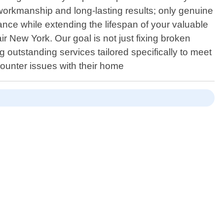
workmanship and long-lasting results; only genuine
nce while extending the lifespan of your valuable
r New York. Our goal is not just fixing broken
g outstanding services tailored specifically to meet
ounter issues with their home