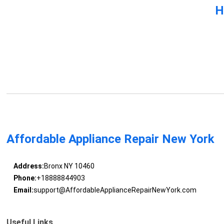
H
Affordable Appliance Repair New York
Address:
Bronx NY 10460
Phone:
+18888844903
Email:
support@AffordableApplianceRepairNewYork.com
Useful Links