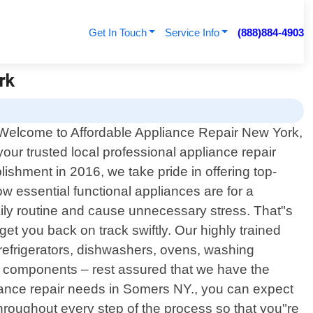
Get In Touch
Service Info
(888)884-4903
rk
Welcome to Affordable Appliance Repair New York,
your trusted local professional appliance repair
ishment in 2016, we take pride in offering top-
w essential functional appliances are for a
ly routine and cause unnecessary stress. That"s
 get you back on track swiftly. Our highly trained
efrigerators, dishwashers, ovens, washing
ing components – rest assured that we have the
iance repair needs in Somers NY., you can expect
roughout every step of the process so that you"re