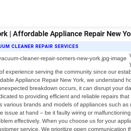
k | Affordable Appliance Repair New Yo
UUM CLEANER REPAIR SERVICES
of experience serving the community since our establ
fordable Appliance Repair New York, we understand ho
expected breakdown occurs, it can disrupt your dai
cated to providing efficient and reliable repairs that
 various brands and models of appliances such as r
e issue at hand – be it faulty wiring or malfunction
oblem effectively. When you choose us for your appl
stomer service. We prioritize open communication th