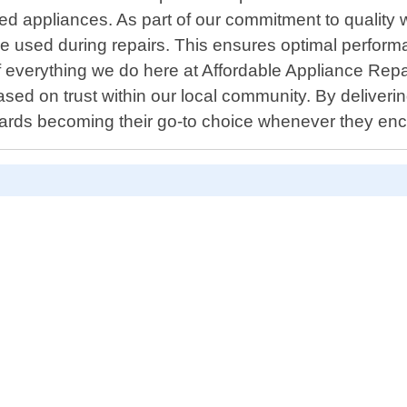
d appliances. As part of our commitment to quality 
e used during repairs. This ensures optimal performa
f everything we do here at Affordable Appliance Repai
ased on trust within our local community. By deliverin
wards becoming their go-to choice whenever they enc