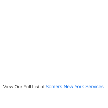
Somers New York Services
View Our Full List of