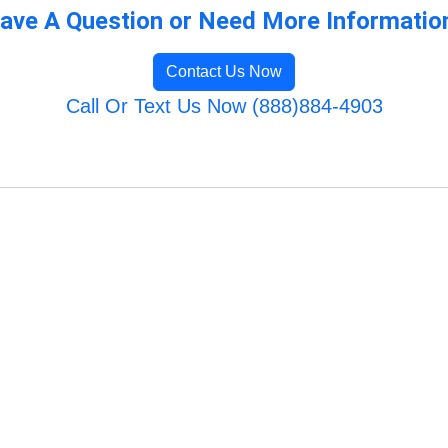
ave A Question or Need More Informatio
Contact Us Now
Call Or Text Us Now (888)884-4903