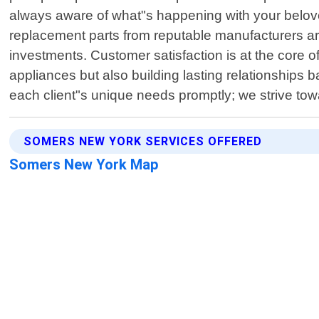
always aware of what"s happening with your belove
replacement parts from reputable manufacturers ar
investments. Customer satisfaction is at the core o
appliances but also building lasting relationships b
each client"s unique needs promptly; we strive to
SOMERS NEW YORK SERVICES OFFERED
Somers New York Map