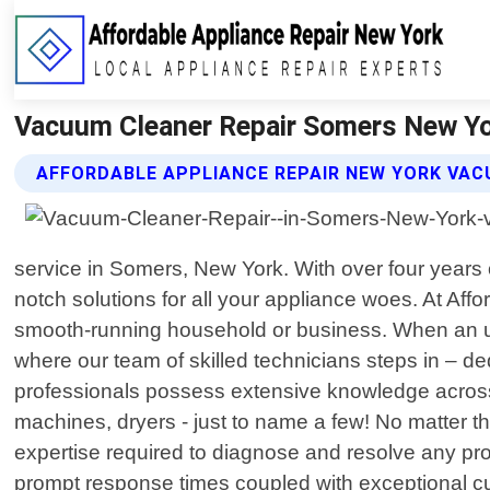
Vacuum Cleaner Repair Somers New Yor
AFFORDABLE APPLIANCE REPAIR NEW YORK VAC
service in Somers, New York. With over four years 
notch solutions for all your appliance woes. At Af
smooth-running household or business. When an un
where our team of skilled technicians steps in – dedi
professionals possess extensive knowledge across
machines, dryers - just to name a few! No matter th
expertise required to diagnose and resolve any pr
prompt response times coupled with exceptional cu