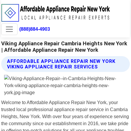
(888)884-4903
Viking Appliance Repair Cambria Heights New York
| Affordable Appliance Repair New York
AFFORDABLE APPLIANCE REPAIR NEW YORK
VIKING APPLIANCE REPAIR SERVICES
Welcome to Affordable Appliance Repair New York, your
trusted local professional appliance repair service in Cambria
Heights, New York. With over four years of experience serving
the community since our establishment in 2016, we take pride
in offering top-notch solutions for all your appliance troubles.