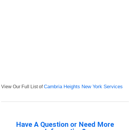
View Our Full List of
Cambria Heights New York Services
Have A Question or Need More