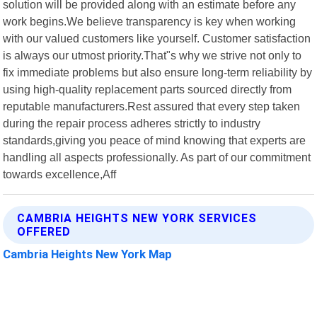
solution will be provided along with an estimate before any
work begins.We believe transparency is key when working
with our valued customers like yourself. Customer satisfaction
is always our utmost priority.That"s why we strive not only to
fix immediate problems but also ensure long-term reliability by
using high-quality replacement parts sourced directly from
reputable manufacturers.Rest assured that every step taken
during the repair process adheres strictly to industry
standards,giving you peace of mind knowing that experts are
handling all aspects professionally. As part of our commitment
towards excellence,Aff
CAMBRIA HEIGHTS NEW YORK SERVICES
OFFERED
Cambria Heights New York Map