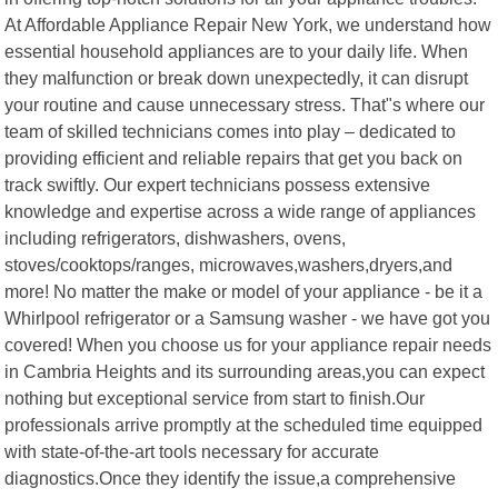
At Affordable Appliance Repair New York, we understand how
essential household appliances are to your daily life. When
they malfunction or break down unexpectedly, it can disrupt
your routine and cause unnecessary stress. That"s where our
team of skilled technicians comes into play – dedicated to
providing efficient and reliable repairs that get you back on
track swiftly. Our expert technicians possess extensive
knowledge and expertise across a wide range of appliances
including refrigerators, dishwashers, ovens,
stoves/cooktops/ranges, microwaves,washers,dryers,and
more! No matter the make or model of your appliance - be it a
Whirlpool refrigerator or a Samsung washer - we have got you
covered! When you choose us for your appliance repair needs
in Cambria Heights and its surrounding areas,you can expect
nothing but exceptional service from start to finish.Our
professionals arrive promptly at the scheduled time equipped
with state-of-the-art tools necessary for accurate
diagnostics.Once they identify the issue,a comprehensive