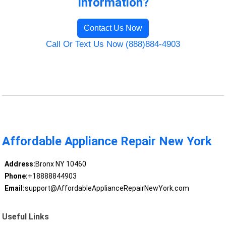
Information?
Contact Us Now
Call Or Text Us Now (888)884-4903
Affordable Appliance Repair New York
Address:
Bronx NY 10460
Phone:
+18888844903
Email:
support@AffordableApplianceRepairNewYork.com
Useful Links