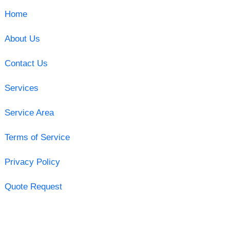
Home
About Us
Contact Us
Services
Service Area
Terms of Service
Privacy Policy
Quote Request