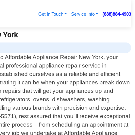
Get In Touch
Service Info
(888)884-4903
w York
o Affordable Appliance Repair New York, your
cal professional appliance repair service in
tablished ourselves as a reliable and efficient
strating it can be when your appliances break down
 repairs that will get your appliances up and
refrigerators, ovens, dishwashers, washing
ing various brands with precision and expertise.
571), rest assured that you"ll receive exceptional
 entire process – from scheduling an appointment at
every job we undertake at Affordable Appliance