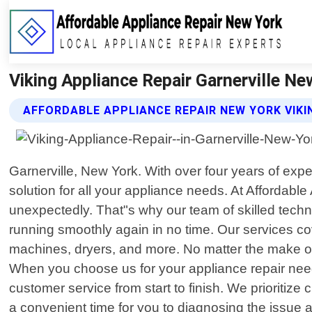
Viking Appliance Repair Garnerville Ne
AFFORDABLE APPLIANCE REPAIR NEW YORK VIKI
Garnerville, New York. With over four years of exp
solution for all your appliance needs. At Afforda
unexpectedly. That"s why our team of skilled techni
running smoothly again in no time. Our services c
machines, dryers, and more. No matter the make or
When you choose us for your appliance repair needs
customer service from start to finish. We prioritiz
a convenient time for you to diagnosing the issue 