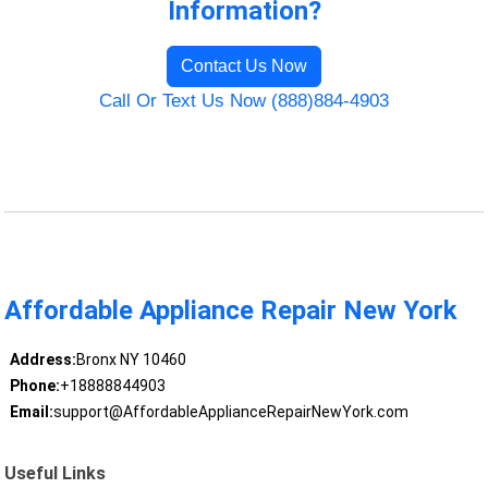
Information?
Contact Us Now
Call Or Text Us Now (888)884-4903
Affordable Appliance Repair New York
Address:
Bronx NY 10460
Phone:
+18888844903
Email:
support@AffordableApplianceRepairNewYork.com
Useful Links