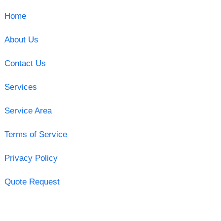
Home
About Us
Contact Us
Services
Service Area
Terms of Service
Privacy Policy
Quote Request