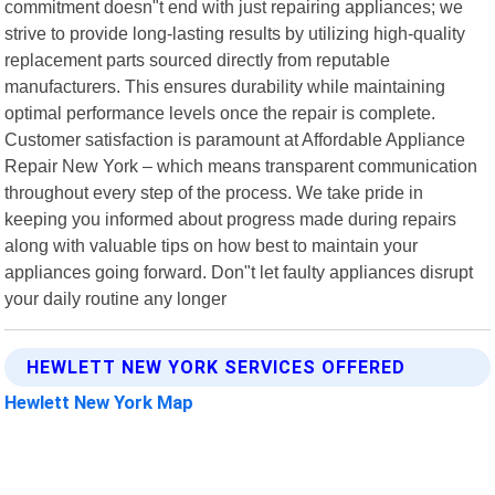
commitment doesn"t end with just repairing appliances; we
strive to provide long-lasting results by utilizing high-quality
replacement parts sourced directly from reputable
manufacturers. This ensures durability while maintaining
optimal performance levels once the repair is complete.
Customer satisfaction is paramount at Affordable Appliance
Repair New York – which means transparent communication
throughout every step of the process. We take pride in
keeping you informed about progress made during repairs
along with valuable tips on how best to maintain your
appliances going forward. Don"t let faulty appliances disrupt
your daily routine any longer
HEWLETT NEW YORK SERVICES OFFERED
Hewlett New York Map