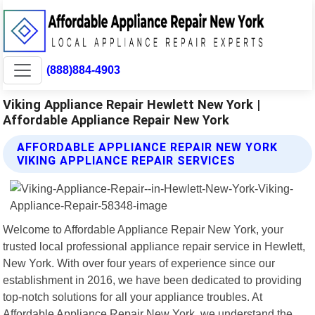
(888)884-4903
Viking Appliance Repair Hewlett New York |
Affordable Appliance Repair New York
AFFORDABLE APPLIANCE REPAIR NEW YORK
VIKING APPLIANCE REPAIR SERVICES
Welcome to Affordable Appliance Repair New York, your
trusted local professional appliance repair service in Hewlett,
New York. With over four years of experience since our
establishment in 2016, we have been dedicated to providing
top-notch solutions for all your appliance troubles. At
Affordable Appliance Repair New York, we understand the