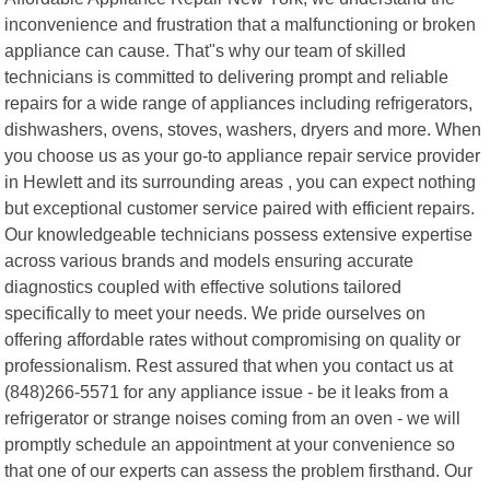
inconvenience and frustration that a malfunctioning or broken
appliance can cause. That"s why our team of skilled
technicians is committed to delivering prompt and reliable
repairs for a wide range of appliances including refrigerators,
dishwashers, ovens, stoves, washers, dryers and more. When
you choose us as your go-to appliance repair service provider
in Hewlett and its surrounding areas , you can expect nothing
but exceptional customer service paired with efficient repairs.
Our knowledgeable technicians possess extensive expertise
across various brands and models ensuring accurate
diagnostics coupled with effective solutions tailored
specifically to meet your needs. We pride ourselves on
offering affordable rates without compromising on quality or
professionalism. Rest assured that when you contact us at
(848)266-5571 for any appliance issue - be it leaks from a
refrigerator or strange noises coming from an oven - we will
promptly schedule an appointment at your convenience so
that one of our experts can assess the problem firsthand. Our