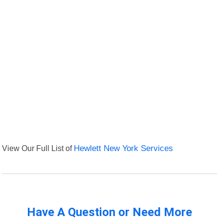
View Our Full List of
Hewlett New York Services
Have A Question or Need More