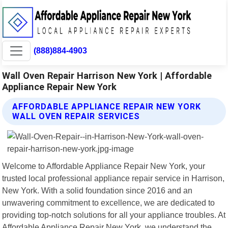
(888)884-4903
Wall Oven Repair Harrison New York | Affordable
Appliance Repair New York
AFFORDABLE APPLIANCE REPAIR NEW YORK
WALL OVEN REPAIR SERVICES
Welcome to Affordable Appliance Repair New York, your
trusted local professional appliance repair service in Harrison,
New York. With a solid foundation since 2016 and an
unwavering commitment to excellence, we are dedicated to
providing top-notch solutions for all your appliance troubles. At
Affordable Appliance Repair New York, we understand the