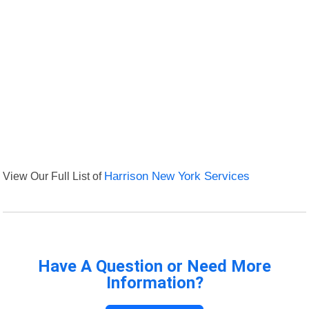
View Our Full List of
Harrison New York Services
Have A Question or Need More
Information?