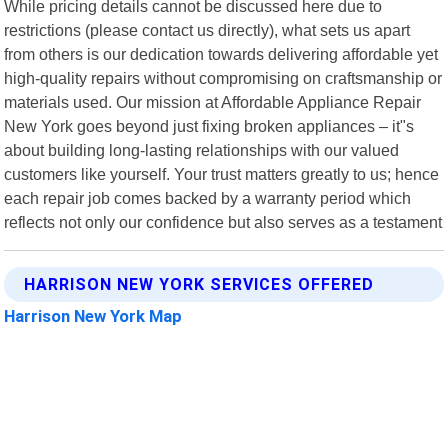
While pricing details cannot be discussed here due to
restrictions (please contact us directly), what sets us apart
from others is our dedication towards delivering affordable yet
high-quality repairs without compromising on craftsmanship or
materials used. Our mission at Affordable Appliance Repair
New York goes beyond just fixing broken appliances – it"s
about building long-lasting relationships with our valued
customers like yourself. Your trust matters greatly to us; hence
each repair job comes backed by a warranty period which
reflects not only our confidence but also serves as a testament
HARRISON NEW YORK SERVICES OFFERED
Harrison New York Map