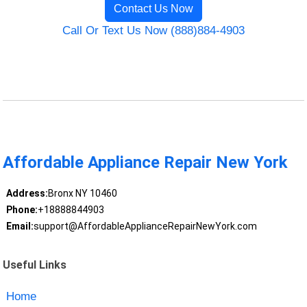
Contact Us Now
Call Or Text Us Now (888)884-4903
Affordable Appliance Repair New York
Address:
Bronx NY 10460
Phone:
+18888844903
Email:
support@AffordableApplianceRepairNewYork.com
Useful Links
Home