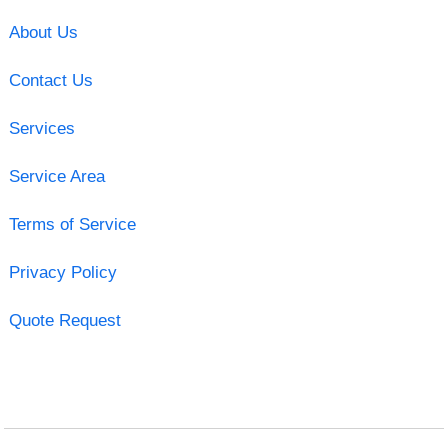
About Us
Contact Us
Services
Service Area
Terms of Service
Privacy Policy
Quote Request