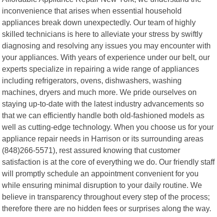
inconvenience that arises when essential household
appliances break down unexpectedly. Our team of highly
skilled technicians is here to alleviate your stress by swiftly
diagnosing and resolving any issues you may encounter with
your appliances. With years of experience under our belt, our
experts specialize in repairing a wide range of appliances
including refrigerators, ovens, dishwashers, washing
machines, dryers and much more. We pride ourselves on
staying up-to-date with the latest industry advancements so
that we can efficiently handle both old-fashioned models as
well as cutting-edge technology. When you choose us for your
appliance repair needs in Harrison or its surrounding areas
(848)266-5571), rest assured knowing that customer
satisfaction is at the core of everything we do. Our friendly staff
will promptly schedule an appointment convenient for you
while ensuring minimal disruption to your daily routine. We
believe in transparency throughout every step of the process;
therefore there are no hidden fees or surprises along the way.