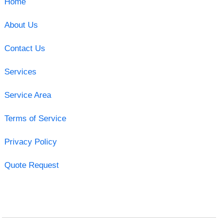
Home
About Us
Contact Us
Services
Service Area
Terms of Service
Privacy Policy
Quote Request