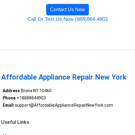
Contact Us Now
Call Or Text Us Now (888)884-4903
Affordable Appliance Repair New York
Address:
Bronx NY 10460
Phone:
+18888844903
Email:
support@AffordableApplianceRepairNewYork.com
Useful Links