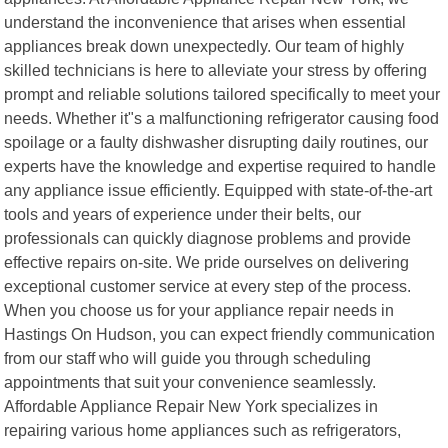
understand the inconvenience that arises when essential
appliances break down unexpectedly. Our team of highly
skilled technicians is here to alleviate your stress by offering
prompt and reliable solutions tailored specifically to meet your
needs. Whether it"s a malfunctioning refrigerator causing food
spoilage or a faulty dishwasher disrupting daily routines, our
experts have the knowledge and expertise required to handle
any appliance issue efficiently. Equipped with state-of-the-art
tools and years of experience under their belts, our
professionals can quickly diagnose problems and provide
effective repairs on-site. We pride ourselves on delivering
exceptional customer service at every step of the process.
When you choose us for your appliance repair needs in
Hastings On Hudson, you can expect friendly communication
from our staff who will guide you through scheduling
appointments that suit your convenience seamlessly.
Affordable Appliance Repair New York specializes in
repairing various home appliances such as refrigerators,