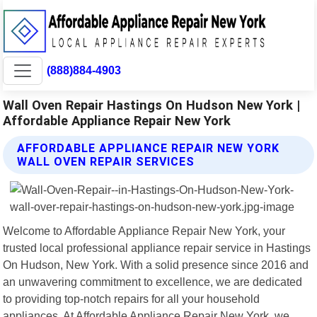
(888)884-4903
Wall Oven Repair Hastings On Hudson New York |
Affordable Appliance Repair New York
AFFORDABLE APPLIANCE REPAIR NEW YORK
WALL OVEN REPAIR SERVICES
Welcome to Affordable Appliance Repair New York, your
trusted local professional appliance repair service in Hastings
On Hudson, New York. With a solid presence since 2016 and
an unwavering commitment to excellence, we are dedicated
to providing top-notch repairs for all your household
appliances. At Affordable Appliance Repair New York, we