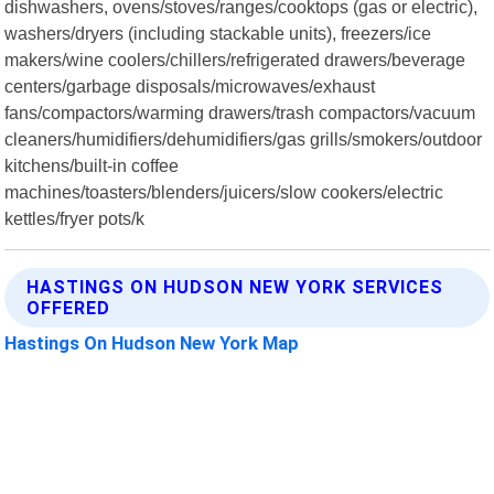
dishwashers, ovens/stoves/ranges/cooktops (gas or electric),
washers/dryers (including stackable units), freezers/ice
makers/wine coolers/chillers/refrigerated drawers/beverage
centers/garbage disposals/microwaves/exhaust
fans/compactors/warming drawers/trash compactors/vacuum
cleaners/humidifiers/dehumidifiers/gas grills/smokers/outdoor
kitchens/built-in coffee
machines/toasters/blenders/juicers/slow cookers/electric
kettles/fryer pots/k
HASTINGS ON HUDSON NEW YORK SERVICES
OFFERED
Hastings On Hudson New York Map