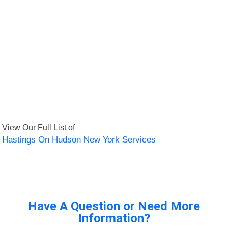
View Our Full List of
Hastings On Hudson New York Services
Have A Question or Need More
Information?