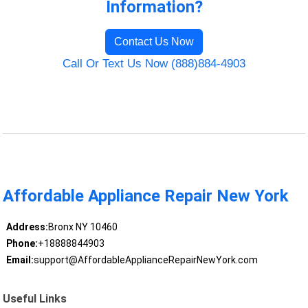
Information?
Contact Us Now
Call Or Text Us Now (888)884-4903
Affordable Appliance Repair New York
Address:
Bronx NY 10460
Phone:
+18888844903
Email:
support@AffordableApplianceRepairNewYork.com
Useful Links