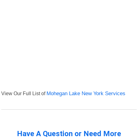
View Our Full List of
Mohegan Lake New York Services
Have A Question or Need More