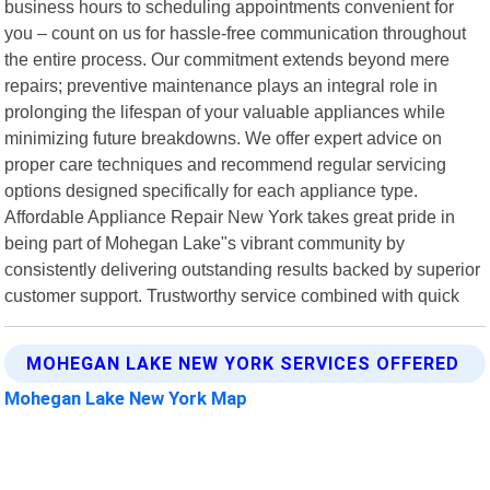
business hours to scheduling appointments convenient for
you – count on us for hassle-free communication throughout
the entire process. Our commitment extends beyond mere
repairs; preventive maintenance plays an integral role in
prolonging the lifespan of your valuable appliances while
minimizing future breakdowns. We offer expert advice on
proper care techniques and recommend regular servicing
options designed specifically for each appliance type.
Affordable Appliance Repair New York takes great pride in
being part of Mohegan Lake"s vibrant community by
consistently delivering outstanding results backed by superior
customer support. Trustworthy service combined with quick
MOHEGAN LAKE NEW YORK SERVICES OFFERED
Mohegan Lake New York Map