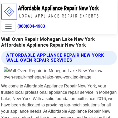
(888)884-4903
Wall Oven Repair Mohegan Lake New York |
Affordable Appliance Repair New York
AFFORDABLE APPLIANCE REPAIR NEW YORK
WALL OVEN REPAIR SERVICES
Welcome to Affordable Appliance Repair New York, your
trusted local professional appliance repair service in Mohegan
Lake, New York. With a solid foundation built since 2016, we
have been dedicated to providing top-notch solutions for all
your appliance needs. At Affordable Appliance Repair New
York, we understand the inconvenience and frustration that