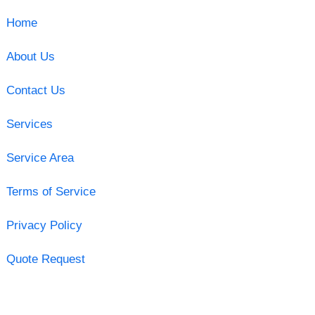
Home
About Us
Contact Us
Services
Service Area
Terms of Service
Privacy Policy
Quote Request