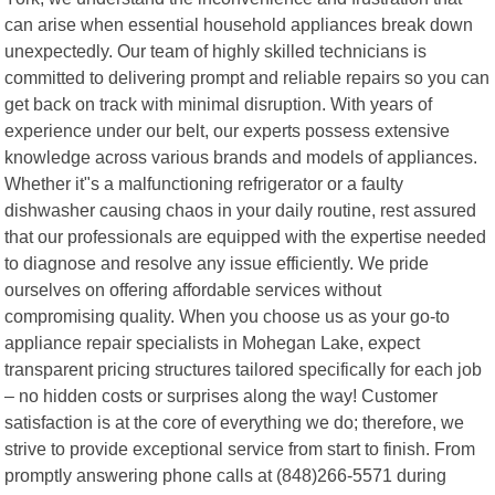
can arise when essential household appliances break down
unexpectedly. Our team of highly skilled technicians is
committed to delivering prompt and reliable repairs so you can
get back on track with minimal disruption. With years of
experience under our belt, our experts possess extensive
knowledge across various brands and models of appliances.
Whether it"s a malfunctioning refrigerator or a faulty
dishwasher causing chaos in your daily routine, rest assured
that our professionals are equipped with the expertise needed
to diagnose and resolve any issue efficiently. We pride
ourselves on offering affordable services without
compromising quality. When you choose us as your go-to
appliance repair specialists in Mohegan Lake, expect
transparent pricing structures tailored specifically for each job
– no hidden costs or surprises along the way! Customer
satisfaction is at the core of everything we do; therefore, we
strive to provide exceptional service from start to finish. From
promptly answering phone calls at (848)266-5571 during