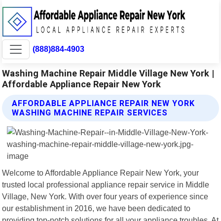
(888)884-4903
Washing Machine Repair Middle Village New York |
Affordable Appliance Repair New York
AFFORDABLE APPLIANCE REPAIR NEW YORK
WASHING MACHINE REPAIR SERVICES
Welcome to Affordable Appliance Repair New York, your
trusted local professional appliance repair service in Middle
Village, New York. With over four years of experience since
our establishment in 2016, we have been dedicated to
providing top-notch solutions for all your appliance troubles. At