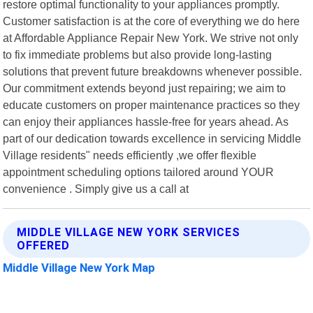
restore optimal functionality to your appliances promptly.
Customer satisfaction is at the core of everything we do here
at Affordable Appliance Repair New York. We strive not only
to fix immediate problems but also provide long-lasting
solutions that prevent future breakdowns whenever possible.
Our commitment extends beyond just repairing; we aim to
educate customers on proper maintenance practices so they
can enjoy their appliances hassle-free for years ahead. As
part of our dedication towards excellence in servicing Middle
Village residents" needs efficiently ,we offer flexible
appointment scheduling options tailored around YOUR
convenience . Simply give us a call at
MIDDLE VILLAGE NEW YORK SERVICES
OFFERED
Middle Village New York Map