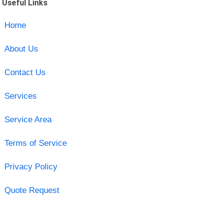
Useful Links
Home
About Us
Contact Us
Services
Service Area
Terms of Service
Privacy Policy
Quote Request