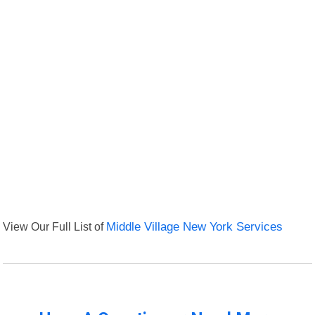
View Our Full List of
Middle Village New York Services