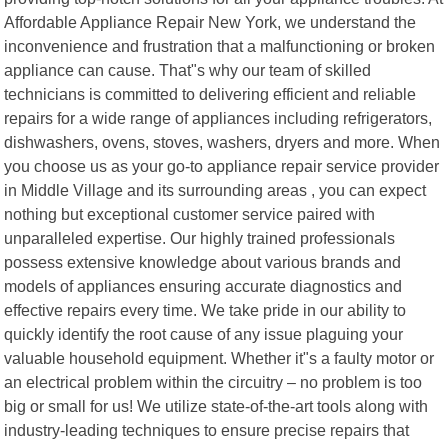
Affordable Appliance Repair New York, we understand the
inconvenience and frustration that a malfunctioning or broken
appliance can cause. That"s why our team of skilled
technicians is committed to delivering efficient and reliable
repairs for a wide range of appliances including refrigerators,
dishwashers, ovens, stoves, washers, dryers and more. When
you choose us as your go-to appliance repair service provider
in Middle Village and its surrounding areas , you can expect
nothing but exceptional customer service paired with
unparalleled expertise. Our highly trained professionals
possess extensive knowledge about various brands and
models of appliances ensuring accurate diagnostics and
effective repairs every time. We take pride in our ability to
quickly identify the root cause of any issue plaguing your
valuable household equipment. Whether it"s a faulty motor or
an electrical problem within the circuitry – no problem is too
big or small for us! We utilize state-of-the-art tools along with
industry-leading techniques to ensure precise repairs that