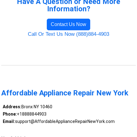
Have A Question or Need More
Information?
Contact Us Now
Call Or Text Us Now (888)884-4903
Affordable Appliance Repair New York
Address:
Bronx NY 10460
Phone:
+18888844903
Email:
support@AffordableApplianceRepairNewYork.com