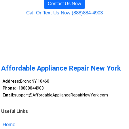
Contact Us Now
Call Or Text Us Now (888)884-4903
Affordable Appliance Repair New York
Address:
Bronx NY 10460
Phone:
+18888844903
Email:
support@AffordableApplianceRepairNewYork.com
Useful Links
Home