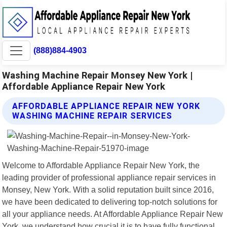
(888)884-4903
Washing Machine Repair Monsey New York |
Affordable Appliance Repair New York
AFFORDABLE APPLIANCE REPAIR NEW YORK
WASHING MACHINE REPAIR SERVICES
Welcome to Affordable Appliance Repair New York, the
leading provider of professional appliance repair services in
Monsey, New York. With a solid reputation built since 2016,
we have been dedicated to delivering top-notch solutions for
all your appliance needs. At Affordable Appliance Repair New
York, we understand how crucial it is to have fully functional