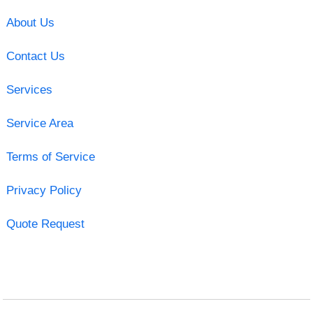
About Us
Contact Us
Services
Service Area
Terms of Service
Privacy Policy
Quote Request