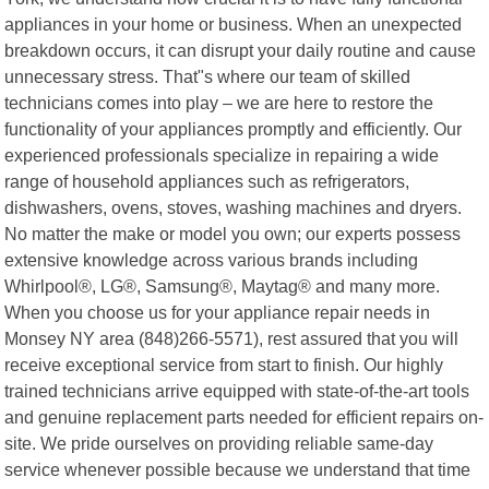
appliances in your home or business. When an unexpected
breakdown occurs, it can disrupt your daily routine and cause
unnecessary stress. That"s where our team of skilled
technicians comes into play – we are here to restore the
functionality of your appliances promptly and efficiently. Our
experienced professionals specialize in repairing a wide
range of household appliances such as refrigerators,
dishwashers, ovens, stoves, washing machines and dryers.
No matter the make or model you own; our experts possess
extensive knowledge across various brands including
Whirlpool®, LG®, Samsung®, Maytag® and many more.
When you choose us for your appliance repair needs in
Monsey NY area (848)266-5571), rest assured that you will
receive exceptional service from start to finish. Our highly
trained technicians arrive equipped with state-of-the-art tools
and genuine replacement parts needed for efficient repairs on-
site. We pride ourselves on providing reliable same-day
service whenever possible because we understand that time