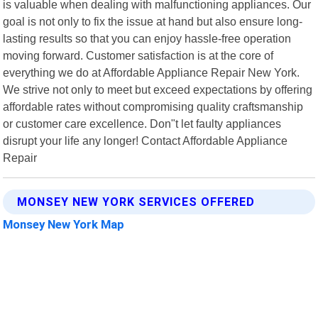
is valuable when dealing with malfunctioning appliances. Our
goal is not only to fix the issue at hand but also ensure long-
lasting results so that you can enjoy hassle-free operation
moving forward. Customer satisfaction is at the core of
everything we do at Affordable Appliance Repair New York.
We strive not only to meet but exceed expectations by offering
affordable rates without compromising quality craftsmanship
or customer care excellence. Don"t let faulty appliances
disrupt your life any longer! Contact Affordable Appliance
Repair
MONSEY NEW YORK SERVICES OFFERED
Monsey New York Map