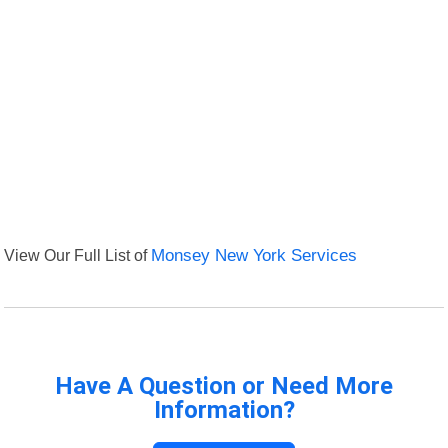
View Our Full List of
Monsey New York Services
Have A Question or Need More
Information?