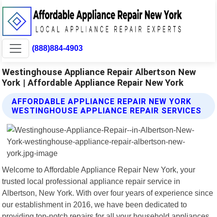
(888)884-4903
Westinghouse Appliance Repair Albertson New
York | Affordable Appliance Repair New York
AFFORDABLE APPLIANCE REPAIR NEW YORK
WESTINGHOUSE APPLIANCE REPAIR SERVICES
Welcome to Affordable Appliance Repair New York, your
trusted local professional appliance repair service in
Albertson, New York. With over four years of experience since
our establishment in 2016, we have been dedicated to
providing top-notch repairs for all your household appliances.