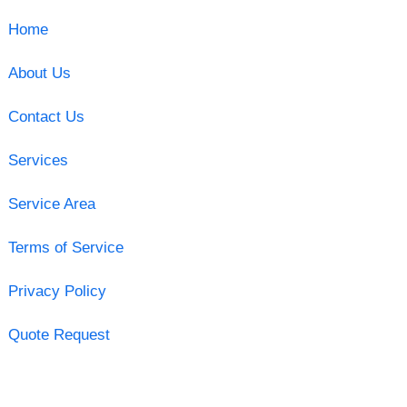
Home
About Us
Contact Us
Services
Service Area
Terms of Service
Privacy Policy
Quote Request