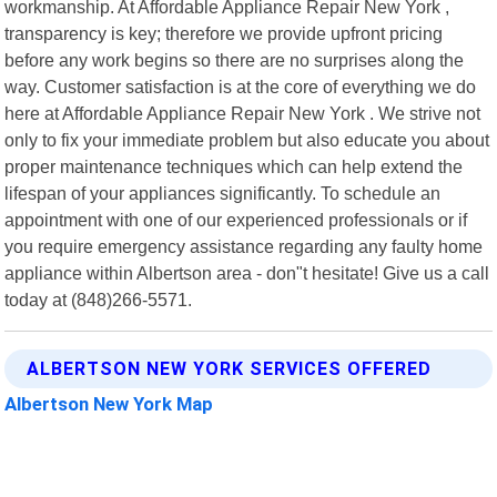
workmanship. At Affordable Appliance Repair New York ,
transparency is key; therefore we provide upfront pricing
before any work begins so there are no surprises along the
way. Customer satisfaction is at the core of everything we do
here at Affordable Appliance Repair New York . We strive not
only to fix your immediate problem but also educate you about
proper maintenance techniques which can help extend the
lifespan of your appliances significantly. To schedule an
appointment with one of our experienced professionals or if
you require emergency assistance regarding any faulty home
appliance within Albertson area - don"t hesitate! Give us a call
today at (848)266-5571.
ALBERTSON NEW YORK SERVICES OFFERED
Albertson New York Map