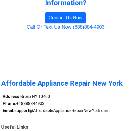
Information?
Contact Us Now
Call Or Text Us Now (888)884-4903
Affordable Appliance Repair New York
Address:
Bronx NY 10460
Phone:
+18888844903
Email:
support@AffordableApplianceRepairNewYork.com
Useful Links