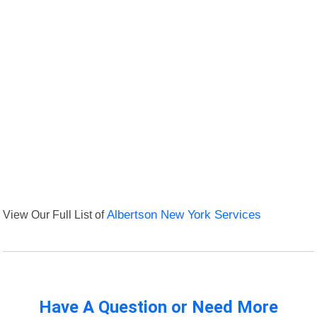
View Our Full List of
Albertson New York Services
Have A Question or Need More