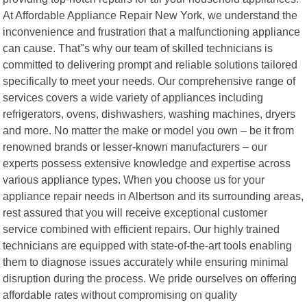
At Affordable Appliance Repair New York, we understand the
inconvenience and frustration that a malfunctioning appliance
can cause. That"s why our team of skilled technicians is
committed to delivering prompt and reliable solutions tailored
specifically to meet your needs. Our comprehensive range of
services covers a wide variety of appliances including
refrigerators, ovens, dishwashers, washing machines, dryers
and more. No matter the make or model you own – be it from
renowned brands or lesser-known manufacturers – our
experts possess extensive knowledge and expertise across
various appliance types. When you choose us for your
appliance repair needs in Albertson and its surrounding areas,
rest assured that you will receive exceptional customer
service combined with efficient repairs. Our highly trained
technicians are equipped with state-of-the-art tools enabling
them to diagnose issues accurately while ensuring minimal
disruption during the process. We pride ourselves on offering
affordable rates without compromising on quality