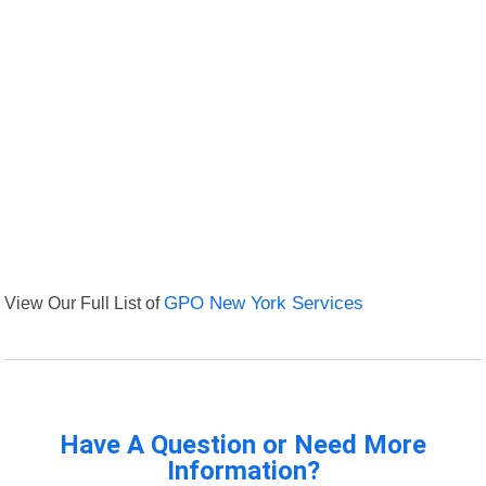
View Our Full List of
GPO New York Services
Have A Question or Need More
Information?