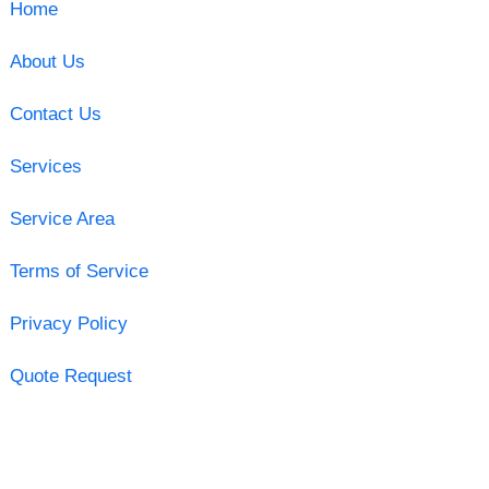
Home
About Us
Contact Us
Services
Service Area
Terms of Service
Privacy Policy
Quote Request