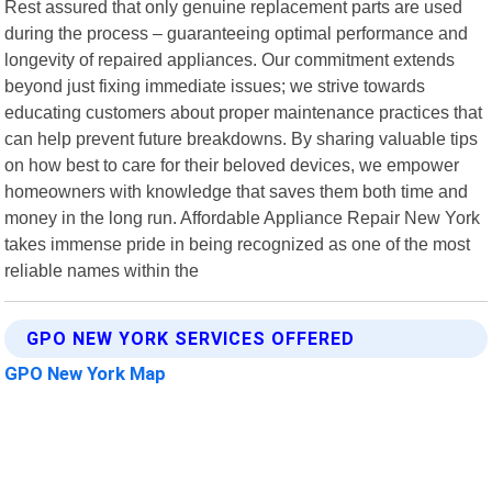
Rest assured that only genuine replacement parts are used
during the process – guaranteeing optimal performance and
longevity of repaired appliances. Our commitment extends
beyond just fixing immediate issues; we strive towards
educating customers about proper maintenance practices that
can help prevent future breakdowns. By sharing valuable tips
on how best to care for their beloved devices, we empower
homeowners with knowledge that saves them both time and
money in the long run. Affordable Appliance Repair New York
takes immense pride in being recognized as one of the most
reliable names within the
GPO NEW YORK SERVICES OFFERED
GPO New York Map