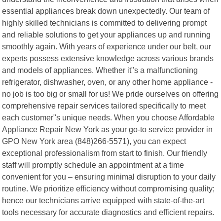
essential appliances break down unexpectedly. Our team of
highly skilled technicians is committed to delivering prompt
and reliable solutions to get your appliances up and running
smoothly again. With years of experience under our belt, our
experts possess extensive knowledge across various brands
and models of appliances. Whether it"s a malfunctioning
refrigerator, dishwasher, oven, or any other home appliance -
no job is too big or small for us! We pride ourselves on offering
comprehensive repair services tailored specifically to meet
each customer"s unique needs. When you choose Affordable
Appliance Repair New York as your go-to service provider in
GPO New York area (848)266-5571), you can expect
exceptional professionalism from start to finish. Our friendly
staff will promptly schedule an appointment at a time
convenient for you – ensuring minimal disruption to your daily
routine. We prioritize efficiency without compromising quality;
hence our technicians arrive equipped with state-of-the-art
tools necessary for accurate diagnostics and efficient repairs.