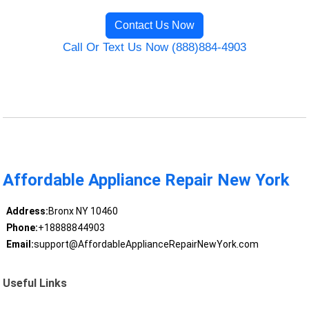
Contact Us Now
Call Or Text Us Now (888)884-4903
Affordable Appliance Repair New York
Address:
Bronx NY 10460
Phone:
+18888844903
Email:
support@AffordableApplianceRepairNewYork.com
Useful Links