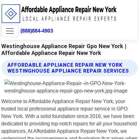
(888)884-4903
Westinghouse Appliance Repair Gpo New York |
Affordable Appliance Repair New York
AFFORDABLE APPLIANCE REPAIR NEW YORK
WESTINGHOUSE APPLIANCE REPAIR SERVICES
Welcome to Affordable Appliance Repair New York, your
trusted local professional appliance repair service in GPO
New York. With a solid foundation since 2016, we have been
dedicated to providing top-notch repairs for all your household
appliances. At Affordable Appliance Repair New York, we
understand the inconvenience and frustration that arises when