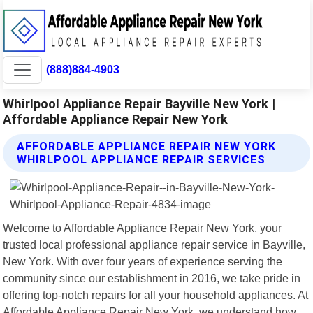
(888)884-4903
Whirlpool Appliance Repair Bayville New York |
Affordable Appliance Repair New York
AFFORDABLE APPLIANCE REPAIR NEW YORK
WHIRLPOOL APPLIANCE REPAIR SERVICES
Welcome to Affordable Appliance Repair New York, your
trusted local professional appliance repair service in Bayville,
New York. With over four years of experience serving the
community since our establishment in 2016, we take pride in
offering top-notch repairs for all your household appliances. At
Affordable Appliance Repair New York, we understand how