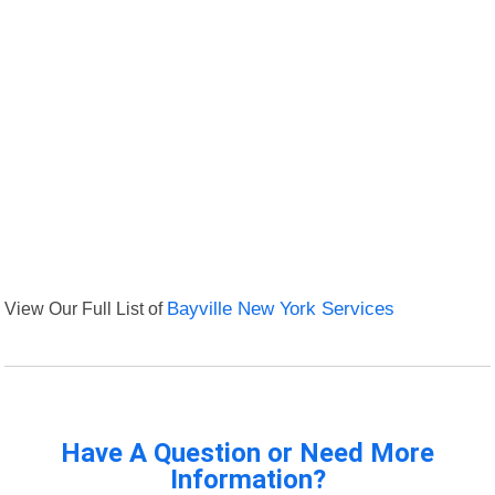
View Our Full List of
Bayville New York Services
Have A Question or Need More
Information?