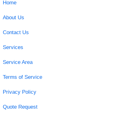
Home
About Us
Contact Us
Services
Service Area
Terms of Service
Privacy Policy
Quote Request