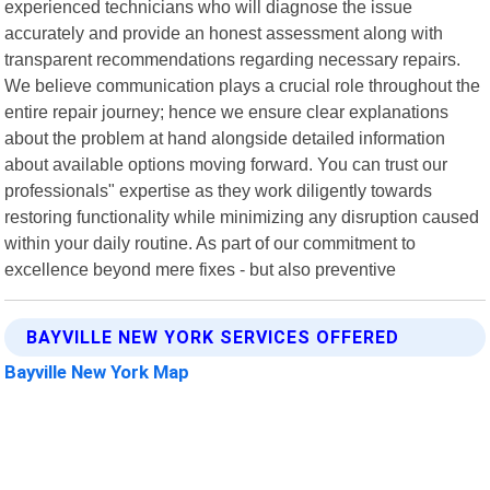
experienced technicians who will diagnose the issue
accurately and provide an honest assessment along with
transparent recommendations regarding necessary repairs.
We believe communication plays a crucial role throughout the
entire repair journey; hence we ensure clear explanations
about the problem at hand alongside detailed information
about available options moving forward. You can trust our
professionals" expertise as they work diligently towards
restoring functionality while minimizing any disruption caused
within your daily routine. As part of our commitment to
excellence beyond mere fixes - but also preventive
BAYVILLE NEW YORK SERVICES OFFERED
Bayville New York Map