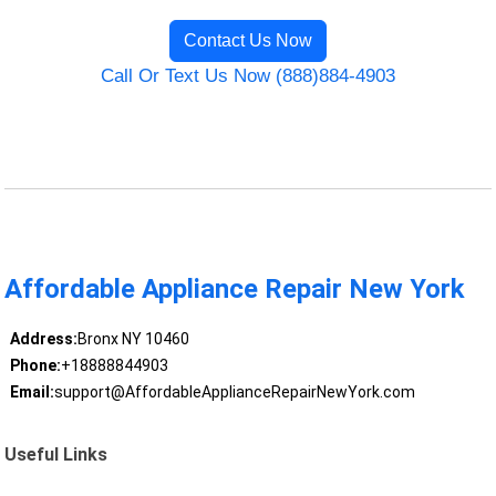
Contact Us Now
Call Or Text Us Now (888)884-4903
Affordable Appliance Repair New York
Address:
Bronx NY 10460
Phone:
+18888844903
Email:
support@AffordableApplianceRepairNewYork.com
Useful Links