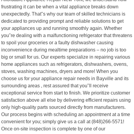
frustrating it can be when a vital appliance breaks down
unexpectedly. That"s why our team of skilled technicians is
dedicated to providing prompt and reliable solutions to get
your appliances up and running smoothly again. Whether
you"re dealing with a malfunctioning refrigerator that threatens
to spoil your groceries or a faulty dishwasher causing
inconvenience during mealtime preparations – no job is too
big or small for us. Our experts specialize in repairing various
home appliances such as refrigerators, dishwashers, ovens,
stoves, washing machines, dryers and more! When you
choose us for your appliance repair needs in Bayville and its
surrounding areas , rest assured that you"ll receive
exceptional service from start to finish. We prioritize customer
satisfaction above all else by delivering efficient repairs using
only high-quality parts sourced directly from manufacturers.
Our process begins with scheduling an appointment at a time
convenient for you; simply give us a call at (848)266-5571!
Once on-site inspection is complete by one of our