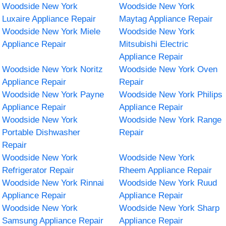
Woodside New York
Woodside New York
Luxaire Appliance Repair
Maytag Appliance Repair
Woodside New York Miele
Woodside New York
Appliance Repair
Mitsubishi Electric
Appliance Repair
Woodside New York Noritz
Woodside New York Oven
Appliance Repair
Repair
Woodside New York Payne
Woodside New York Philips
Appliance Repair
Appliance Repair
Woodside New York
Woodside New York Range
Portable Dishwasher
Repair
Repair
Woodside New York
Woodside New York
Refrigerator Repair
Rheem Appliance Repair
Woodside New York Rinnai
Woodside New York Ruud
Appliance Repair
Appliance Repair
Woodside New York
Woodside New York Sharp
Samsung Appliance Repair
Appliance Repair