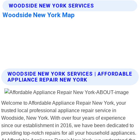
WOODSIDE NEW YORK SERVICES | AFFORDABLE
APPLIANCE REPAIR NEW YORK
Welcome to Affordable Appliance Repair New York, your
trusted local professional appliance repair service in
Woodside, New York. With over four years of experience
since our establishment in 2016, we have been dedicated to
providing top-notch repairs for all your household appliances.