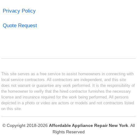
Privacy Policy
Quote Request
This site serves as a free service to assist homeowners in connecting with
local service contractors. All contractors are independent, and this site
does not warrant or guarantee any work performed. It is the responsibility of
the homeowner to verify that the hired contractor furnishes the necessary
license and insurance required for the work being performed. All persons
depicted in a photo or video are actors or models and not contractors listed
on this site.
© Copyright 2018-2026
Affordable Appliance Repair New York
. All
Rights Reserved