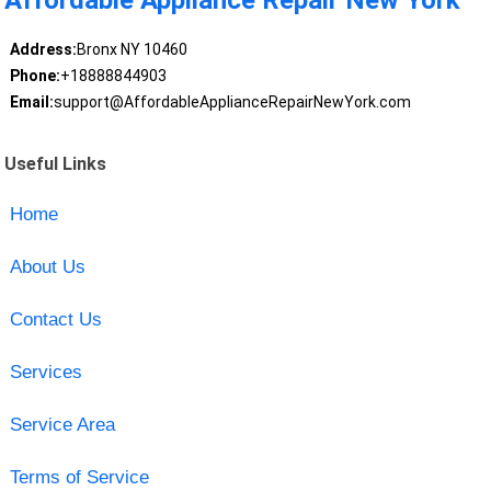
Address:
Bronx NY 10460
Phone:
+18888844903
Email:
support@AffordableApplianceRepairNewYork.com
Useful Links
Home
About Us
Contact Us
Services
Service Area
Terms of Service