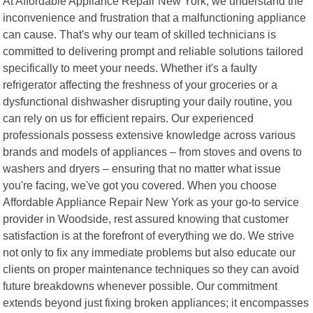
At Affordable Appliance Repair New York, we understand the
inconvenience and frustration that a malfunctioning appliance
can cause. That's why our team of skilled technicians is
committed to delivering prompt and reliable solutions tailored
specifically to meet your needs. Whether it's a faulty
refrigerator affecting the freshness of your groceries or a
dysfunctional dishwasher disrupting your daily routine, you
can rely on us for efficient repairs. Our experienced
professionals possess extensive knowledge across various
brands and models of appliances – from stoves and ovens to
washers and dryers – ensuring that no matter what issue
you're facing, we've got you covered. When you choose
Affordable Appliance Repair New York as your go-to service
provider in Woodside, rest assured knowing that customer
satisfaction is at the forefront of everything we do. We strive
not only to fix any immediate problems but also educate our
clients on proper maintenance techniques so they can avoid
future breakdowns whenever possible. Our commitment
extends beyond just fixing broken appliances; it encompasses