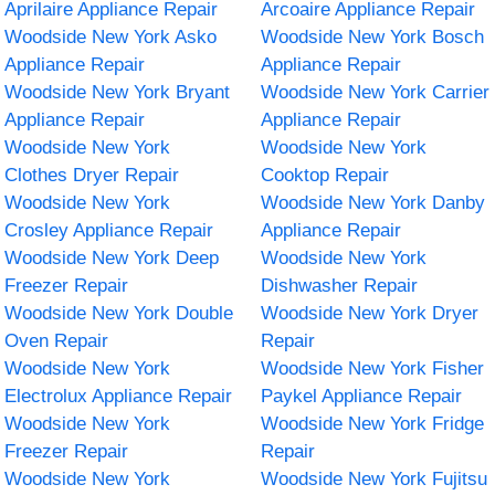
Aprilaire Appliance Repair
Arcoaire Appliance Repair
Woodside New York Asko
Woodside New York Bosch
Appliance Repair
Appliance Repair
Woodside New York Bryant
Woodside New York Carrier
Appliance Repair
Appliance Repair
Woodside New York
Woodside New York
Clothes Dryer Repair
Cooktop Repair
Woodside New York
Woodside New York Danby
Crosley Appliance Repair
Appliance Repair
Woodside New York Deep
Woodside New York
Freezer Repair
Dishwasher Repair
Woodside New York Double
Woodside New York Dryer
Oven Repair
Repair
Woodside New York
Woodside New York Fisher
Electrolux Appliance Repair
Paykel Appliance Repair
Woodside New York
Woodside New York Fridge
Freezer Repair
Repair
Woodside New York
Woodside New York Fujitsu