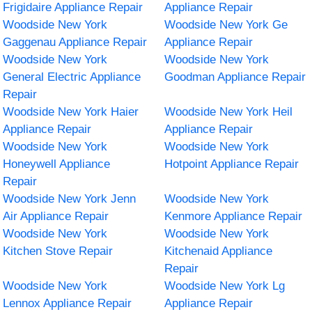
Frigidaire Appliance Repair
Appliance Repair
Woodside New York
Woodside New York Ge
Gaggenau Appliance Repair
Appliance Repair
Woodside New York
Woodside New York
General Electric Appliance
Goodman Appliance Repair
Repair
Woodside New York Haier
Woodside New York Heil
Appliance Repair
Appliance Repair
Woodside New York
Woodside New York
Honeywell Appliance
Hotpoint Appliance Repair
Repair
Woodside New York Jenn
Woodside New York
Air Appliance Repair
Kenmore Appliance Repair
Woodside New York
Woodside New York
Kitchen Stove Repair
Kitchenaid Appliance
Repair
Woodside New York
Woodside New York Lg
Lennox Appliance Repair
Appliance Repair