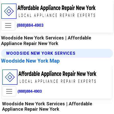
(888)884-4903
Woodside New York Services | Affordable
Appliance Repair New York
WOODSIDE NEW YORK SERVICES
Woodside New York Map