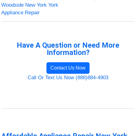
Woodside New York York
Appliance Repair
Have A Question or Need More
Information?
Contact Us Now
Call Or Text Us Now (888)884-4903
Affordable Appliance Repair New York