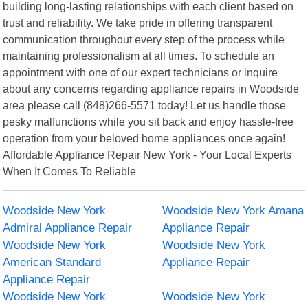
building long-lasting relationships with each client based on
trust and reliability. We take pride in offering transparent
communication throughout every step of the process while
maintaining professionalism at all times. To schedule an
appointment with one of our expert technicians or inquire
about any concerns regarding appliance repairs in Woodside
area please call (848)266-5571 today! Let us handle those
pesky malfunctions while you sit back and enjoy hassle-free
operation from your beloved home appliances once again!
Affordable Appliance Repair New York - Your Local Experts
When It Comes To Reliable
Woodside New York
Woodside New York Amana
Admiral Appliance Repair
Appliance Repair
Woodside New York
Woodside New York
American Standard
Appliance Repair
Appliance Repair
Woodside New York
Woodside New York