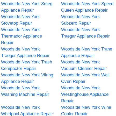
Woodside New York Smeg
Woodside New York Speed
Appliance Repair
Queen Appliance Repair
Woodside New York
Woodside New York
Stovetop Repair
Subzero Repair
Woodside New York
Woodside New York
Thermador Appliance
Traegar Appliance Repair
Repair
Woodside New York
Woodside New York Trane
Traeger Appliance Repair
Appliance Repair
Woodside New York Trash
Woodside New York
Compactor Repair
Vacuum Cleaner Repair
Woodside New York Viking
Woodside New York Wall
Appliance Repair
Oven Repair
Woodside New York
Woodside New York
Washing Machine Repair
Westinghouse Appliance
Repair
Woodside New York
Woodside New York Wine
Whirlpool Appliance Repair
Cooler Repair