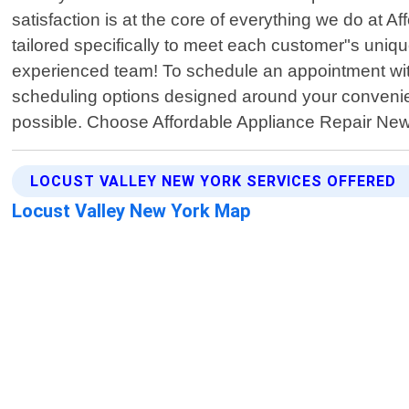
satisfaction is at the core of everything we do at 
tailored specifically to meet each customer"s unique
experienced team! To schedule an appointment with 
scheduling options designed around your convenie
possible. Choose Affordable Appliance Repair New Y
LOCUST VALLEY NEW YORK SERVICES OFFERED
Locust Valley New York Map