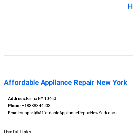
H
Affordable Appliance Repair New York
Address:
Bronx NY 10460
Phone:
+18888844903
Email:
support@AffordableApplianceRepairNewYork.com
Useful Links