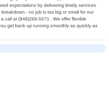
ceed expectations by delivering timely services
 breakdown - no job is too big or small for our
 call at (848)266-5571 . We offer flexible
you get back up running smoothly as quickly as