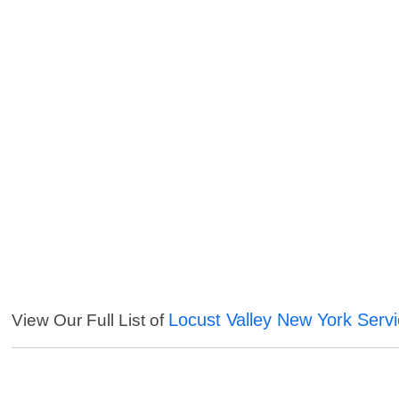
Locust Valley New York Serv
View Our Full List of