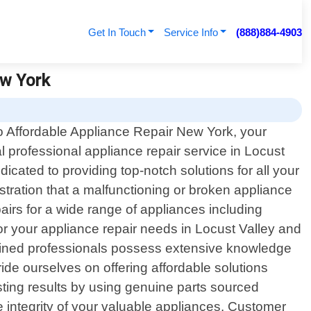
Get In Touch
Service Info
(888)884-4903
ew York
 Affordable Appliance Repair New York, your
al professional appliance repair service in Locust
cated to providing top-notch solutions for all your
tration that a malfunctioning or broken appliance
airs for a wide range of appliances including
r your appliance repair needs in Locust Valley and
 trained professionals possess extensive knowledge
de ourselves on offering affordable solutions
asting results by using genuine parts sourced
 integrity of your valuable appliances. Customer