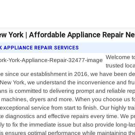
ew York | Affordable Appliance Repair N
 APPLIANCE REPAIR SERVICES
Welcome to
trusted loc
ce since our establishment in 2016, we have been dedi
r New York, we understand the inconvenience and frus
ns is committed to delivering prompt and reliable rep
g machines, dryers and more. When you choose us fo
exceptional service from start to finish. Our highly
diagnostics and effective repairs every time. We pri
ly to fix the immediate issue but also provide long-l
is ensures optimal performance while maintaining the