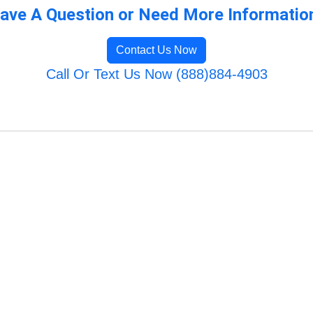
ave A Question or Need More Informatio
Contact Us Now
Call Or Text Us Now (888)884-4903