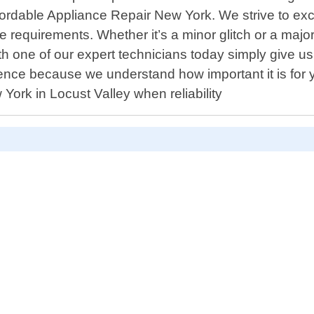
Affordable Appliance Repair New York. We strive to ex
 requirements. Whether it’s a minor glitch or a major
one of our expert technicians today simply give us a
nce because we understand how important it is for 
ork in Locust Valley when reliability