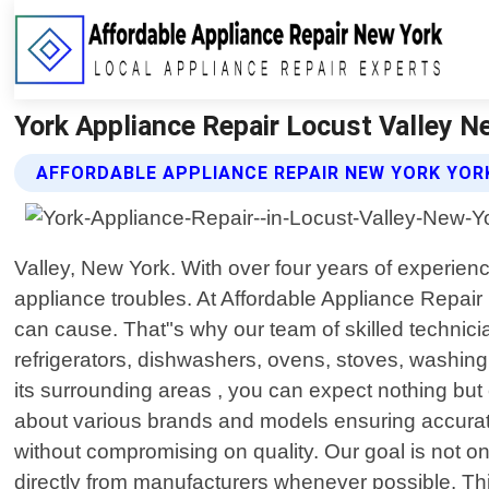
York Appliance Repair Locust Valley N
AFFORDABLE APPLIANCE REPAIR NEW YORK YORK
Valley, New York. With over four years of experien
appliance troubles. At Affordable Appliance Repai
can cause. That"s why our team of skilled technicia
refrigerators, dishwashers, ovens, stoves, washin
its surrounding areas , you can expect nothing but 
about various brands and models ensuring accurate 
without compromising on quality. Our goal is not on
directly from manufacturers whenever possible. Th