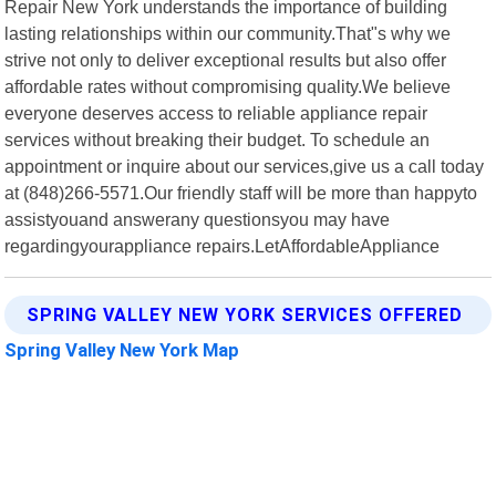
Repair New York understands the importance of building
lasting relationships within our community.That"s why we
strive not only to deliver exceptional results but also offer
affordable rates without compromising quality.We believe
everyone deserves access to reliable appliance repair
services without breaking their budget. To schedule an
appointment or inquire about our services,give us a call today
at (848)266-5571.Our friendly staff will be more than happyto
assistyouand answerany questionsyou may have
regardingyourappliance repairs.LetAffordableAppliance
SPRING VALLEY NEW YORK SERVICES OFFERED
Spring Valley New York Map