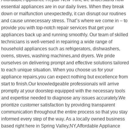
essential appliances are in our daily lives. When they break
down or malfunction unexpectedly, it can disrupt our routines
and cause unnecessary stress. That"s where we come in – to
provide you with top-notch repair services that get your
appliances back up and running smoothly. Our team of skilled
technicians is well-versed in repairing a wide range of
household appliances such as refrigerators, dishwashers,
ovens, stoves, washing machines,and dryers. We pride
ourselves on delivering prompt and effective solutions tailored
to each unique situation. When you choose us for your
appliance repairs,you can expect nothing but excellence from
start to finish.Our knowledgeable professionals will arrive
promptly at your doorstep equipped with the necessary tools
and expertise needed to diagnose any issues accurately.We
prioritize customer satisfaction by providing transparent
communication throughout the entire process so that you stay
informed every step of the way. As a locally owned business
based right here in Spring Valley,NY,Affordable Appliance