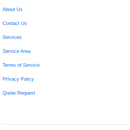
About Us
Contact Us
Services
Service Area
Terms of Service
Privacy Policy
Quote Request