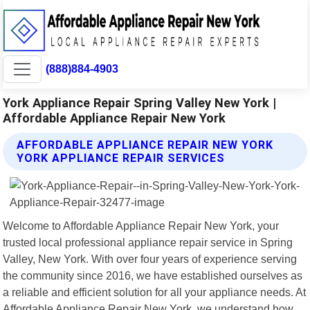
(888)884-4903
York Appliance Repair Spring Valley New York |
Affordable Appliance Repair New York
AFFORDABLE APPLIANCE REPAIR NEW YORK
YORK APPLIANCE REPAIR SERVICES
Welcome to Affordable Appliance Repair New York, your
trusted local professional appliance repair service in Spring
Valley, New York. With over four years of experience serving
the community since 2016, we have established ourselves as
a reliable and efficient solution for all your appliance needs. At
Affordable Appliance Repair New York, we understand how