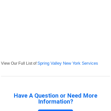
View Our Full List of
Spring Valley New York Services
Have A Question or Need More
Information?