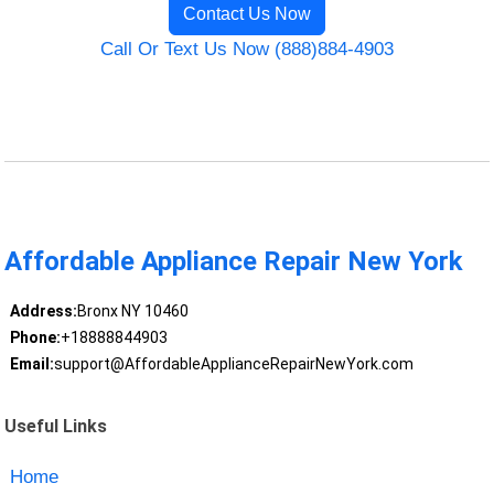
Contact Us Now
Call Or Text Us Now (888)884-4903
Affordable Appliance Repair New York
Address:
Bronx NY 10460
Phone:
+18888844903
Email:
support@AffordableApplianceRepairNewYork.com
Useful Links
Home