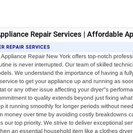
Appliance Repair Services | Affordable A
R REPAIR SERVICES
 Appliance Repair New York offers top-notch professi
utine is never interrupted. Our team of skilled techni
odels. We understand the importance of having a fully
service to get your appliance up and running as soon 
at or any other issue affecting your dryer"s perfor
mmitment to quality extends beyond just fixing what
it running smoothly for longer periods without needi
em money over time by avoiding costly breakdowns ca
 our top priority. We strive to deliver exceptional 
y when an essential household item like a clothes dry