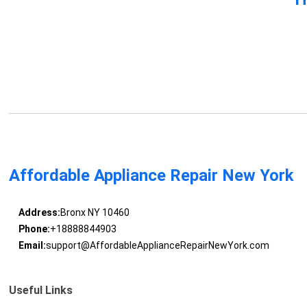
Affordable Appliance Repair New York
Address:
Bronx NY 10460
Phone:
+18888844903
Email:
support@AffordableApplianceRepairNewYork.com
Useful Links