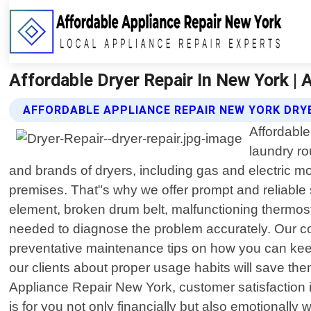
Affordable Dryer Repair In New York | 
AFFORDABLE APPLIANCE REPAIR NEW YORK DRYE
Affordable
laundry ro
and brands of dryers, including gas and electric m
premises. That"s why we offer prompt and reliable 
element, broken drum belt, malfunctioning thermost
needed to diagnose the problem accurately. Our co
preventative maintenance tips on how you can keep 
our clients about proper usage habits will save th
Appliance Repair New York, customer satisfaction is
is for you not only financially but also emotionall