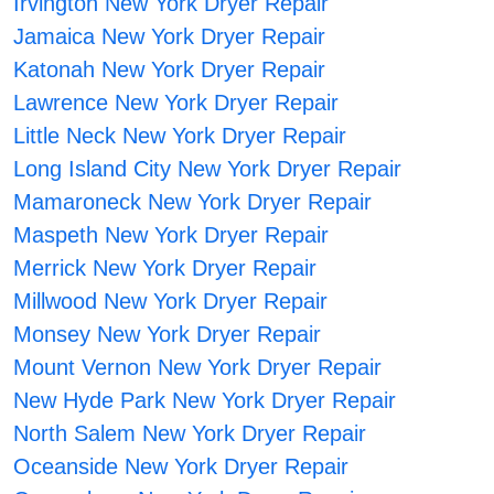
Irvington New York Dryer Repair
Jamaica New York Dryer Repair
Katonah New York Dryer Repair
Lawrence New York Dryer Repair
Little Neck New York Dryer Repair
Long Island City New York Dryer Repair
Mamaroneck New York Dryer Repair
Maspeth New York Dryer Repair
Merrick New York Dryer Repair
Millwood New York Dryer Repair
Monsey New York Dryer Repair
Mount Vernon New York Dryer Repair
New Hyde Park New York Dryer Repair
North Salem New York Dryer Repair
Oceanside New York Dryer Repair