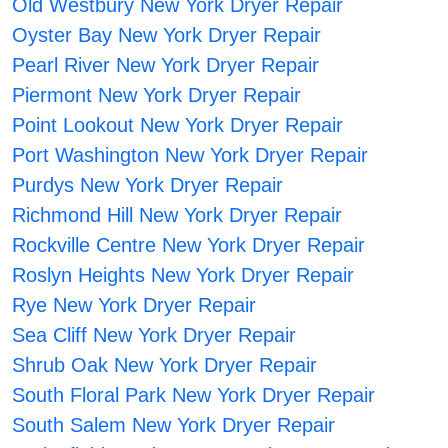
Old Westbury New York Dryer Repair
Oyster Bay New York Dryer Repair
Pearl River New York Dryer Repair
Piermont New York Dryer Repair
Point Lookout New York Dryer Repair
Port Washington New York Dryer Repair
Purdys New York Dryer Repair
Richmond Hill New York Dryer Repair
Rockville Centre New York Dryer Repair
Roslyn Heights New York Dryer Repair
Rye New York Dryer Repair
Sea Cliff New York Dryer Repair
Shrub Oak New York Dryer Repair
South Floral Park New York Dryer Repair
South Salem New York Dryer Repair