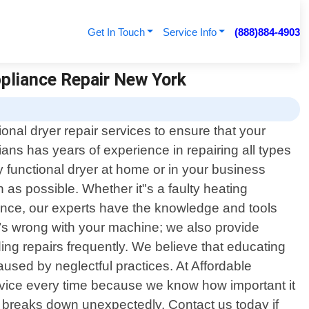
Get In Touch
Service Info
(888)884-4903
ppliance Repair New York
onal dryer repair services to ensure that your
cians has years of experience in repairing all types
 functional dryer at home or in your business
as possible. Whether it"s a faulty heating
mance, our experts have the knowledge and tools
’s wrong with your machine; we also provide
ng repairs frequently. We believe that educating
used by neglectful practices. At Affordable
service every time because we know how important it
er breaks down unexpectedly. Contact us today if