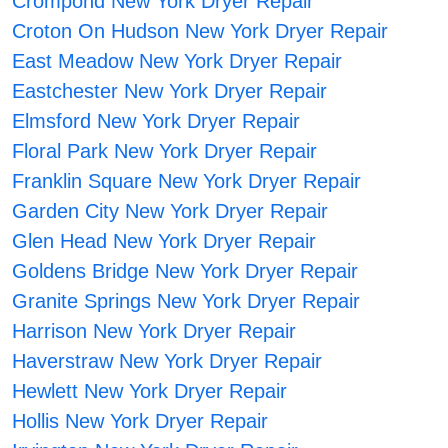
Crompond New York Dryer Repair
Croton On Hudson New York Dryer Repair
East Meadow New York Dryer Repair
Eastchester New York Dryer Repair
Elmsford New York Dryer Repair
Floral Park New York Dryer Repair
Franklin Square New York Dryer Repair
Garden City New York Dryer Repair
Glen Head New York Dryer Repair
Goldens Bridge New York Dryer Repair
Granite Springs New York Dryer Repair
Harrison New York Dryer Repair
Haverstraw New York Dryer Repair
Hewlett New York Dryer Repair
Hollis New York Dryer Repair