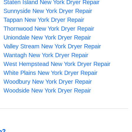
Staten Island New York Dryer Repair
Sunnyside New York Dryer Repair
Tappan New York Dryer Repair
Thornwood New York Dryer Repair
Uniondale New York Dryer Repair
Valley Stream New York Dryer Repair
Wantagh New York Dryer Repair
West Hempstead New York Dryer Repair
White Plains New York Dryer Repair
Woodbury New York Dryer Repair
Woodside New York Dryer Repair
n?