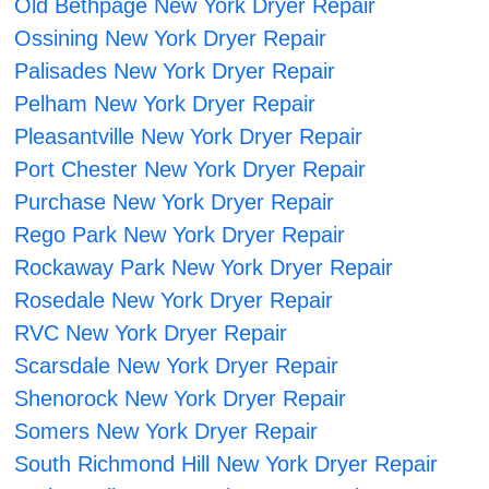
Old Bethpage New York Dryer Repair
Ossining New York Dryer Repair
Palisades New York Dryer Repair
Pelham New York Dryer Repair
Pleasantville New York Dryer Repair
Port Chester New York Dryer Repair
Purchase New York Dryer Repair
Rego Park New York Dryer Repair
Rockaway Park New York Dryer Repair
Rosedale New York Dryer Repair
RVC New York Dryer Repair
Scarsdale New York Dryer Repair
Shenorock New York Dryer Repair
Somers New York Dryer Repair
South Richmond Hill New York Dryer Repair