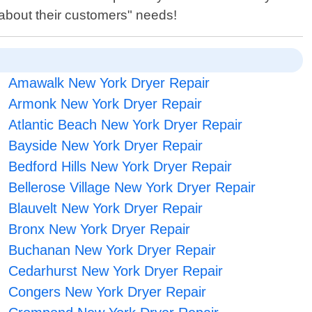
 about their customers" needs!
Amawalk New York Dryer Repair
Armonk New York Dryer Repair
Atlantic Beach New York Dryer Repair
Bayside New York Dryer Repair
Bedford Hills New York Dryer Repair
Bellerose Village New York Dryer Repair
Blauvelt New York Dryer Repair
Bronx New York Dryer Repair
Buchanan New York Dryer Repair
Cedarhurst New York Dryer Repair
Congers New York Dryer Repair