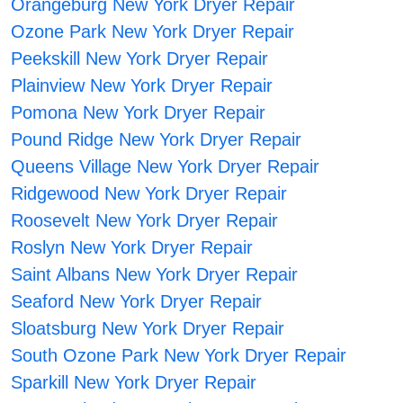
Orangeburg New York Dryer Repair
Ozone Park New York Dryer Repair
Peekskill New York Dryer Repair
Plainview New York Dryer Repair
Pomona New York Dryer Repair
Pound Ridge New York Dryer Repair
Queens Village New York Dryer Repair
Ridgewood New York Dryer Repair
Roosevelt New York Dryer Repair
Roslyn New York Dryer Repair
Saint Albans New York Dryer Repair
Seaford New York Dryer Repair
Sloatsburg New York Dryer Repair
South Ozone Park New York Dryer Repair
Sparkill New York Dryer Repair