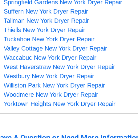
Springfield Gardens New York Dryer Repair
Suffern New York Dryer Repair
Tallman New York Dryer Repair
Thiells New York Dryer Repair
Tuckahoe New York Dryer Repair
Valley Cottage New York Dryer Repair
Waccabuc New York Dryer Repair
West Haverstraw New York Dryer Repair
Westbury New York Dryer Repair
Williston Park New York Dryer Repair
Woodmere New York Dryer Repair
Yorktown Heights New York Dryer Repair
ave A Question or Need More Informatio