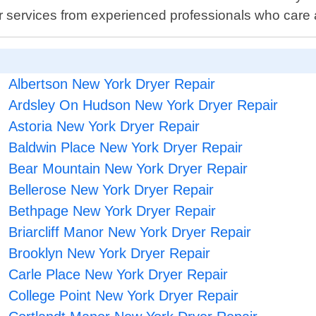
air services from experienced professionals who care
Albertson New York Dryer Repair
Ardsley On Hudson New York Dryer Repair
Astoria New York Dryer Repair
Baldwin Place New York Dryer Repair
Bear Mountain New York Dryer Repair
Bellerose New York Dryer Repair
Bethpage New York Dryer Repair
Briarcliff Manor New York Dryer Repair
Brooklyn New York Dryer Repair
Carle Place New York Dryer Repair
College Point New York Dryer Repair