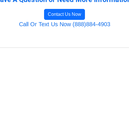
Contact Us Now
Call Or Text Us Now (888)884-4903