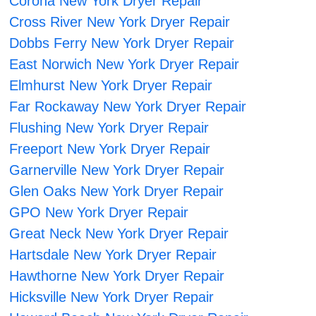
Corona New York Dryer Repair
Cross River New York Dryer Repair
Dobbs Ferry New York Dryer Repair
East Norwich New York Dryer Repair
Elmhurst New York Dryer Repair
Far Rockaway New York Dryer Repair
Flushing New York Dryer Repair
Freeport New York Dryer Repair
Garnerville New York Dryer Repair
Glen Oaks New York Dryer Repair
GPO New York Dryer Repair
Great Neck New York Dryer Repair
Hartsdale New York Dryer Repair
Hawthorne New York Dryer Repair
Hicksville New York Dryer Repair