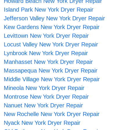
Howard Beach New York Dryer Repair
Island Park New York Dryer Repair
Jefferson Valley New York Dryer Repair
Kew Gardens New York Dryer Repair
Levittown New York Dryer Repair
Locust Valley New York Dryer Repair
Lynbrook New York Dryer Repair
Manhasset New York Dryer Repair
Massapequa New York Dryer Repair
Middle Village New York Dryer Repair
Mineola New York Dryer Repair
Montrose New York Dryer Repair
Nanuet New York Dryer Repair
New Rochelle New York Dryer Repair
Nyack New York Dryer Repair