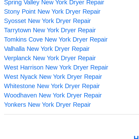
Spring Valley New York Dryer Repair
Stony Point New York Dryer Repair
Syosset New York Dryer Repair
Tarrytown New York Dryer Repair
Tomkins Cove New York Dryer Repair
Valhalla New York Dryer Repair
Verplanck New York Dryer Repair
West Harrison New York Dryer Repair
West Nyack New York Dryer Repair
Whitestone New York Dryer Repair
Woodhaven New York Dryer Repair
Yonkers New York Dryer Repair
H