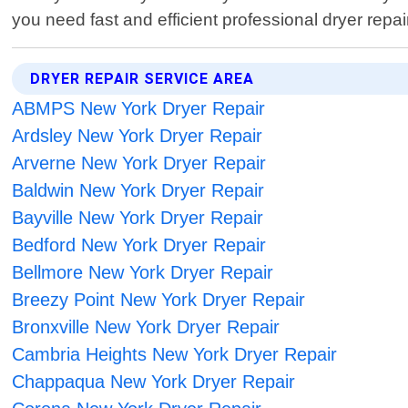
you need fast and efficient professional dryer rep
DRYER REPAIR SERVICE AREA
ABMPS New York Dryer Repair
Ardsley New York Dryer Repair
Arverne New York Dryer Repair
Baldwin New York Dryer Repair
Bayville New York Dryer Repair
Bedford New York Dryer Repair
Bellmore New York Dryer Repair
Breezy Point New York Dryer Repair
Bronxville New York Dryer Repair
Cambria Heights New York Dryer Repair
Chappaqua New York Dryer Repair