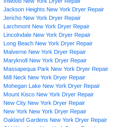
Inwood New York Dryer Repair
Jackson Heights New York Dryer Repair
Jericho New York Dryer Repair
Larchmont New York Dryer Repair
Lincolndale New York Dryer Repair
Long Beach New York Dryer Repair
Malverne New York Dryer Repair
Maryknoll New York Dryer Repair
Massapequa Park New York Dryer Repair
Mill Neck New York Dryer Repair
Mohegan Lake New York Dryer Repair
Mount Kisco New York Dryer Repair
New City New York Dryer Repair
New York New York Dryer Repair
Oakland Gardens New York Dryer Repair