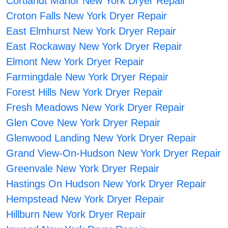
Cortlandt Manor New York Dryer Repair
Croton Falls New York Dryer Repair
East Elmhurst New York Dryer Repair
East Rockaway New York Dryer Repair
Elmont New York Dryer Repair
Farmingdale New York Dryer Repair
Forest Hills New York Dryer Repair
Fresh Meadows New York Dryer Repair
Glen Cove New York Dryer Repair
Glenwood Landing New York Dryer Repair
Grand View-On-Hudson New York Dryer Repair
Greenvale New York Dryer Repair
Hastings On Hudson New York Dryer Repair
Hempstead New York Dryer Repair
Hillburn New York Dryer Repair